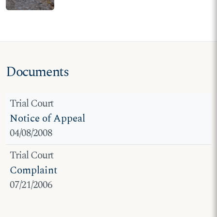
requirements placed on
student pro-life speech at
ASU
Documents
Trial Court
Notice of Appeal
04/08/2008
Trial Court
Complaint
07/21/2006