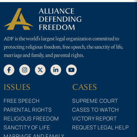
ADF is the world’s largest legal organization committed to
protecting religious freedom, free speech, the sanctity of life,
marriage and family, and parental rights.
ISSUES
CASES
FREE SPEECH
SUPREME COURT
PARENTAL RIGHTS
CASES TO WATCH
RELIGIOUS FREEDOM
VICTORY REPORT
SANCTITY OF LIFE
REQUEST LEGAL HELP
MARRIAGE AND FAMILY