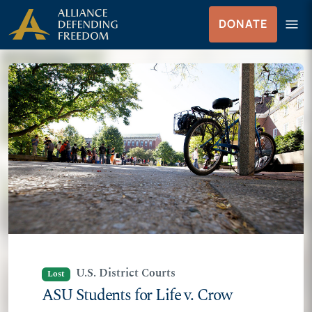
Skip
Skip to Content
menu
DONATE
to
Menu
content
U.S. District Courts
Lost
ASU Students for Life v. Crow