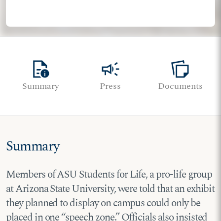
quick_reference
campaign
note_stack
Summary
Press
Documents
Summary
Members of ASU Students for Life, a pro-life group
at Arizona State University, were told that an exhibit
they planned to display on campus could only be
placed in one “speech zone.” Officials also insisted