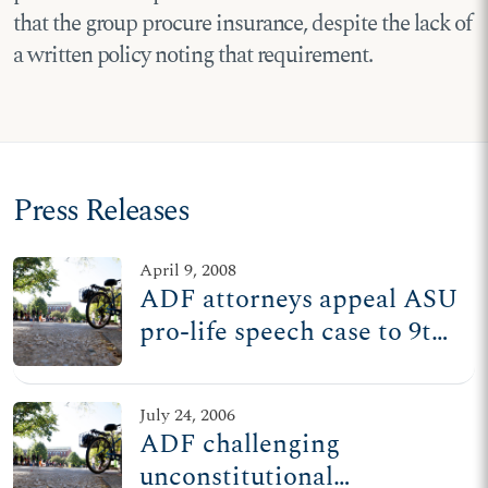
that the group procure insurance, despite the lack of
a written policy noting that requirement.
Press Releases
April 9, 2008
ADF attorneys appeal ASU
pro-life speech case to 9th
Circuit
July 24, 2006
ADF challenging
unconstitutional