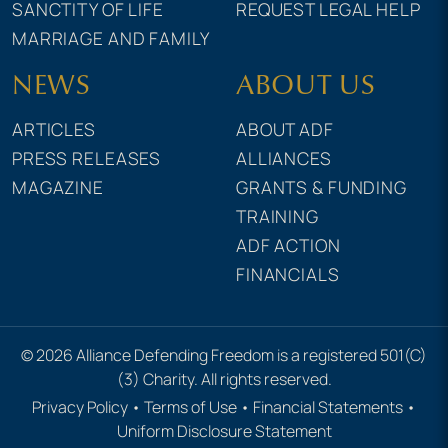
SANCTITY OF LIFE
REQUEST LEGAL HELP
MARRIAGE AND FAMILY
NEWS
ABOUT US
ARTICLES
ABOUT ADF
PRESS RELEASES
ALLIANCES
MAGAZINE
GRANTS & FUNDING
TRAINING
ADF ACTION
FINANCIALS
© 2026 Alliance Defending Freedom is a registered 501(C)
(3) Charity. All rights reserved.
Privacy Policy
•
Terms of Use
•
Financial Statements
•
Uniform Disclosure Statement