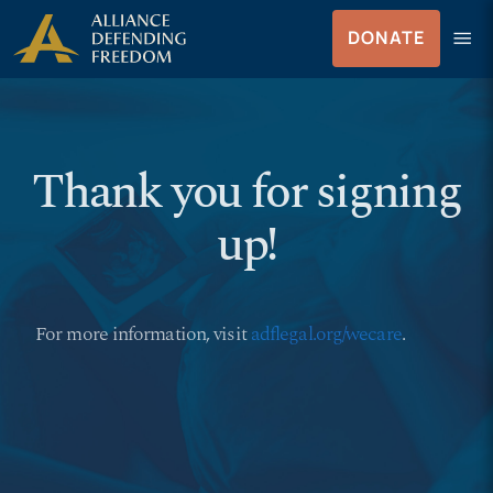
Skip
Skip to Content
menu
DONATE
to
Men
content
Thank you for signing
up!
For more information, visit
adflegal.org/wecare
.