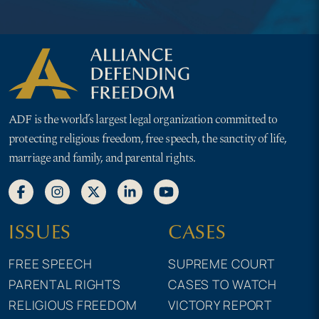
ADF is the world’s largest legal organization committed to
protecting religious freedom, free speech, the sanctity of life,
marriage and family, and parental rights.
ISSUES
CASES
FREE SPEECH
SUPREME COURT
PARENTAL RIGHTS
CASES TO WATCH
RELIGIOUS FREEDOM
VICTORY REPORT