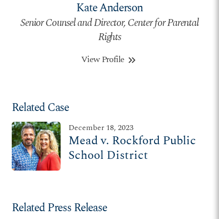
Kate Anderson
Senior Counsel and Director, Center for Parental
Rights
View Profile
keyboard_double_arrow_right
Related Case
December 18, 2023
Mead v. Rockford Public
School District
Related Press Release