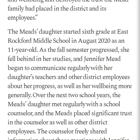
family had placed in the district and its
employees.”
The Meads’ daughter started sixth grade at East
Rockford Middle School in August 2020 as an
11-year-old. As the fall semester progressed, she
fell behind in her studies, and Jennifer Mead
began to communicate regularly with her
daughter’s teachers and other district employees
about her progress, as well as her wellbeing more
generally. Over the next two school years, the
Meads’ daughter met regularly with a school
counselor, and the Meads placed significant trust
in the counselor as well as other district
employees. The counselor freely shared