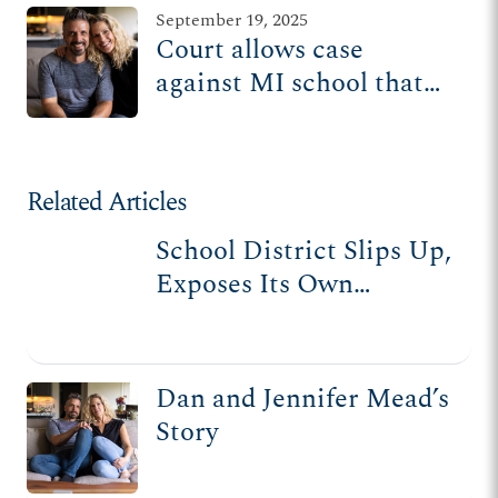
September 19, 2025
Court allows case
against MI school that
hid ‘social transition’
from parents to move
forward
Related Articles
School District Slips Up,
Exposes Its Own
Dishonesty to Parents
Dan and Jennifer Mead’s
Story