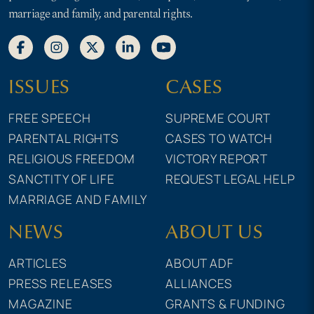
marriage and family, and parental rights.
ISSUES
CASES
FREE SPEECH
SUPREME COURT
PARENTAL RIGHTS
CASES TO WATCH
RELIGIOUS FREEDOM
VICTORY REPORT
SANCTITY OF LIFE
REQUEST LEGAL HELP
MARRIAGE AND FAMILY
NEWS
ABOUT US
ARTICLES
ABOUT ADF
PRESS RELEASES
ALLIANCES
MAGAZINE
GRANTS & FUNDING