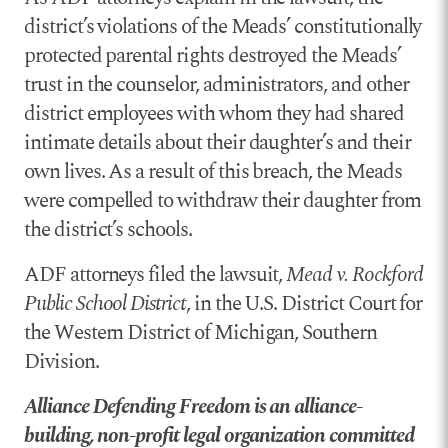
district’s violations of the Meads’ constitutionally
protected parental rights destroyed the Meads’
trust in the counselor, administrators, and other
district employees with whom they had shared
intimate details about their daughter’s and their
own lives. As a result of this breach, the Meads
were compelled to withdraw their daughter from
the district’s schools.
ADF attorneys filed the lawsuit,
Mead v. Rockford
Public School District
, in the U.S. District Court for
the Western District of Michigan, Southern
Division.
Alliance Defending Freedom is an alliance-
building, non-profit legal organization committed