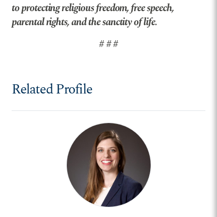
to protecting religious freedom, free speech,
parental rights, and the sanctity of life.
# # #
Related Profile