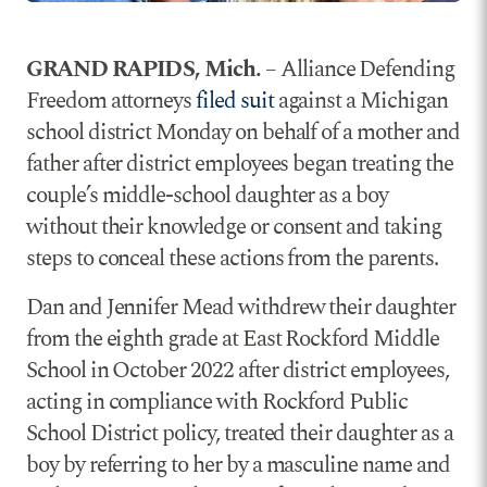
GRAND RAPIDS, Mich.
– Alliance Defending
Freedom attorneys
filed suit
against a Michigan
school district Monday on behalf of a mother and
father after district employees began treating the
couple’s middle-school daughter as a boy
without their knowledge or consent and taking
steps to conceal these actions from the parents.
Dan and Jennifer Mead withdrew their daughter
from the eighth grade at East Rockford Middle
School in October 2022 after district employees,
acting in compliance with Rockford Public
School District policy, treated their daughter as a
boy by referring to her by a masculine name and