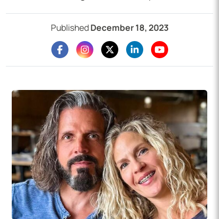
Published
December 18, 2023