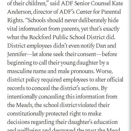
of their children,” said ADF Senior Counsel Kate
Anderson, director of ADF’s Center for Parental
Rights. “Schools should never deliberately hide
vital information from parents, yet that’s exactly
what the Rockford Public School District did.
District employees didn’t even notify Dan and
Jennifer—let alone seek their consent—before
beginning to call their young daughter by a
masculine name and male pronouns. Worse,
district policy required employees to alter official
records to conceal the district’s actions. By
intentionally concealing this information from
the Meads, the school district violated their
constitutionally protected right to make
decisions regarding their daughter’s education
and wellbeing and destroyed the trust the Mead