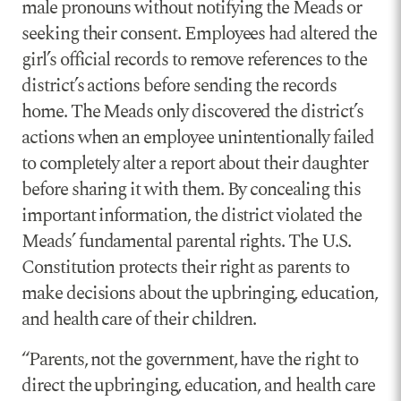
male pronouns without notifying the Meads or
seeking their consent. Employees had altered the
girl’s official records to remove references to the
district’s actions before sending the records
home. The Meads only discovered the district’s
actions when an employee unintentionally failed
to completely alter a report about their daughter
before sharing it with them. By concealing this
important information, the district violated the
Meads’ fundamental parental rights. The U.S.
Constitution protects their right as parents to
make decisions about the upbringing, education,
and health care of their children.
“Parents, not the government, have the right to
direct the upbringing, education, and health care