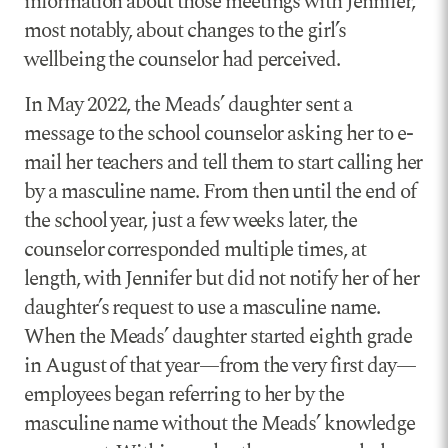
information about those meetings with Jennifer,
most notably, about changes to the girl’s
wellbeing the counselor had perceived.
In May 2022, the Meads’ daughter sent a
message to the school counselor asking her to e-
mail her teachers and tell them to start calling her
by a masculine name. From then until the end of
the school year, just a few weeks later, the
counselor corresponded multiple times, at
length, with Jennifer but did not notify her of her
daughter’s request to use a masculine name.
When the Meads’ daughter started eighth grade
in August of that year—from the very first day—
employees began referring to her by the
masculine name without the Meads’ knowledge