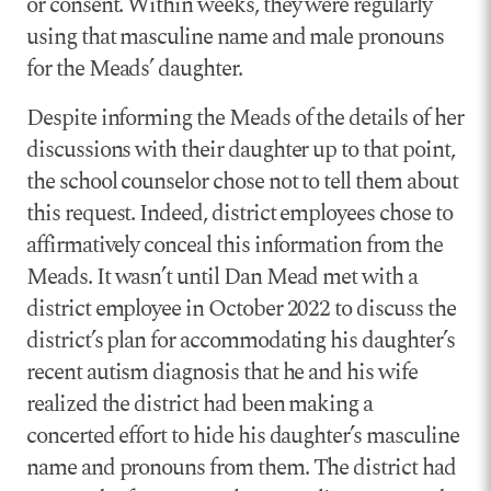
or consent. Within weeks, they were regularly
using that masculine name and male pronouns
for the Meads’ daughter.
Despite informing the Meads of the details of her
discussions with their daughter up to that point,
the school counselor chose not to tell them about
this request. Indeed, district employees chose to
affirmatively conceal this information from the
Meads. It wasn’t until Dan Mead met with a
district employee in October 2022 to discuss the
district’s plan for accommodating his daughter’s
recent autism diagnosis that he and his wife
realized the district had been making a
concerted effort to hide his daughter’s masculine
name and pronouns from them. The district had