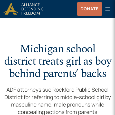
Skip to Content
menu
DONATE
Menu
Michigan school
district treats girl as boy
behind parents’ backs
ADF attorneys sue Rockford Public School
District for referring to middle-school girl by
masculine name, male pronouns while
concealing actions from parents