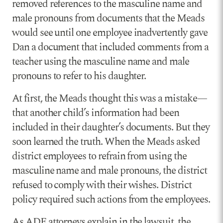
removed references to the masculine name and
male pronouns from documents that the Meads
would see until one employee inadvertently gave
Dan a document that included comments from a
teacher using the masculine name and male
pronouns to refer to his daughter.
At first, the Meads thought this was a mistake—
that another child’s information had been
included in their daughter’s documents. But they
soon learned the truth. When the Meads asked
district employees to refrain from using the
masculine name and male pronouns, the district
refused to comply with their wishes. District
policy required such actions from the employees.
As ADF attorneys explain in the lawsuit, the