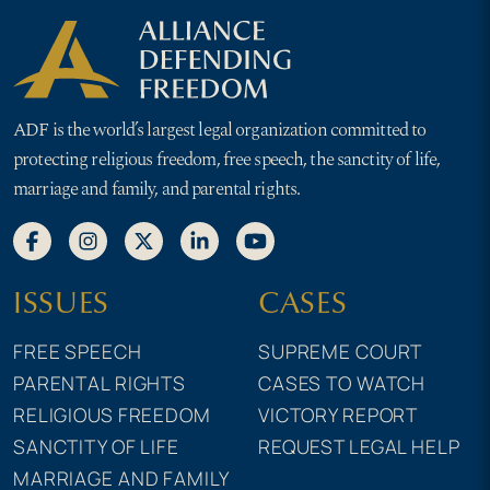
ADF is the world’s largest legal organization committed to
protecting religious freedom, free speech, the sanctity of life,
marriage and family, and parental rights.
ISSUES
CASES
FREE SPEECH
SUPREME COURT
PARENTAL RIGHTS
CASES TO WATCH
RELIGIOUS FREEDOM
VICTORY REPORT
SANCTITY OF LIFE
REQUEST LEGAL HELP
MARRIAGE AND FAMILY