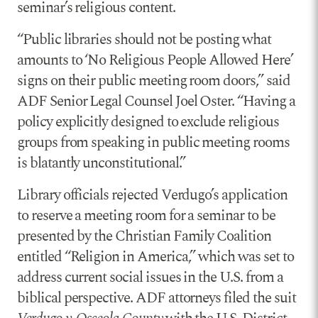
seminar’s religious content.
“Public libraries should not be posting what
amounts to ‘No Religious People Allowed Here’
signs on their public meeting room doors,” said
ADF Senior Legal Counsel Joel Oster. “Having a
policy explicitly designed to exclude religious
groups from speaking in public meeting rooms
is blatantly unconstitutional.”
Library officials rejected Verdugo’s application
to reserve a meeting room for a seminar to be
presented by the Christian Family Coalition
entitled “Religion in America,” which was set to
address current social issues in the U.S. from a
biblical perspective. ADF attorneys filed the suit