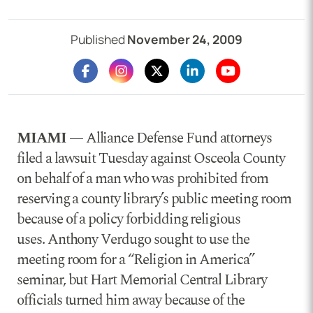
Published
November 24, 2009
MIAMI
— Alliance Defense Fund attorneys
filed a lawsuit Tuesday against Osceola County
on behalf of a man who was prohibited from
reserving a county library’s public meeting room
because of a policy forbidding religious
uses. Anthony Verdugo sought to use the
meeting room for a “Religion in America”
seminar, but Hart Memorial Central Library
officials turned him away because of the