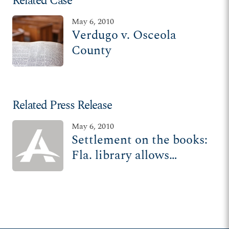
Related Case
May 6, 2010
Verdugo v. Osceola
County
Related Press Release
May 6, 2010
Settlement on the books:
Fla. library allows
religious seminar in
meeting room