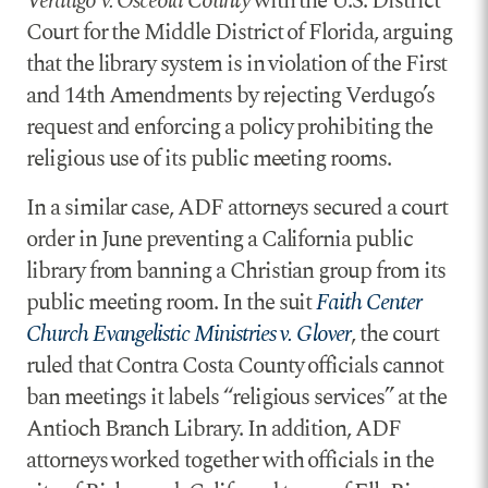
Verdugo v. Osceola County
with the U.S. District
Court for the Middle District of Florida, arguing
that the library system is in violation of the First
and 14th Amendments by rejecting Verdugo’s
request and enforcing a policy prohibiting the
religious use of its public meeting rooms.
In a similar case, ADF attorneys secured a court
order in June preventing a California public
library from banning a Christian group from its
public meeting room. In the suit
Faith Center
Church Evangelistic Ministries v. Glover
, the court
ruled that Contra Costa County officials cannot
ban meetings it labels “religious services” at the
Antioch Branch Library. In addition, ADF
attorneys worked together with officials in the