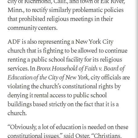
city of Richmond, Calif., and town of Elk River,
Minn., to rectify similarly problematic policies
that prohibited religious meetings in their
community centers.
ADF is also representing a New York City
church that is fighting to be allowed to continue
renting a public school facility for its religious
services. In
Bronx Household of Faith v. Board of
Education of the City of New York
, city officials are
violating the church’s constitutional rights by
denying it rental access to public school
buildings based strictly on the fact that it is a
church.
“Obviously, a lot of education is needed on these
constitutional issues,” said Oster. “Christians,