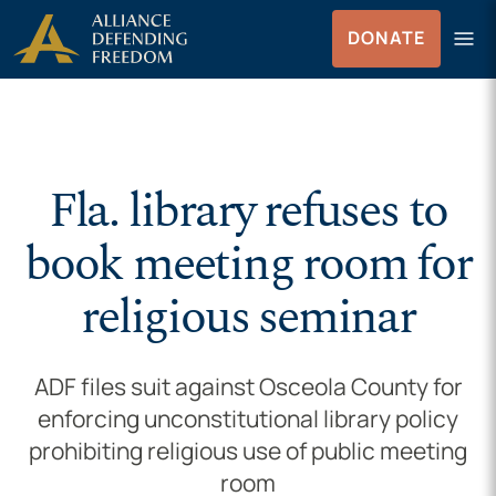
Skip to Content
menu
DONATE
Menu
Fla. library refuses to
book meeting room for
religious seminar
ADF files suit against Osceola County for
enforcing unconstitutional library policy
prohibiting religious use of public meeting
room