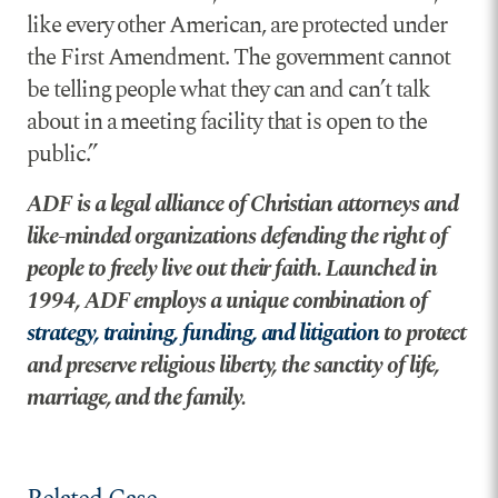
like every other American, are protected under
the First Amendment. The government cannot
be telling people what they can and can’t talk
about in a meeting facility that is open to the
public.”
ADF is a legal alliance of Christian attorneys and
like-minded organizations defending the right of
people to freely live out their faith. Launched in
1994, ADF employs a unique combination of
strategy, training, funding, and litigation
to protect
and preserve religious liberty, the sanctity of life,
marriage, and the family.