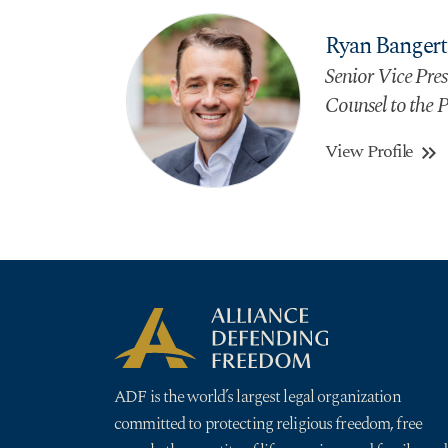
Ryan Bangert
Senior Vice Presi
Counsel to the P
View Profile
keyboard_double_arrow_right
ADF is the world’s largest legal organization
committed to protecting religious freedom, free