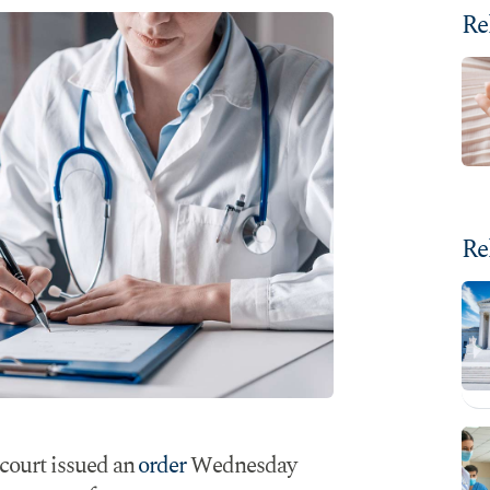
Re
Re
 court issued an
order
Wednesday