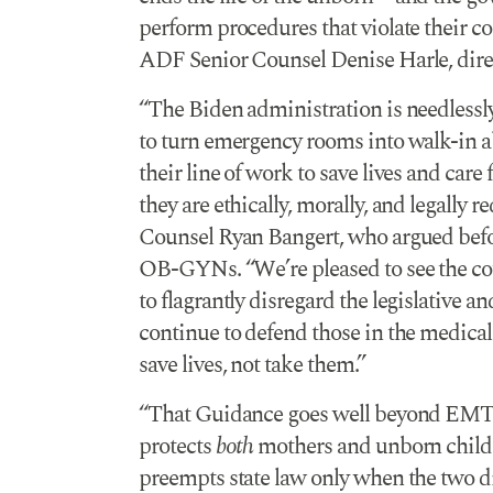
perform procedures that violate their co
ADF Senior Counsel Denise Harle, direc
“The Biden administration is needlessly,
to turn emergency rooms into walk-in abo
their line of work to save lives and car
they are ethically, morally, and legally 
Counsel Ryan Bangert, who argued before
OB-GYNs. “We’re pleased to see the cou
to flagrantly disregard the legislative a
continue to defend those in the medica
save lives, not take them.”
“That Guidance goes well beyond EMT
protects
both
mothers and unborn children
preempts state law only when the two dire