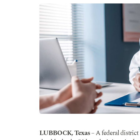
LUBBOCK, Texas
– A federal district