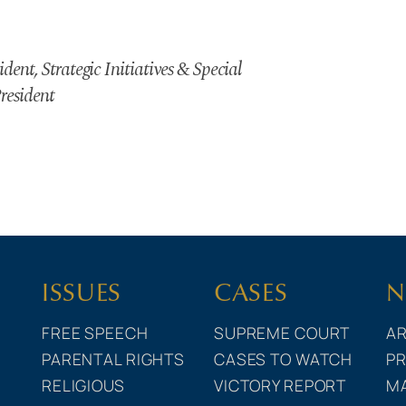
dent, Strategic Initiatives & Special
resident
ISSUES
CASES
N
FREE SPEECH
SUPREME COURT
AR
PARENTAL RIGHTS
CASES TO WATCH
PR
RELIGIOUS
VICTORY REPORT
M