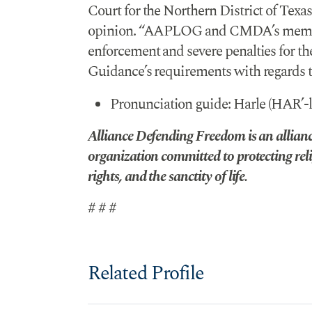
Court for the Northern District of Texas
opinion. “AAPLOG and CMDA’s members 
enforcement and severe penalties for thei
Guidance’s requirements with regards t
Pronunciation guide: Harle (HAR’-l
Alliance Defending Freedom is an alliance
organization committed to protecting reli
rights, and the sanctity of life.
# # #
Related Profile