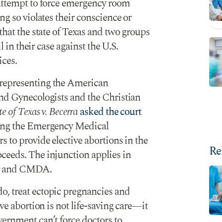
 attempt to force emergency room
ng so violates their conscience or
that the state of Texas and two groups
l in their case against the U.S.
ces.
 representing the American
and Gynecologists and the Christian
te of Texas v. Becerra
asked the court
ing the Emergency Medical
s to provide elective abortions in the
Re
ceeds. The injunction applies in
G and CMDA.
, treat ectopic pregnancies and
ve abortion is not life-saving care—it
ernment can’t force doctors to