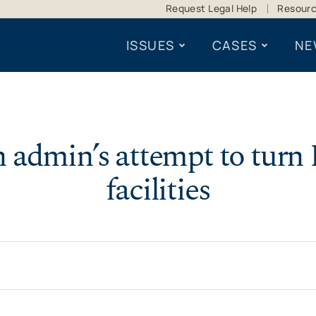
Request Legal Help
Resour
ISSUES
CASES
NE
n admin’s attempt to turn 
facilities