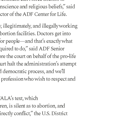
nscience and religious beliefs,” said
tor of the ADF Center for Life.
 illegitimately, and illegally working
rtion facilities. Doctors get into
e for people—and that’s exactly what
required to do,” said ADF Senior
 the court on behalf of the pro-life
rt halt the administration’s attempt
nd democratic process, and we’ll
l profession who wish to respect and
ALA’s text, which
, is silent as to abortion, and
ctly conflict,” the U.S. District