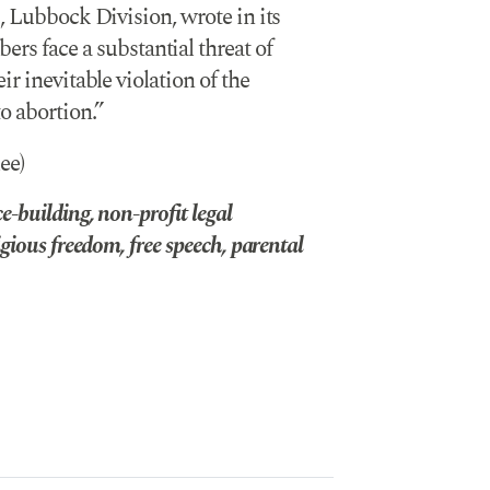
, Lubbock Division, wrote in its
face a substantial threat of
r inevitable violation of the
o abortion.”
ee)
-building, non-profit legal
gious freedom, free speech, parental