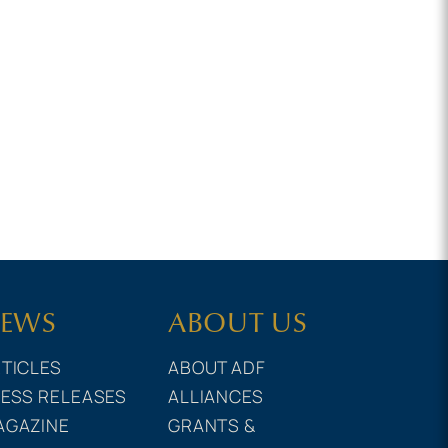
EWS
ABOUT US
TICLES
ABOUT ADF
ESS RELEASES
ALLIANCES
AGAZINE
GRANTS &