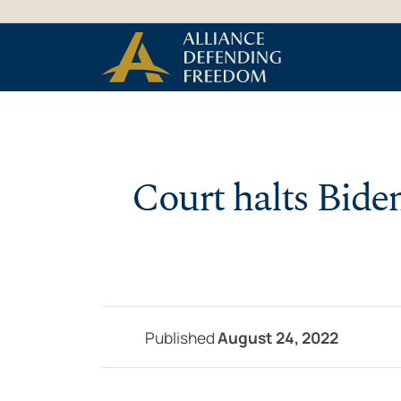
Skip to Content
Court halts Bide
Published
August 24, 2022