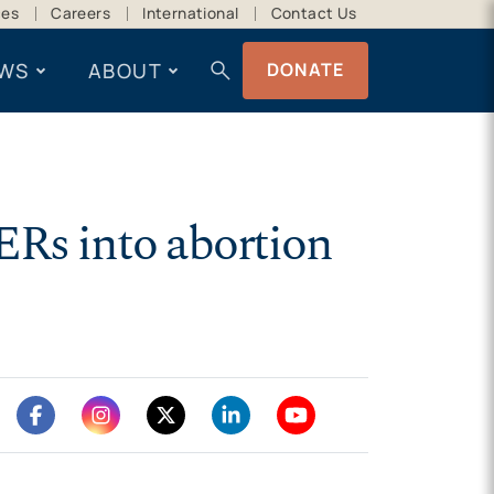
ces
Careers
International
Contact Us
search
WS
ABOUT
DONATE
ERs into abortion