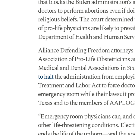
that blocks the Biden administration’s
doctors to perform abortions even if doi
religious beliefs. The court determined 
of pro-life physicians are likely to prevai
Department of Health and Human Servi
Alliance Defending Freedom attorneys
Association of Pro-Life Obstetricians 
Medical and Dental Associations in
Sta
to halt
the administration from employ
Treatment and Labor Act to force doctor
emergency room while their lawsuit pro
Texas and to the members of AAPLO
“Emergency room physicians can, and do
other life-threatening conditions. Electi
ends the life of the unborn—and the gov