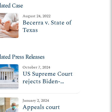
lated Case
August 24, 2022
Becerra v. State of
Texas
lated Press Releases
October 7, 2024
US Supreme Court
rejects Biden-
Harris admin
attempt to force ER
January 2, 2024
doctors to perform
Appeals court
abortions