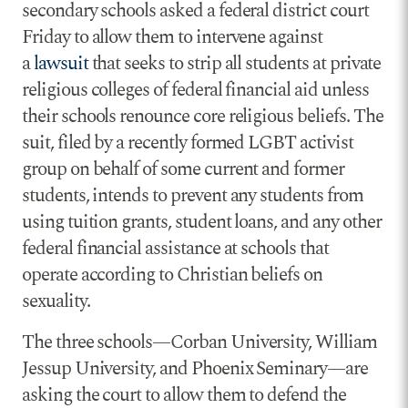
secondary schools asked a federal district court
Friday to allow them to intervene against
a
lawsuit
that seeks to strip all students at private
religious colleges of federal financial aid unless
their schools renounce core religious beliefs. The
suit, filed by a recently formed LGBT activist
group on behalf of some current and former
students, intends to prevent any students from
using tuition grants, student loans, and any other
federal financial assistance at schools that
operate according to Christian beliefs on
sexuality.
The three schools—Corban University, William
Jessup University, and Phoenix Seminary—are
asking the court to allow them to defend the