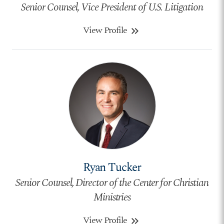
Senior Counsel, Vice President of U.S. Litigation
View Profile
keyboard_double_arrow_right
Ryan Tucker
Senior Counsel, Director of the Center for Christian
Ministries
View Profile
keyboard_double_arrow_right