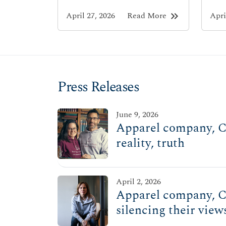
keyboard_double_arrow_right
April 27, 2026
Read More
Apri
Press Releases
June 9, 2026
Apparel company, Ch
reality, truth
April 2, 2026
Apparel company, Ch
silencing their view