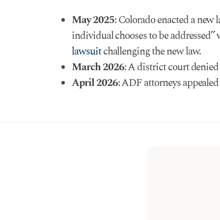
May 2025
: Colorado enacted a new 
individual chooses to be addressed” 
lawsuit
challenging the new law.
March 2026
: A district court denie
April 2026
: ADF attorneys appealed t