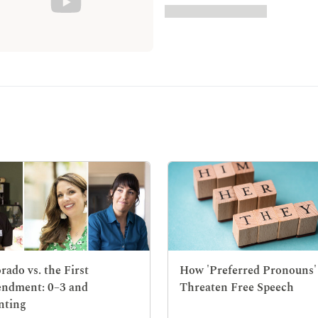
rado vs. the First
How 'Preferred Pronouns'
ndment: 0–3 and
Threaten Free Speech
nting