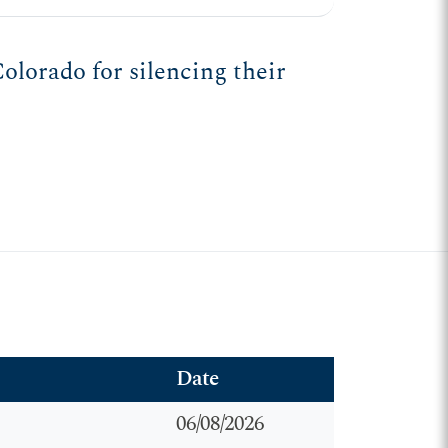
olorado for silencing their
Date
06/08/2026