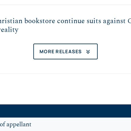
istian bookstore continue suits against C
reality
keyboard_double_arrow_down
MORE RELEASES
of appellant