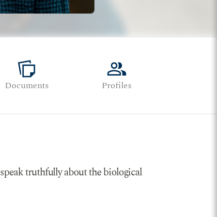
note_stack
group
Documents
Profiles
speak truthfully about the biological