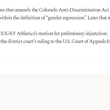
law that amends the Colorado Anti-Discrimination Act
within the definition of “gender expression.” Later tha
d XX-XY Athletics’s motion for preliminary injunction.
he district court’s ruling to the U.S. Court of Appeals fo