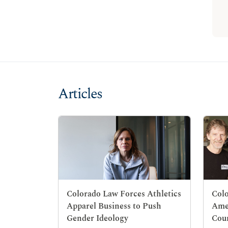
Articles
Colorado Law Forces Athletics
Colo
Apparel Business to Push
Ame
Gender Ideology
Cou