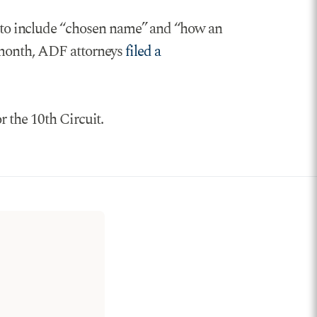
 to include “chosen name” and “how an
t month, ADF attorneys
filed a
r the 10th Circuit.