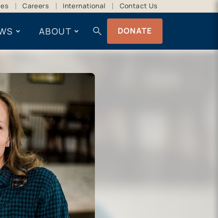
ces
Careers
International
Contact Us
search
WS
ABOUT
DONATE