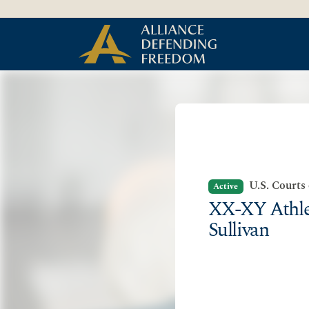
Skip to Content
U.S. Courts
Active
XX-XY Athlet
Sullivan