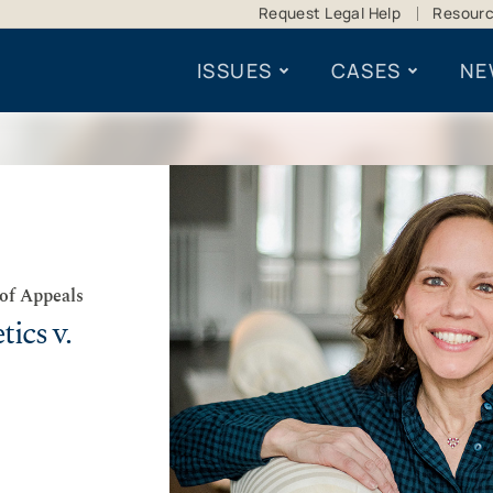
Request Legal Help
Resour
ISSUES
CASES
NE
 of Appeals
ics v.