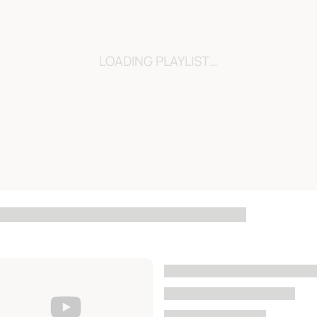
LOADING…
LOADING PLAYLIST…