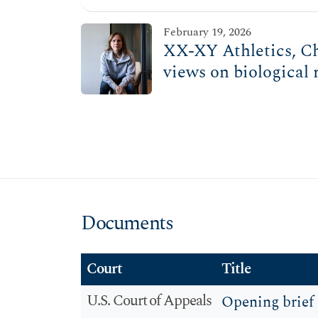
February 19, 2026
XX-XY Athletics, Chr
views on biological 
Documents
Court
Title
U.S. Court of Appeals
Opening brief 