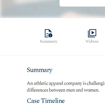
quick_reference
video_library
Summary
Videos
Summary
An athletic apparel company is challengin
differences between men and women.
Case Timeline