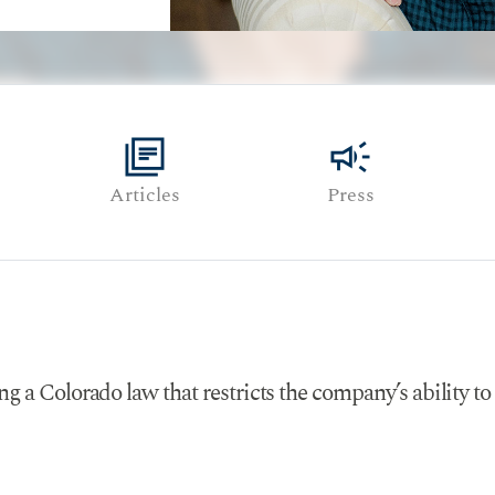
library_books
campaign
Articles
Press
g a Colorado law that restricts the company’s ability to 