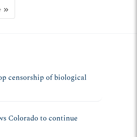
keyboard_double_arrow_right
e
p censorship of biological
ws Colorado to continue