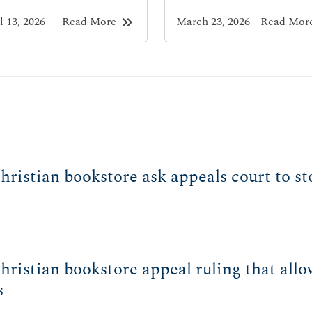
keyboard_double_arrow_right
l 13, 2026
Read More
March 23, 2026
Read Mor
ristian bookstore ask appeals court to sto
ristian bookstore appeal ruling that allo
s