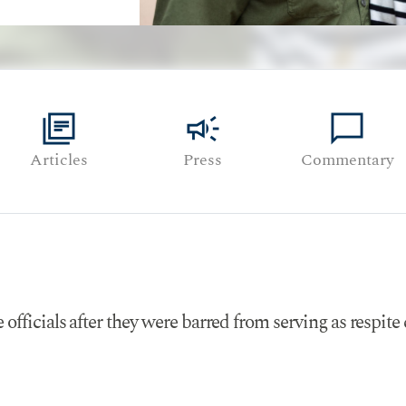
library_books
campaign
chat_bubble
Articles
Press
Commentary
fficials after they were barred from serving as respite c