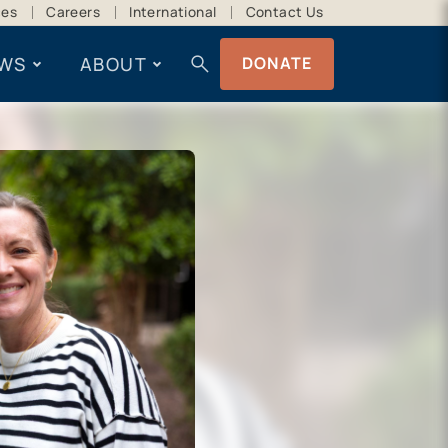
ces
Careers
International
Contact Us
search
WS
ABOUT
DONATE