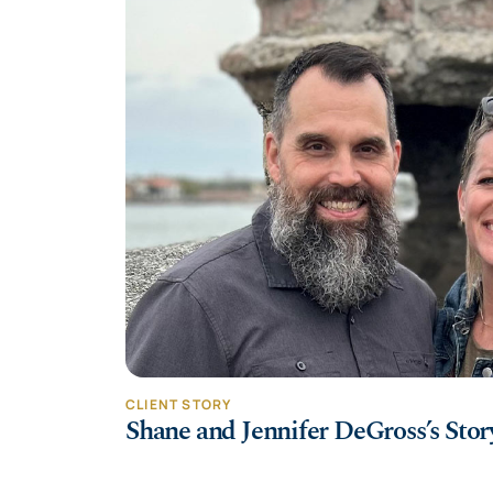
CLIENT STORY
Shane and Jennifer DeGross’s Stor