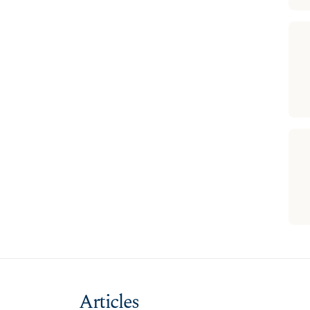
Articles