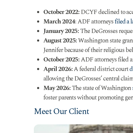
October 2022:
DCYF declined to accep
March 2024:
ADF attorneys
filed a 
January 2025:
The DeGrosses request
August 2025:
Washington state grant
Jennifer because of their religious bel
October 2025:
ADF attorneys filed a
April 2026:
A federal district court
d
allowing the DeGrosses’ central claim
May 2026:
The state of Washington
foster parents without promoting gende
Meet Our Client