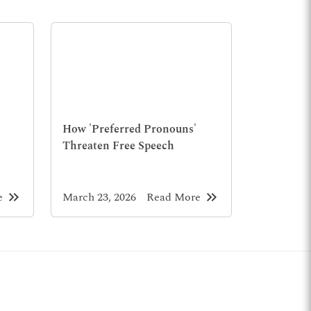
How 'Preferred Pronouns'
Threaten Free Speech
keyboard_double_arrow_right
keyboard_double_arrow_right
e
March 23, 2026
Read More