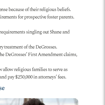
se because of their religious beliefs.
rements for prospective foster parents.
requirements singling out Shane and
ry treatment of the DeGrosses.
 the DeGrosses’ First Amendment claims,
 allow religious families to serve as
and pay $250,000 in attorneys’ fees.
se