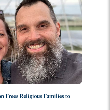
n Frees Religious Families to