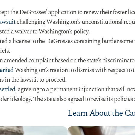
t the DeGrosses’ application to renew their foster licen
lawsuit
challenging Washington’s unconstitutional requi
ed a waiver to Washington’s policy.
ed a license to the DeGrosses containing burdensome 
iefs.
n amended complaint based on the state’s discriminato
enied
Washington’s motion to dismiss with respect to
s in the lawsuit to proceed.
settled
, agreeing to a permanent injunction that will now
r ideology. The state also agreed to revise its policies 
Learn About the Ca