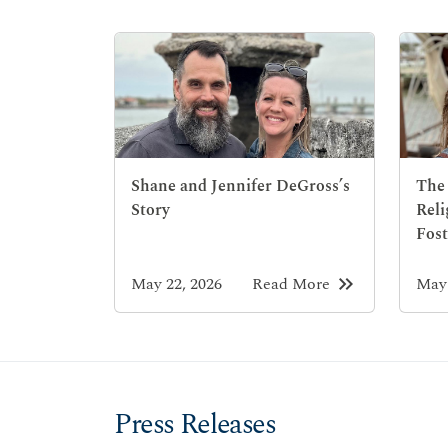
Shane and Jennifer DeGross’s
The 
Story
Reli
Fost
keyboard_double_arrow_right
May 22, 2026
Read More
May 
Press Releases