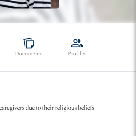
note_stack
group
Documents
Profiles
aregivers due to their religious beliefs