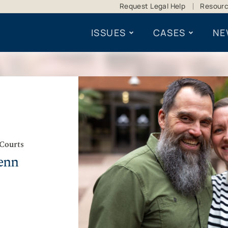
Request Legal Help
Resour
ISSUES
CASES
NE
 Courts
enn