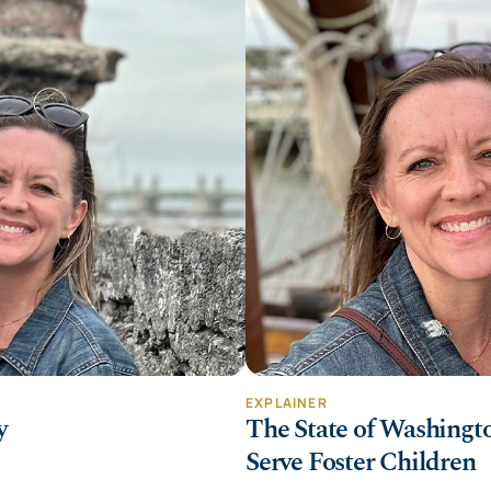
EXPLAINER
y
The State of Washingto
Serve Foster Children