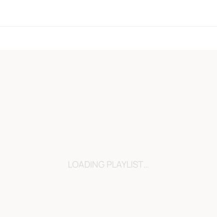
LOADING…
LOADING PLAYLIST…