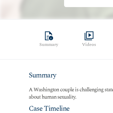
quick_reference
video_library
Summary
Videos
Summary
A Washington couple is challenging state o
about human sexuality.
Case Timeline