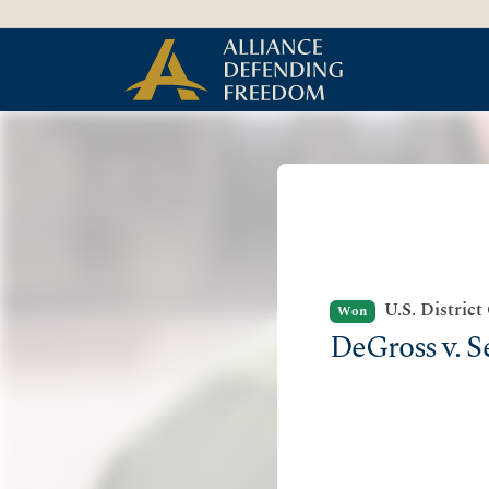
Skip to Content
U.S. District
Won
DeGross v. S