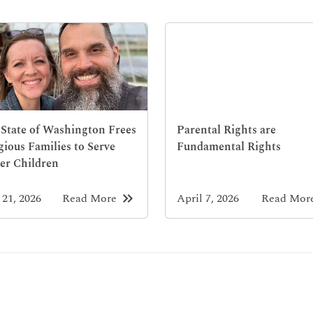
State of Washington Frees
Parental Rights are
gious Families to Serve
Fundamental Rights
er Children
keyboard_double_arrow_right
21, 2026
Read More
April 7, 2026
Read Mor