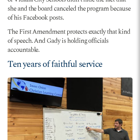
she and the board canceled the program because
of his Facebook posts.
The First Amendment protects exactly that kind
of speech. And Gady is holding officials
accountable.
Ten years of faithful service