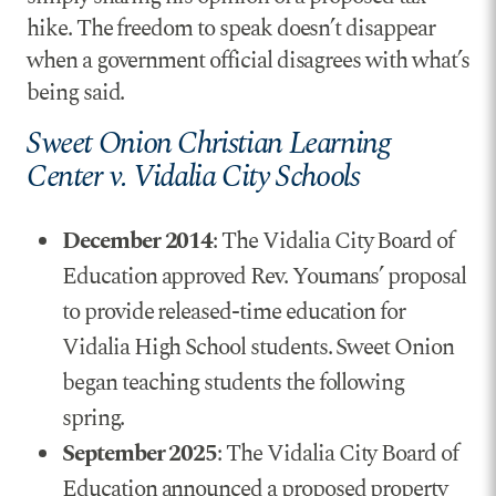
hike. The freedom to speak doesn’t disappear
when a government official disagrees with what’s
being said.
Sweet Onion Christian Learning
Center v. Vidalia City Schools
December 2014
: The Vidalia City Board of
Education approved Rev. Youmans’ proposal
to provide released-time education for
Vidalia High School students. Sweet Onion
began teaching students the following
spring.
September 2025
: The Vidalia City Board of
Education announced a proposed property