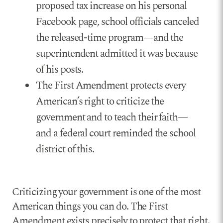
proposed tax increase on his personal
Facebook page, school officials canceled
the released-time program—and the
superintendent admitted it was because
of his posts.
The First Amendment protects every
American’s right to criticize the
government and to teach their faith—
and a federal court reminded the school
district of this.
Criticizing your government is one of the most
American things you can do. The First
Amendment exists precisely to protect that right.