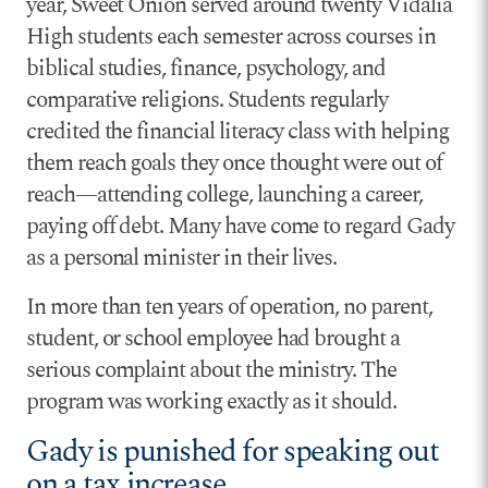
year, Sweet Onion served around twenty Vidalia
High students each semester across courses in
biblical studies, finance, psychology, and
comparative religions. Students regularly
credited the financial literacy class with helping
them reach goals they once thought were out of
reach—attending college, launching a career,
paying off debt. Many have come to regard Gady
as a personal minister in their lives.
In more than ten years of operation, no parent,
student, or school employee had brought a
serious complaint about the ministry. The
program was working exactly as it should.
Gady is punished for speaking out
on a tax increase