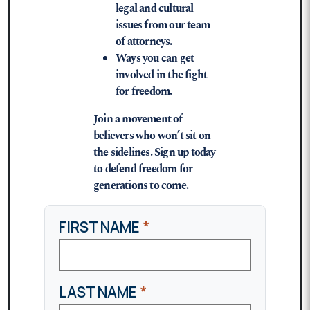
legal and cultural
issues from our team
of attorneys.
Ways you can get
involved in the fight
for freedom.
Join a movement of
believers who won’t sit on
the sidelines. Sign up today
to defend freedom for
generations to come.