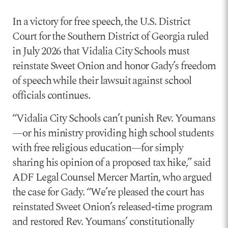
In a victory for free speech, the U.S. District
Court for the Southern District of Georgia ruled
in July 2026 that Vidalia City Schools must
reinstate Sweet Onion and honor Gady’s freedom
of speech while their lawsuit against school
officials continues.
“Vidalia City Schools can’t punish Rev. Youmans
—or his ministry providing high school students
with free religious education—for simply
sharing his opinion of a proposed tax hike,” said
ADF Legal Counsel Mercer Martin, who argued
the case for Gady. “We’re pleased the court has
reinstated Sweet Onion’s released-time program
and restored Rev. Youmans’ constitutionally