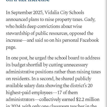
In September 2025, Vidalia City Schools
announced plans to raise property taxes. Gady,
who holds deep convictions about wise
stewardship of public resources, opposed the
increase—and said so on his personal Facebook
page.
In one post, he urged the school board to address
its budget shortfall by cutting unnecessary
administrative positions rather than raising taxes
on residents. In a second, he shared publicly
available salary data showing the district’s 20
highest-paid employees—17 of them
administrators—collectively earned $2.2 million
in 2024, with only one classroom teacher in the