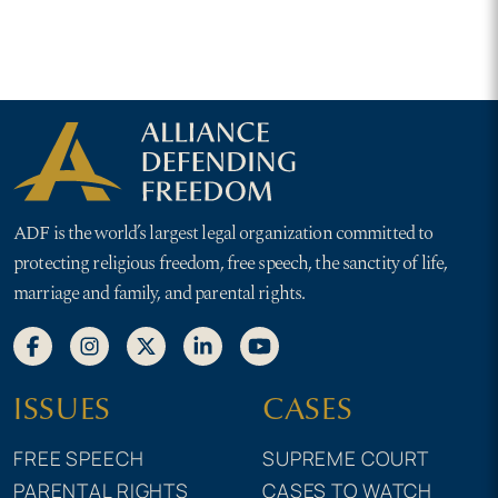
ADF is the world’s largest legal organization committed to
protecting religious freedom, free speech, the sanctity of life,
marriage and family, and parental rights.
ISSUES
CASES
FREE SPEECH
SUPREME COURT
PARENTAL RIGHTS
CASES TO WATCH