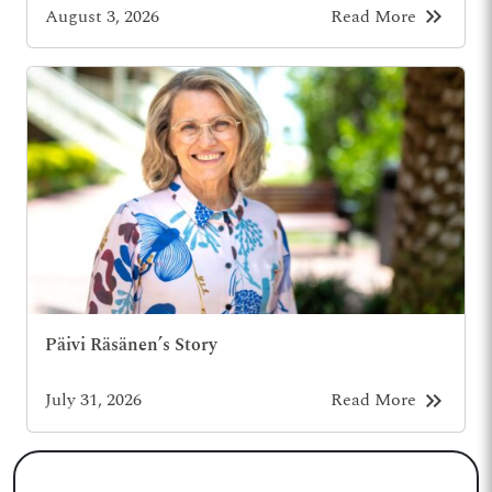
keyboard_double_arrow_right
August 3, 2026
Read More
Päivi Räsänen’s Story
keyboard_double_arrow_right
July 31, 2026
Read More