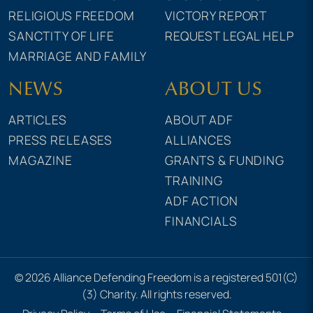
RELIGIOUS FREEDOM
VICTORY REPORT
SANCTITY OF LIFE
REQUEST LEGAL HELP
MARRIAGE AND FAMILY
NEWS
ABOUT US
ARTICLES
ABOUT ADF
PRESS RELEASES
ALLIANCES
MAGAZINE
GRANTS & FUNDING
TRAINING
ADF ACTION
FINANCIALS
© 2026 Alliance Defending Freedom is a registered 501(C)
(3) Charity. All rights reserved.