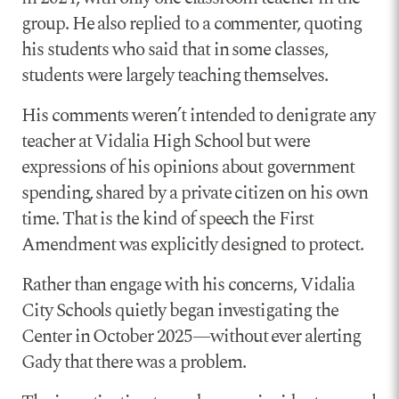
group. He also replied to a commenter, quoting
his students who said that in some classes,
students were largely teaching themselves.
His comments weren’t intended to denigrate any
teacher at Vidalia High School but were
expressions of his opinions about government
spending, shared by a private citizen on his own
time. That is the kind of speech the First
Amendment was explicitly designed to protect.
Rather than engage with his concerns, Vidalia
City Schools quietly began investigating the
Center in October 2025—without ever alerting
Gady that there was a problem.