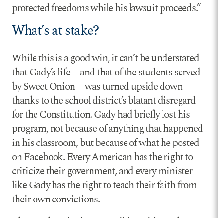
protected freedoms while his lawsuit proceeds.”
What’s at stake?
While this is a good win, it can’t be understated
that Gady’s life—and that of the students served
by Sweet Onion—was turned upside down
thanks to the school district’s blatant disregard
for the Constitution. Gady had briefly lost his
program, not because of anything that happened
in his classroom, but because of what he posted
on Facebook. Every American has the right to
criticize their government, and every minister
like Gady has the right to teach their faith from
their own convictions.