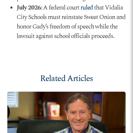
July 2026
: A federal court
ruled
that Vidalia
City Schools must reinstate Sweet Onion and
honor Gady’s freedom of speech while the
lawsuit against school officials proceeds.
Related Articles