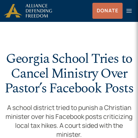
Skip to Content
menu
DONATE
Menu
Georgia School Tries to
Cancel Ministry Over
Pastor’s Facebook Posts
A school district tried to punish a Christian
minister over his Facebook posts criticizing
local tax hikes. A court sided with the
minister.