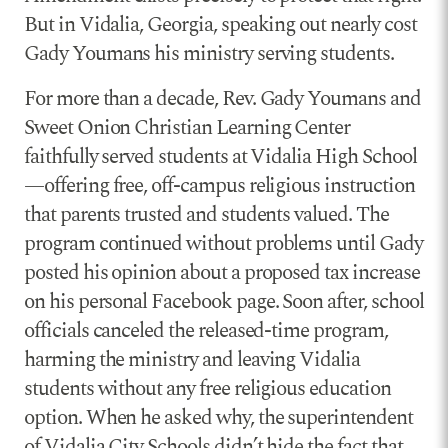
But in Vidalia, Georgia, speaking out nearly cost
Gady Youmans his ministry serving students.
For more than a decade, Rev. Gady Youmans and
Sweet Onion Christian Learning Center
faithfully served students at Vidalia High School
—offering free, off-campus religious instruction
that parents trusted and students valued. The
program continued without problems until Gady
posted his opinion about a proposed tax increase
on his personal Facebook page. Soon after, school
officials canceled the released-time program,
harming the ministry and leaving Vidalia
students without any free religious education
option. When he asked why, the superintendent
of Vidalia City Schools didn’t hide the fact that