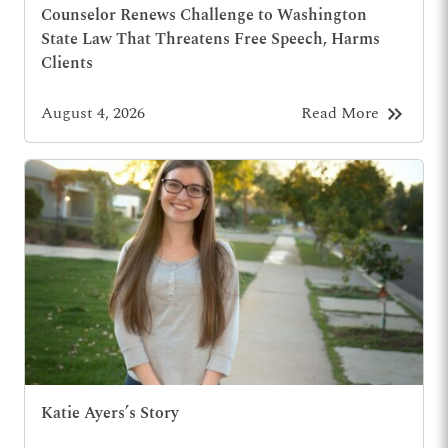
Counselor Renews Challenge to Washington
State Law That Threatens Free Speech, Harms
Clients
keyboard_double_arrow_right
August 4, 2026
Read More
Katie Ayers’s Story