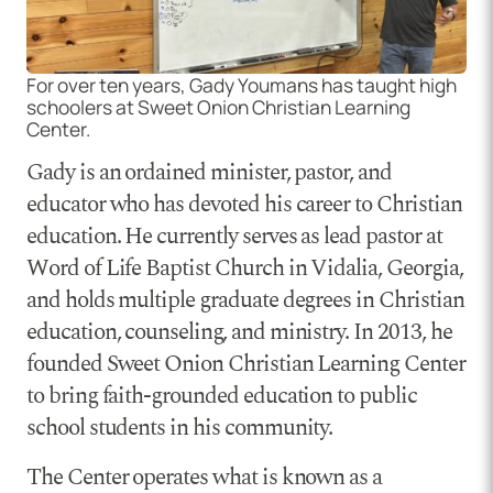
For over ten years, Gady Youmans has taught high
schoolers at Sweet Onion Christian Learning
Center.
Gady is an ordained minister, pastor, and
educator who has devoted his career to Christian
education. He currently serves as lead pastor at
Word of Life Baptist Church in Vidalia, Georgia,
and holds multiple graduate degrees in Christian
education, counseling, and ministry. In 2013, he
founded Sweet Onion Christian Learning Center
to bring faith-grounded education to public
school students in his community.
The Center operates what is known as a