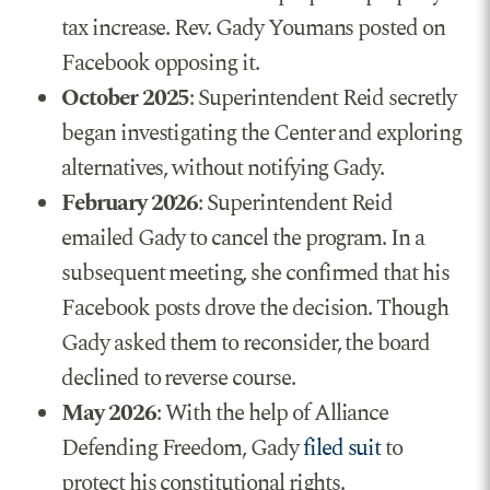
tax increase. Rev. Gady Youmans posted on
Facebook opposing it.
October 2025
: Superintendent Reid secretly
began investigating the Center and exploring
alternatives, without notifying Gady.
February 2026
: Superintendent Reid
emailed Gady to cancel the program. In a
subsequent meeting, she confirmed that his
Facebook posts drove the decision. Though
Gady asked them to reconsider, the board
declined to reverse course.
May 2026
: With the help of Alliance
Defending Freedom, Gady
filed suit
to
protect his constitutional rights.