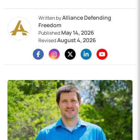
Alliance Defending
Written by
Freedom
May 14, 2026
Published
August 4, 2026
Revised