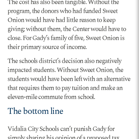
The cost has also been tangible. Without the
program, the donors who had funded Sweet
Onion would have had little reason to keep
giving; without them, the Center would have to
close. For Gady’s family of five, Sweet Onion is
their primary source of income.
The schools district’s decision also negatively
impacted students. Without Sweet Onion, the
students would have been left with an alternative
that requires them to pay tuition and make an
eleven-mile commute from school.
The bottom line
Vidalia City Schools can’t punish Gady for
simply sharing his opinion of a proposed tax