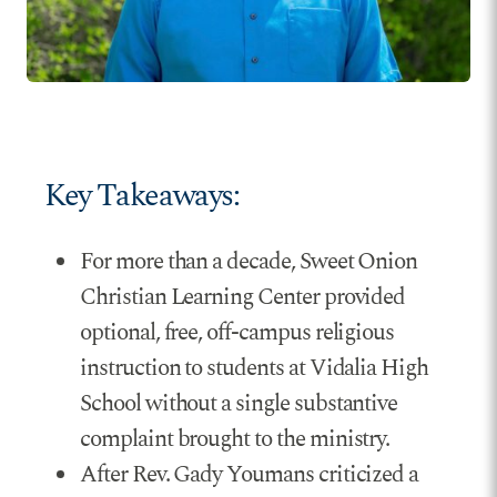
Key Takeaways:
For more than a decade, Sweet Onion
Christian Learning Center provided
optional, free, off-campus religious
instruction to students at Vidalia High
School without a single substantive
complaint brought to the ministry.
After Rev. Gady Youmans criticized a