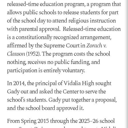
released-time education program, a program that
allows public schools to release students for part
of the school day to attend religious instruction
with parental approval. Released-time education
is a constitutionally recognized arrangement,
affirmed by the Supreme Court in
Zorach v.
Clauson
(1952). The program costs the school
nothing, receives no public funding, and
participation is entirely voluntary.
In 2014, the principal of Vidalia High sought
Gady out and asked the Center to serve the
school’s students. Gady put together a proposal,
and the school board approved it.
From Spring 2015 through the 2025–26 school