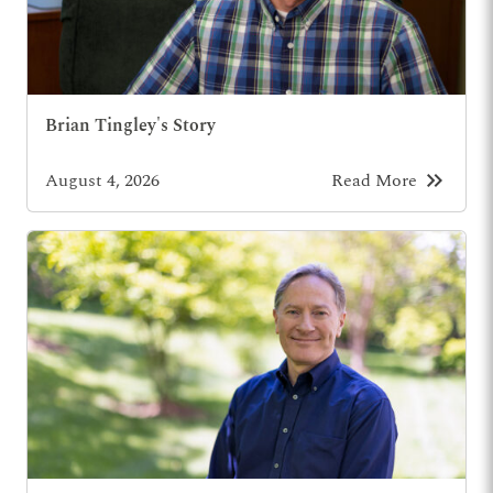
Brian Tingley's Story
keyboard_double_arrow_right
August 4, 2026
Read More