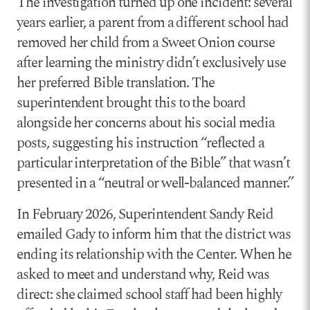
The investigation turned up one incident: several
years earlier, a parent from a different school had
removed her child from a Sweet Onion course
after learning the ministry didn’t exclusively use
her preferred Bible translation. The
superintendent brought this to the board
alongside her concerns about his social media
posts, suggesting his instruction “reflected a
particular interpretation of the Bible” that wasn’t
presented in a “neutral or well-balanced manner.”
In February 2026, Superintendent Sandy Reid
emailed Gady to inform him that the district was
ending its relationship with the Center. When he
asked to meet and understand why, Reid was
direct: she claimed school staff had been highly