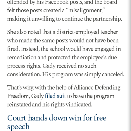
offended by his Facebook posts, and the board
felt those posts created a “misalignment,”
making it unwilling to continue the partnership.
She also noted that a district-employed teacher
who made the same posts would not have been
fired. Instead, the school would have engaged in
remediation and protected the employee’s due
process rights. Gady received no such
consideration. His program was simply canceled.
That’s why, with the help of Alliance Defending
Freedom, Gady
filed suit
to have the program
reinstated and his rights vindicated.
Court hands down win for free
speech