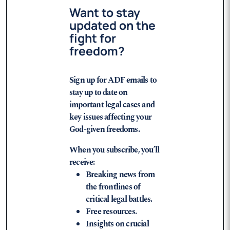
Want to stay
updated on the
fight for
freedom?
Sign up for ADF emails to
stay up to date on
important legal cases and
key issues affecting your
God-given freedoms.
When you subscribe, you’ll
receive:
Breaking news from
the frontlines of
critical legal battles.
Free resources.
Insights on crucial