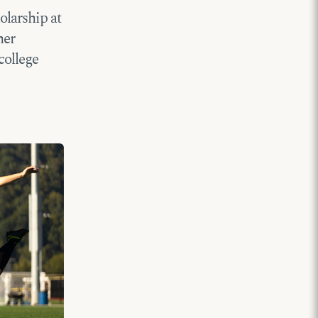
olarship at
her
college