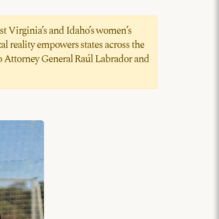
st Virginia’s and Idaho’s women’s
l reality empowers states across the
aho Attorney General Raúl Labrador and