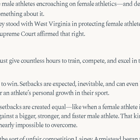
 male athletes encroaching on female athletics—and de
omething about it.
y stood with West Virginia in protecting female athlet
upreme Court affirmed that right.
st give countless hours to train, compete, and excel in 
 to win. Setbacks are expected, inevitable, and can even
or an athlete’s personal growth in their sport.
 setbacks are created equal—like when a female athlete i
inst a bigger, stronger, and faster male athlete. That ki
 nearly impossible to overcome.
 the sort of unfair competition Lainey Armistead began 