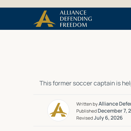
Skip
Skip to Content
to
content
This
former soccer captain
is
hel
Alliance Def
Written by
December 7, 
Published
July 6, 2026
Revised