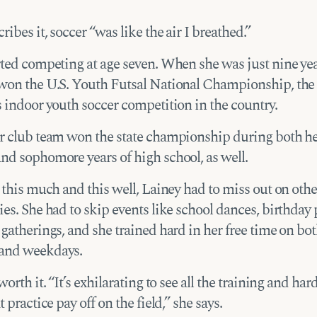
ribes it, soccer “was like the air I breathed.”
rted competing at age seven. When she was just nine yea
won the U.S. Youth Futsal National Championship, the
s indoor youth soccer competition in the country.
r club team won the state championship during both h
nd sophomore years of high school, as well.
 this much and this well, Lainey had to miss out on othe
es. She had to skip events like school dances, birthday p
gatherings, and she trained hard in her free time on bo
and weekdays.
worth it. “It’s exhilarating to see all the training and ha
t practice pay off on the field,” she says.