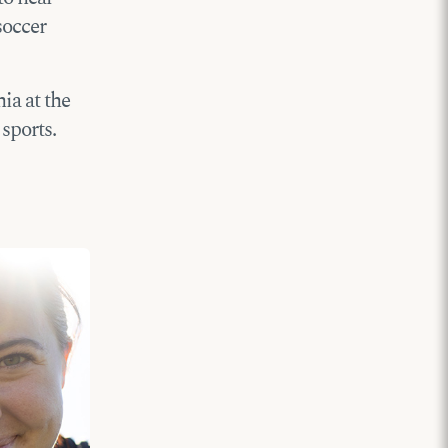
soccer
ia at the
sports.