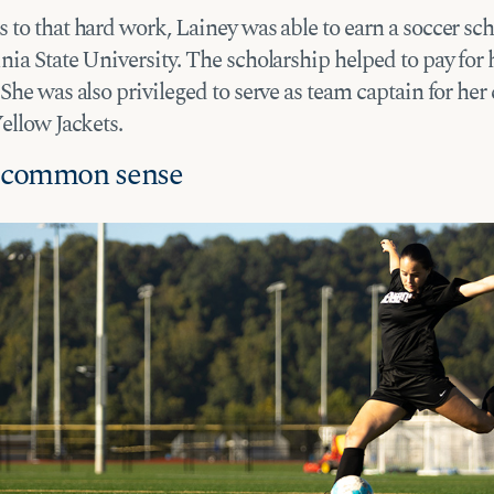
to that hard work, Lainey was able to earn a soccer sch
ia State University. The scholarship helped to pay for 
She was also privileged to serve as team captain for her 
Yellow Jackets.
f common sense