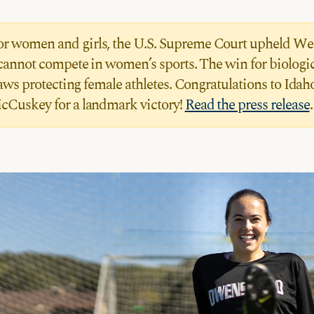
 for women and girls, the U.S. Supreme Court upheld We
cannot compete in women’s sports. The win for biologica
laws protecting female athletes. Congratulations to Id
cCuskey for a landmark victory!
Read the press release
.