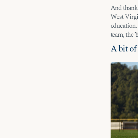
And thanks 
West Virgin
education. 
team, the 
A bit o