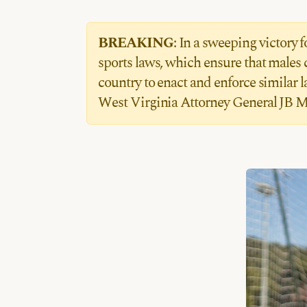
BREAKING
: In a sweeping victory
sports laws, which ensure that males 
country to enact and enforce similar 
West Virginia Attorney General JB M