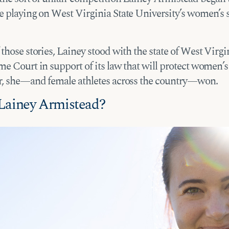
e playing on West Virginia State University’s women’s 
those stories, Lainey stood with the state of West Virgin
e Court in support of its law that will protect women’s 
r, she—and female athletes across the country—won.
Lainey Armistead?