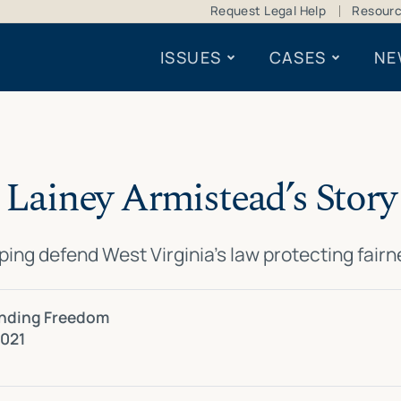
Request Legal Help
Resour
ISSUES
CASES
NE
Lainey Armistead’s Story
ping defend West Virginia’s law protecting fair
ending Freedom
2021