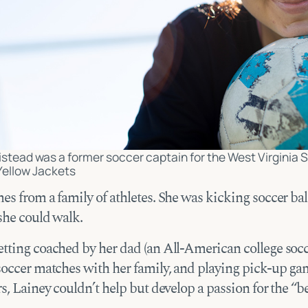
stead was a former soccer captain for the West Virginia 
Yellow Jackets
s from a family of athletes. She was kicking soccer bal
 she could walk.
tting coached by her dad (an All-American college socce
soccer matches with her family, and playing pick-up ga
s, Lainey couldn’t help but develop a passion for the “b