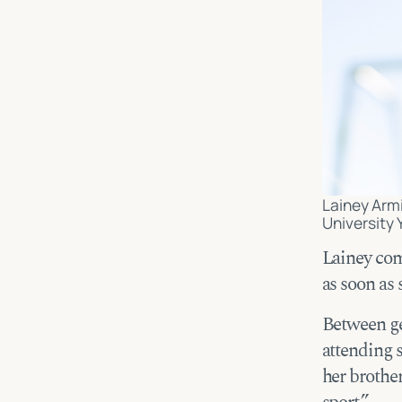
Lainey Armi
University 
Lainey come
as soon as
Between ge
attending 
her brother