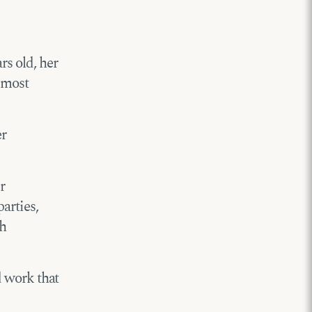
rs old, her
 most
er
r
arties,
th
rd work that