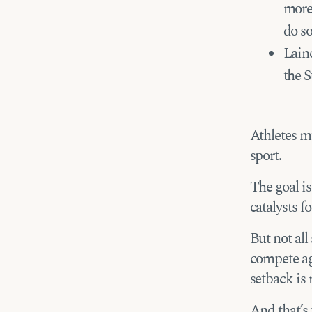
more
do s
Laine
the S
Athletes mu
sport.
The goal is
catalysts f
But not all
compete aga
setback is
And that’s