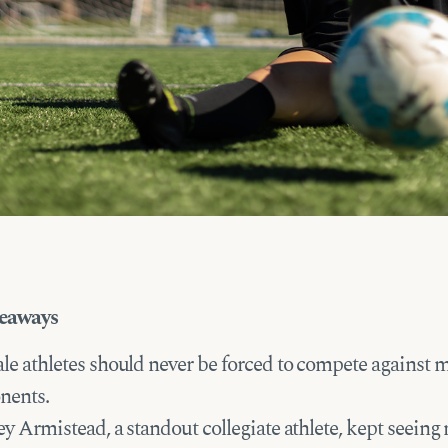
eaways
le athletes should never be forced to compete against 
nents.
y Armistead, a standout collegiate athlete, kept seeing