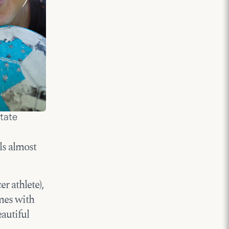
State
ls almost
r athlete),
mes with
eautiful