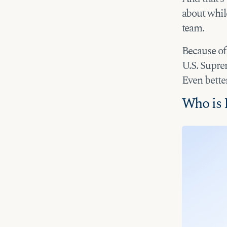
about whil
team.
Because of 
U.S. Suprem
Even bette
Who is 