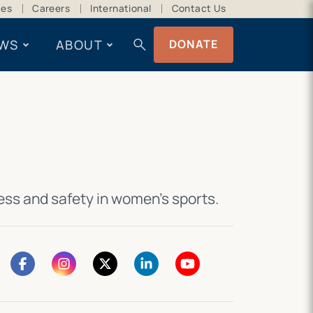
ces
Careers
International
Contact Us
search
WS
ABOUT
DONATE
ness and safety in women’s sports
.