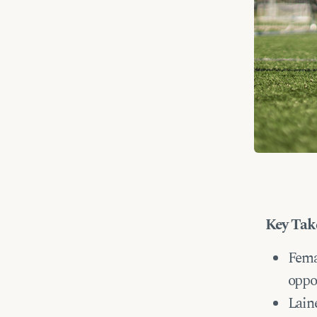
Key Tak
Fema
oppo
Laine