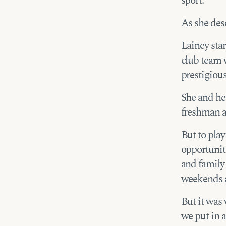
sport.”
As she desc
Lainey sta
club team 
prestigiou
She and he
freshman a
But to play
opportuniti
and family 
weekends 
But it was 
we put in a