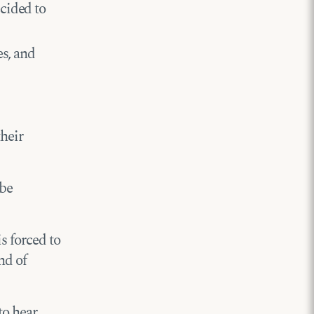
cided to
es, and
their
 be
s forced to
nd of
to hear