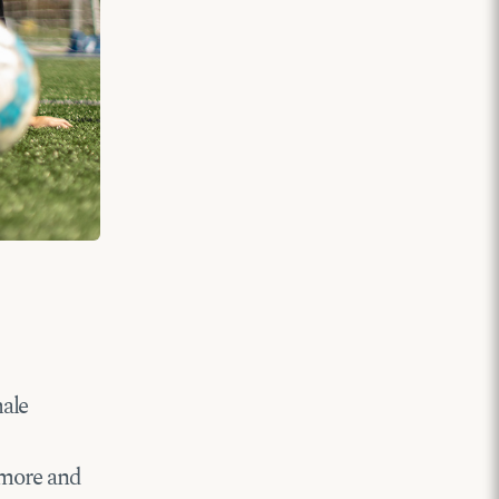
male
 more and