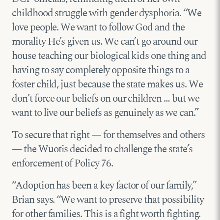
childhood struggle with gender dysphoria. “We
love people. We want to follow God and the
morality He’s given us. We can’t go around our
house teaching our biological kids one thing and
having to say completely opposite things to a
foster child, just because the state makes us. We
don’t force our beliefs on our children … but we
want to live our beliefs as genuinely as we can.”
To secure that right — for themselves and others
— the Wuotis decided to challenge the state’s
enforcement of Policy 76.
“Adoption has been a key factor of our family,”
Brian says. “We want to preserve that possibility
for other families. This is a fight worth fighting.