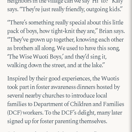
neighbors in the village can we say ‘Hi’ to?” Katy
says. “They’re just really friendly, outgoing kids.”
“There’s something really special about this little
pack of boys, how tight-knit they are,” Brian says.
“They’ve grown up together, knowing each other
as brothers all along. We used to have this song,
‘The Wise Wuoti Boys,’ and they’d sing it,
walking down the street, and at the lake.”
Inspired by their good experiences, the Wuotis
took part in foster awareness dinners hosted by
several nearby churches to introduce local
families to Department of Children and Families
(DCF) workers. To the DCF’s delight, many later
signed up for foster parenting themselves.