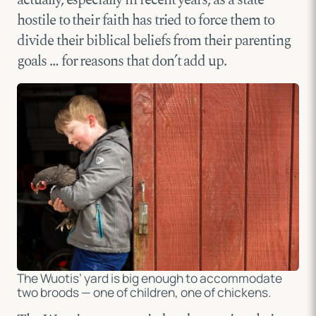
hostile to their faith has tried to force them to
divide their biblical beliefs from their parenting
goals … for reasons that don’t add up.
The Wuotis’ yard is big enough to accommodate
two broods — one of children, one of chickens.