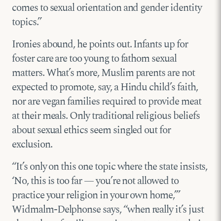
comes to sexual orientation and gender identity
topics.”
Ironies abound, he points out. Infants up for
foster care are too young to fathom sexual
matters. What’s more, Muslim parents are not
expected to promote, say, a Hindu child’s faith,
nor are vegan families required to provide meat
at their meals. Only traditional religious beliefs
about sexual ethics seem singled out for
exclusion.
“It’s only on this one topic where the state insists,
‘No, this is too far — you’re not allowed to
practice your religion in your own home,’”
Widmalm-Delphonse says, “when really it’s just