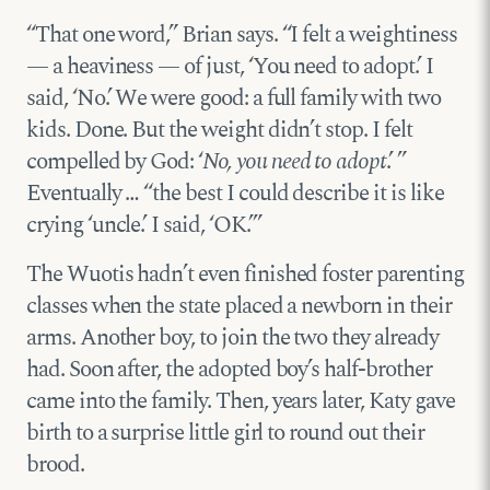
“That one word,” Brian says. “I felt a weightiness
— a heaviness — of just, ‘You need to adopt.’ I
said, ‘No.’ We were good: a full family with two
kids. Done. But the weight didn’t stop. I felt
compelled by God: ‘
No, you need to adopt
.’ ”
Eventually … “the best I could describe it is like
crying ‘uncle.’ I said, ‘OK.’”
The Wuotis hadn’t even finished foster parenting
classes when the state placed a newborn in their
arms. Another boy, to join the two they already
had. Soon after, the adopted boy’s half-brother
came into the family. Then, years later, Katy gave
birth to a surprise little girl to round out their
brood.