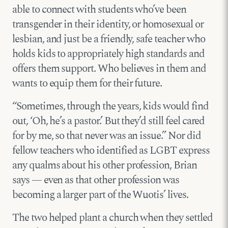
able to connect with students who’ve been
transgender in their identity, or homosexual or
lesbian, and just be a friendly, safe teacher who
holds kids to appropriately high standards and
offers them support. Who believes in them and
wants to equip them for their future.
“Sometimes, through the years, kids would find
out, ‘Oh, he’s a pastor.’ But they’d still feel cared
for by me, so that never was an issue.” Nor did
fellow teachers who identified as LGBT express
any qualms about his other profession, Brian
says — even as that other profession was
becoming a larger part of the Wuotis’ lives.
The two helped plant a church when they settled