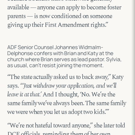
available — anyone can apply to become foster
parents — is now conditioned on someone
giving up their First Amendment rights.”
ADF Senior Counsel Johannes Widmalm-
Delphonse confers with Brian and Katy at the
church where Brian serves as lead pastor. Sylvia,
as usual, can’t resist joining the moment.
“The state actually asked us to back away,” Katy
says.
“‘Just withdraw your application, and we’ll
leave it at that.’
And I thought, ‘No. We’re the
same family we’ve always been. The same family
we were when you let us adopt two kids.’”
“We’re not hateful toward anyone,” she later told
DCF officials, reminding them of her own