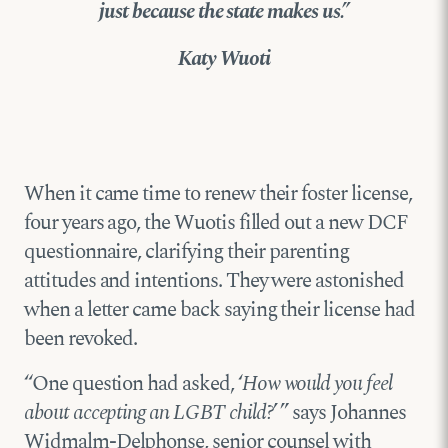
just because the state makes us.”
Katy Wuoti
When it came time to renew their foster license,
four years ago, the Wuotis filled out a new DCF
questionnaire, clarifying their parenting
attitudes and intentions. They were astonished
when a letter came back saying their license had
been revoked.
“One question had asked, ‘
How would you feel
about accepting an LGBT child?
’ ” says Johannes
Widmalm-Delphonse, senior counsel with