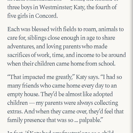
three boys in Westminster; Katy, the fourth of
five girls in Concord.
Each was blessed with fields to roam, animals to
care for, siblings close enough in age to share
adventures, and loving parents who made
sacrifices of work, time, and income to be around
when their children came home from school.
“That impacted me greatly,” Katy says. “I had so
many friends who came home every day to an
empty house. They’d be almost like adopted
children — my parents were always collecting
extras. And when they came over, they’d feel that
family presence that was so … palpable.”