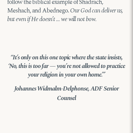
follow the biblical example of Shadrach,
Meshach, and Abednego.
Our God can deliver us,
but even if He doesn’t … we will not bow.
“It’s only on this one topic where the state insists,
‘No, this is too far — you’re not allowed to practice
your religion in your own home.’”
Johannes Widmalm-Delphonse, ADF Senior
Counsel