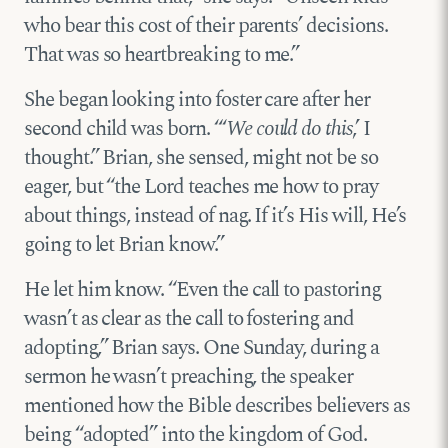
who bear this cost of their parents’ decisions.
That was so heartbreaking to me.”
She began looking into foster care after her
second child was born. “‘
We could do this
,’ I
thought.” Brian, she sensed, might not be so
eager, but “the Lord teaches me how to pray
about things, instead of nag. If it’s His will, He’s
going to let Brian know.”
He let him know. “Even the call to pastoring
wasn’t as clear as the call to fostering and
adopting,” Brian says. One Sunday, during a
sermon he wasn’t preaching, the speaker
mentioned how the Bible describes believers as
being “adopted” into the kingdom of God.