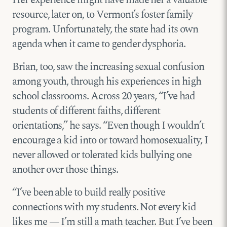
Her experience might have made her a valuable
resource, later on, to Vermont’s foster family
program. Unfortunately, the state had its own
agenda when it came to gender dysphoria.
Brian, too, saw the increasing sexual confusion
among youth, through his experiences in high
school classrooms. Across 20 years, “I’ve had
students of different faiths, different
orientations,” he says. “Even though I wouldn’t
encourage a kid into or toward homosexuality, I
never allowed or tolerated kids bullying one
another over those things.
“I’ve been able to build really positive
connections with my students. Not every kid
likes me — I’m still a math teacher. But I’ve been