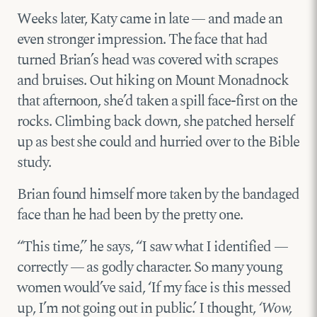
Weeks later, Katy came in late — and made an
even stronger impression. The face that had
turned Brian’s head was covered with scrapes
and bruises. Out hiking on Mount Monadnock
that afternoon, she’d taken a spill face-first on the
rocks. Climbing back down, she patched herself
up as best she could and hurried over to the Bible
study.
Brian found himself more taken by the bandaged
face than he had been by the pretty one.
“This time,” he says, “I saw what I identified —
correctly — as godly character. So many young
women would’ve said, ‘If my face is this messed
up, I’m not going out in public.’ I thought,
‘Wow,