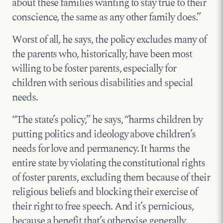
about these families wanting to stay true to their
conscience, the same as any other family does.”
Worst of all, he says, the policy excludes many of
the parents who, historically, have been most
willing to be foster parents, especially for
children with serious disabilities and special
needs.
“The state’s policy,” he says, “harms children by
putting politics and ideology above children’s
needs for love and permanency. It harms the
entire state by violating the constitutional rights
of foster parents, excluding them because of their
religious beliefs and blocking their exercise of
their right to free speech. And it’s pernicious,
because a benefit that’s otherwise generally