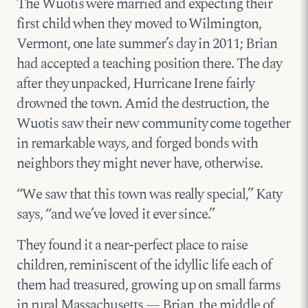
The Wuotis were married and expecting their
first child when they moved to Wilmington,
Vermont, one late summer’s day in 2011; Brian
had accepted a teaching position there. The day
after they unpacked, Hurricane Irene fairly
drowned the town. Amid the destruction, the
Wuotis saw their new community come together
in remarkable ways, and forged bonds with
neighbors they might never have, otherwise.
“We saw that this town was really special,” Katy
says, “and we’ve loved it ever since.”
They found it a near-perfect place to raise
children, reminiscent of the idyllic life each of
them had treasured, growing up on small farms
in rural Massachusetts — Brian, the middle of