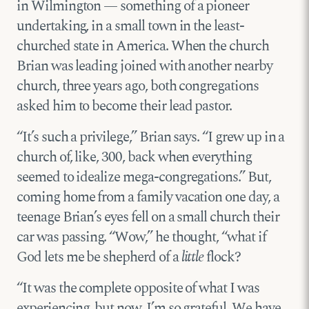
in Wilmington — something of a pioneer
undertaking, in a small town in the least-
churched state in America. When the church
Brian was leading joined with another nearby
church, three years ago, both congregations
asked him to become their lead pastor.
“It’s such a privilege,” Brian says. “I grew up in a
church of, like, 300, back when everything
seemed to idealize mega-congregations.” But,
coming home from a family vacation one day, a
teenage Brian’s eyes fell on a small church their
car was passing. “Wow,” he thought, “what if
God lets me be shepherd of a
little
flock?
“It was the complete opposite of what I was
experiencing, but now, I’m so grateful. We have