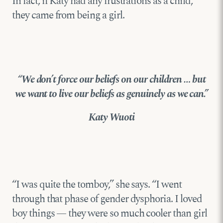
In fact, if Katy had any frustrations as a child,
they came from being a girl.
“We don’t force our beliefs on our children … but
we want to live our beliefs as genuinely as we can.”
Katy Wuoti
“I was quite the tomboy,” she says. “I went
through that phase of gender dysphoria. I loved
boy things — they were so much cooler than girl