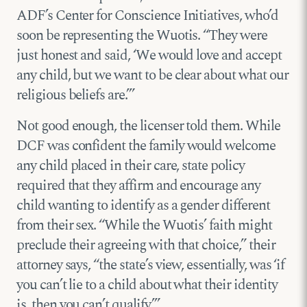
ADF’s Center for Conscience Initiatives, who’d
soon be representing the Wuotis. “They were
just honest and said, ‘We would love and accept
any child, but we want to be clear about what our
religious beliefs are.’”
Not good enough, the licenser told them. While
DCF was confident the family would welcome
any child placed in their care, state policy
required that they affirm and encourage any
child wanting to identify as a gender different
from their sex. “While the Wuotis’ faith might
preclude their agreeing with that choice,” their
attorney says, “the state’s view, essentially, was ‘if
you can’t lie to a child about what their identity
is, then you can’t qualify.’”