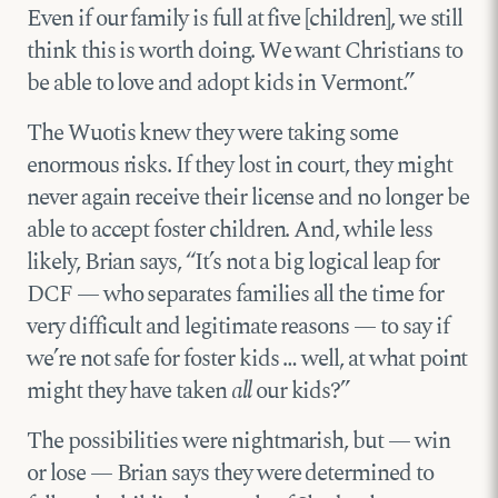
Even if our family is full at five [children], we still
think this is worth doing. We want Christians to
be able to love and adopt kids in Vermont.”
The Wuotis knew they were taking some
enormous risks. If they lost in court, they might
never again receive their license and no longer be
able to accept foster children. And, while less
likely, Brian says, “It’s not a big logical leap for
DCF — who separates families all the time for
very difficult and legitimate reasons — to say if
we’re not safe for foster kids … well, at what point
might they have taken
all
our kids?”
The possibilities were nightmarish, but — win
or lose — Brian says they were determined to