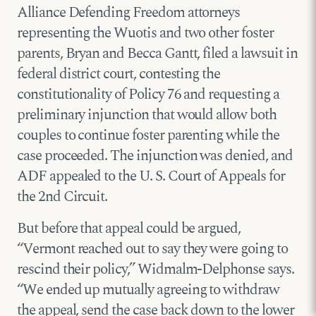
Alliance Defending Freedom attorneys
representing the Wuotis and two other foster
parents, Bryan and Becca Gantt, filed a lawsuit in
federal district court, contesting the
constitutionality of Policy 76 and requesting a
preliminary injunction that would allow both
couples to continue foster parenting while the
case proceeded. The injunction was denied, and
ADF appealed to the U. S. Court of Appeals for
the 2nd Circuit.
But before that appeal could be argued,
“Vermont reached out to say they were going to
rescind their policy,” Widmalm-Delphonse says.
“We ended up mutually agreeing to withdraw
the appeal, send the case back down to the lower