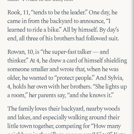
Rook, 11, “tends to be the leader.” One day, he
came in from the backyard to announce, “I
learned to ride a bike.” All by himself. By day’s
end, all three of his brothers had followed suit.
Rowan, 10, is “the super-fast talker — and
thinker.” At 4, he drew a card of himself shielding
someone smaller and wrote that, when he was
older, he wanted to “protect people.” And Sylvia,
4, holds her own with her brothers. “She lights up
a room,” her parents say, “and she knows it.”
The family loves their backyard, nearby woods
and lakes, and especially walking around their
little town together, competing for “How many