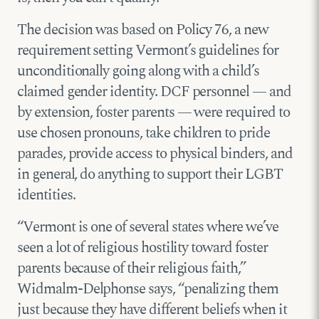
The decision was based on Policy 76, a new
requirement setting Vermont’s guidelines for
unconditionally going along with a child’s
claimed gender identity. DCF personnel — and
by extension, foster parents — were required to
use chosen pronouns, take children to pride
parades, provide access to physical binders, and
in general, do anything to support their LGBT
identities.
“Vermont is one of several states where we’ve
seen a lot of religious hostility toward foster
parents because of their religious faith,”
Widmalm-Delphonse says, “penalizing them
just because they have different beliefs when it