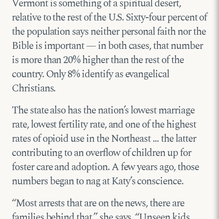
Vermont is something of a spiritual desert,
relative to the rest of the U.S. Sixty-four percent of
the population says neither personal faith nor the
Bible is important — in both cases, that number
is more than 20% higher than the rest of the
country. Only 8% identify as evangelical
Christians.
The state also has the nation’s lowest marriage
rate, lowest fertility rate, and one of the highest
rates of opioid use in the Northeast … the latter
contributing to an overflow of children up for
foster care and adoption. A few years ago, those
numbers began to nag at Katy’s conscience.
“Most arrests that are on the news, there are
families behind that,” she says. “Unseen kids