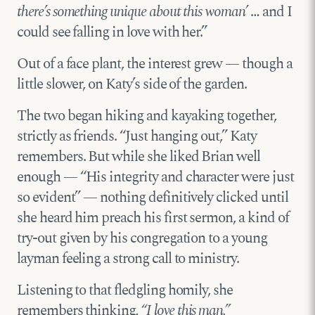
there’s something unique about this woman’
… and I
could see falling in love with her.”
Out of a face plant, the interest grew — though a
little slower, on Katy’s side of the garden.
The two began hiking and kayaking together,
strictly as friends. “Just hanging out,” Katy
remembers. But while she liked Brian well
enough — “His integrity and character were just
so evident” — nothing definitively clicked until
she heard him preach his first sermon, a kind of
try-out given by his congregation to a young
layman feeling a strong call to ministry.
Listening to that fledgling homily, she
remembers thinking,
“I love this man.”