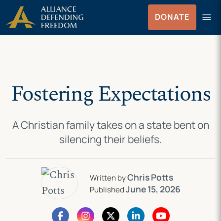
Skip
Skip to Content
menu
DONATE
to
Menu
content
Fostering Expectations
A Christian family takes on a state bent on
silencing their beliefs.
Chris Potts
Written by
June 15, 2026
Published