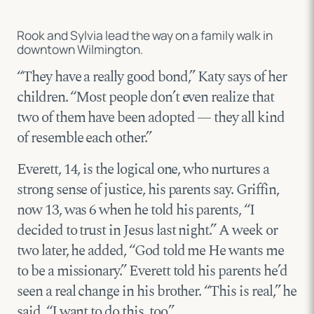
Rook and Sylvia lead the way on a family walk in
downtown Wilmington.
“They have a really good bond,” Katy says of her
children. “Most people don’t even realize that
two of them have been adopted — they all kind
of resemble each other.”
Everett, 14, is the logical one, who nurtures a
strong sense of justice, his parents say. Griffin,
now 13, was 6 when he told his parents, “I
decided to trust in Jesus last night.” A week or
two later, he added, “God told me He wants me
to be a missionary.” Everett told his parents he’d
seen a real change in his brother. “This is real,” he
said. “I want to do this, too.”