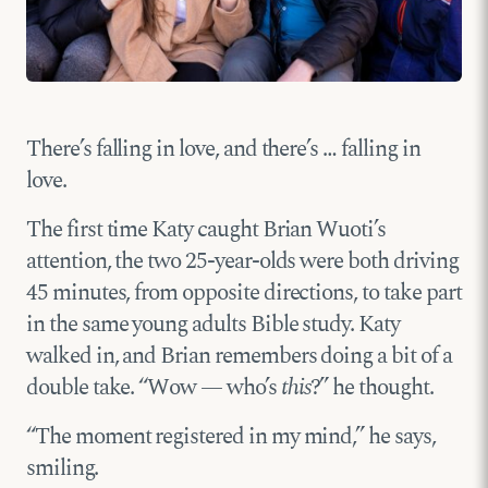
There’s falling in love, and there’s … falling in
love.
The first time Katy caught Brian Wuoti’s
attention, the two 25-year-olds were both driving
45 minutes, from opposite directions, to take part
in the same young adults Bible study. Katy
walked in, and Brian remembers doing a bit of a
double take. “Wow — who’s
this
?” he thought.
“The moment registered in my mind,” he says,
smiling.