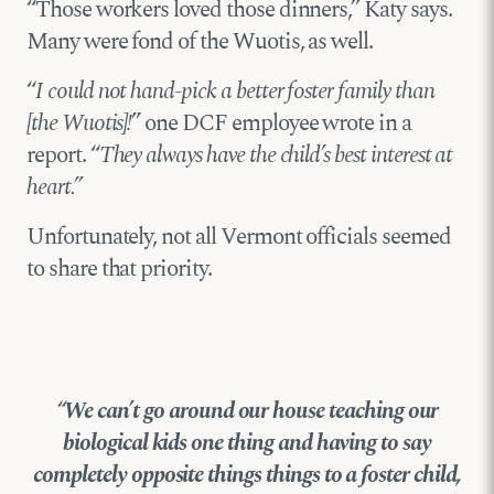
“Those workers loved those dinners,” Katy says.
Many were fond of the Wuotis, as well.
“
I could not hand-pick a better foster family than
[the Wuotis]!
” one DCF employee wrote in a
report. “
They always have the child’s best interest at
heart.”
Unfortunately, not all Vermont officials seemed
to share that priority.
“We can’t go around our house teaching our
biological kids one thing and having to say
completely opposite things things to a foster child,