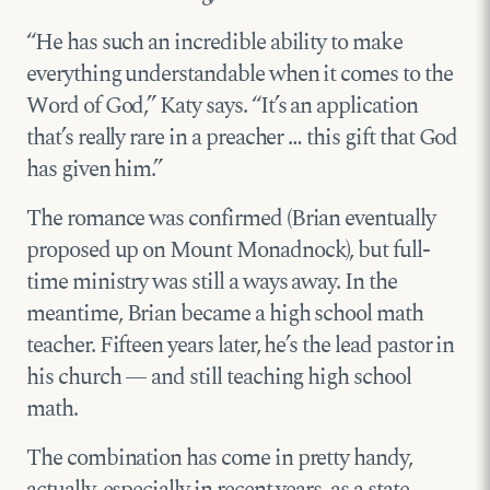
“He has such an incredible ability to make
everything understandable when it comes to the
Word of God,” Katy says. “It’s an application
that’s really rare in a preacher … this gift that God
has given him.”
The romance was confirmed (Brian eventually
proposed up on Mount Monadnock), but full-
time ministry was still a ways away. In the
meantime, Brian became a high school math
teacher. Fifteen years later, he’s the lead pastor in
his church — and still teaching high school
math.
The combination has come in pretty handy,
actually, especially in recent years, as a state