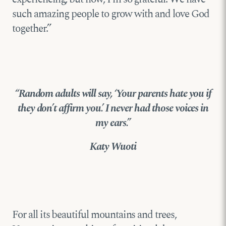
such amazing people to grow with and love God
together.”
“Random adults will say, ‘Your parents hate you if
they don’t affirm you.’ I never had those voices in
my ears.”
Katy Wuoti
For all its beautiful mountains and trees,