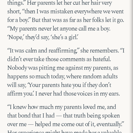
things.” Her parents let her cut her hair very
short, “then I was mistaken everywhere we went
for a boy.” But that was as far as her folks let it go.
“My parents never let anyone call me a boy.
‘Nope,’ they’d say, ‘she’s a girl.’
“It was calm and reaffirming,” she remembers. “I
didn’t ever take those comments as hateful.
Nobody was pitting me against my parents, as
happens so much today, where random adults
will say, ‘Your parents hate you if they don’t
affirm you.’ I never had those voices in my ears.
“I knew how much my parents loved me, and
that bond that I had — that truth being spoken
over me — helped me come out of it, eventually.”