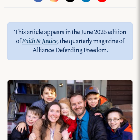
This article appears in the June 2026 edition
of
Faith & Justice
, the quarterly magazine of
Alliance Defending Freedom.