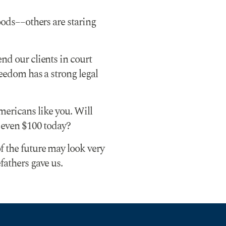
hoods––others are staring
nd our clients in court
reedom has a strong legal
mericans like you. Will
r even $100 today?
f the future may look very
fathers gave us.