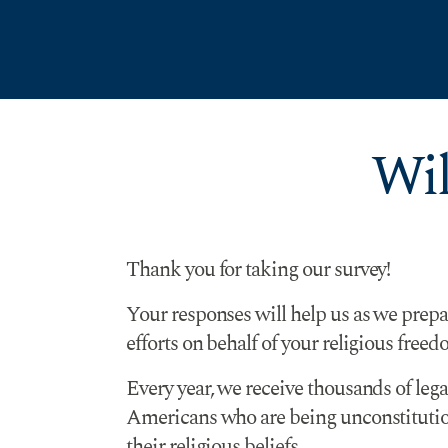
Skip to Content
Wil
Thank you for taking our survey!
Your responses will help us as we prepa
efforts on behalf of your religious freed
Every year, we receive thousands of leg
Americans who are being unconstitution
their religious beliefs.