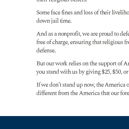
Some face fines and loss of their liveli
down jail time.
And as a nonprofit, we are proud to defe
free of charge, ensuring that religious f
defense.
But our work relies on the support of A
you stand with us by giving $25, $50, o
If we don’t stand up now, the America o
different from the America that our fore