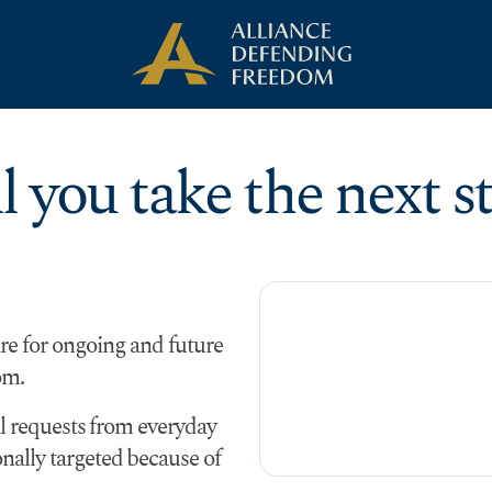
l you take the next s
re for ongoing and future
om.
al requests from everyday
ally targeted because of