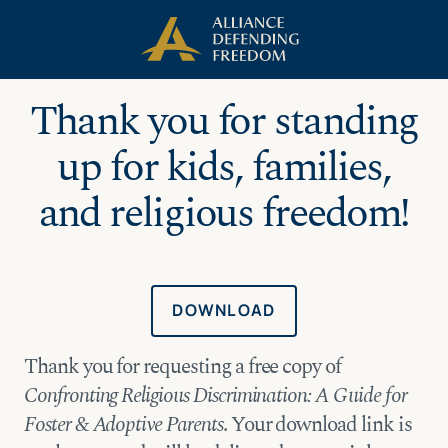
Skip
Skip to Content
to
content
Thank you for standing
up for kids, families,
and religious freedom!
DOWNLOAD
Thank you for requesting a free copy of
Confronting Religious Discrimination: A Guide for
Foster & Adoptive Parents
. Your download link is