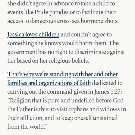
she didn’t agree in advance to take a child to
events like Pride parades or to facilitate their
access to dangerous cross-sex hormone shots.
Jessica loves children
and couldn’t agree to
something she knows would harm them. The
government has no right to discriminate against
her based on her religious beliefs.
That’s why we’re standing with her and other
families and organizations of faith
dedicated to
carrying out the command given in James 1:27:
“Religion that is pure and undefiled before God
the Father is this: to visit orphans and widows in
their affliction, and to keep oneself unstained
from the world.”