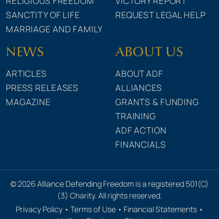
RELIGIOUS FREEDOM
VICTORY REPORT
SANCTITY OF LIFE
REQUEST LEGAL HELP
MARRIAGE AND FAMILY
NEWS
ABOUT US
ARTICLES
ABOUT ADF
PRESS RELEASES
ALLIANCES
MAGAZINE
GRANTS & FUNDING
TRAINING
ADF ACTION
FINANCIALS
© 2026 Alliance Defending Freedom is a registered 501(C)
(3) Charity. All rights reserved.
Privacy Policy
•
Terms of Use
•
Financial Statements
•