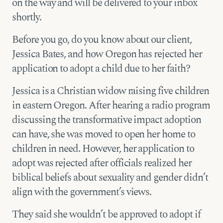
on the way and will be delivered to your inbox
shortly.
Before you go, do you know about our client,
Jessica Bates, and how Oregon has rejected her
application to adopt a child due to her faith?
Jessica is a Christian widow raising five children
in eastern Oregon. After hearing a radio program
discussing the transformative impact adoption
can have, she was moved to open her home to
children in need. However, her application to
adopt was rejected after officials realized her
biblical beliefs about sexuality and gender didn’t
align with the government’s views.
They said she wouldn’t be approved to adopt if