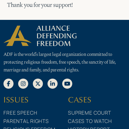
Thank you for your support!
ADF is the world’s largest legal organization committed to
protecting religious freedom, free speech, the sanctity of life,
marriage and family, and parental rights.
ISSUES
CASES
FREE SPEECH
SUPREME COURT
PARENTAL RIGHTS
CASES TO WATCH