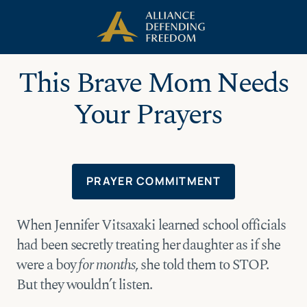
Skip
Skip to Content
to
content
This Brave Mom Needs
Your Prayers
PRAYER COMMITMENT
When Jennifer Vitsaxaki learned school officials
had been secretly treating her daughter as if she
were a boy
for months
, she told them to STOP.
But they wouldn’t listen.