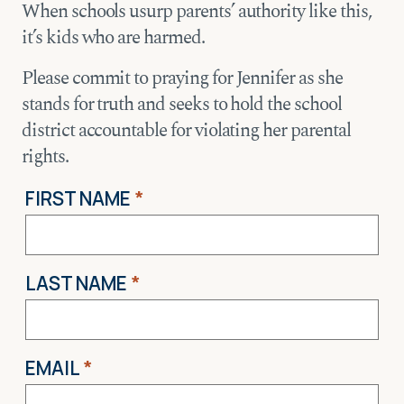
When schools usurp parents’ authority like this,
it’s kids who are harmed.
Please commit to praying for Jennifer as she
stands for truth and seeks to hold the school
district accountable for violating her parental
rights.