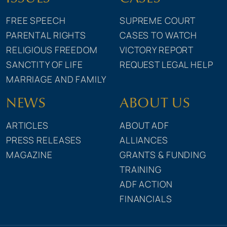
FREE SPEECH
SUPREME COURT
PARENTAL RIGHTS
CASES TO WATCH
RELIGIOUS FREEDOM
VICTORY REPORT
SANCTITY OF LIFE
REQUEST LEGAL HELP
MARRIAGE AND FAMILY
NEWS
ABOUT US
ARTICLES
ABOUT ADF
PRESS RELEASES
ALLIANCES
MAGAZINE
GRANTS & FUNDING
TRAINING
ADF ACTION
FINANCIALS