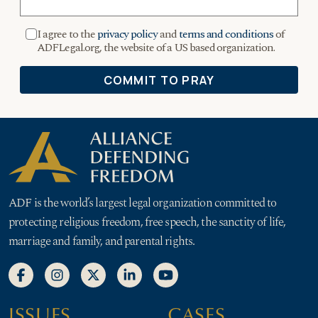
ADF is the world’s largest legal organization committed to
protecting religious freedom, free speech, the sanctity of life,
marriage and family, and parental rights.
ISSUES
CASES