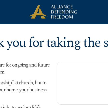
 you for taking the s
are for ongoing and future
om.
orship” at church, but to
your home, your business
ight to explore life’s