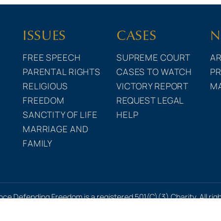
ISSUES
CASES
N
FREE SPEECH
SUPREME COURT
AR
PARENTAL RIGHTS
CASES TO WATCH
PR
RELIGIOUS
VICTORY REPORT
M
FREEDOM
REQUEST LEGAL
SANCTITY OF LIFE
HELP
MARRIAGE AND
FAMILY
nce Defending Freedom is a registered 501(C)(3) Charity. All rig
icy
•
Terms of Use
•
Financial Statements
•
Uniform Disclosur