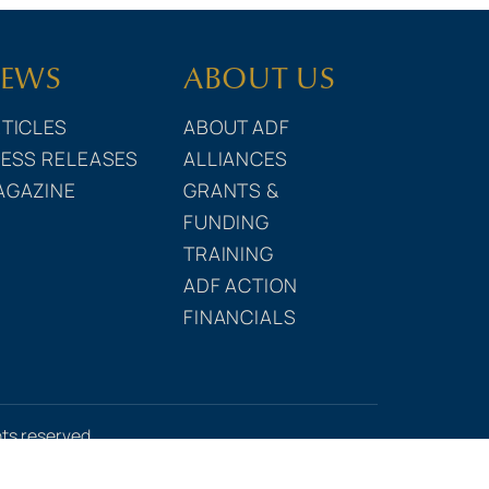
EWS
ABOUT US
TICLES
ABOUT ADF
ESS RELEASES
ALLIANCES
AGAZINE
GRANTS &
FUNDING
TRAINING
ADF ACTION
FINANCIALS
hts reserved.
e Statement