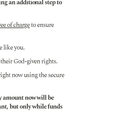
ng an additional step to
ree of charge
to ensure
 like you.
their God-given rights.
 right now using the secure
ny amount now will be
t, but only while funds