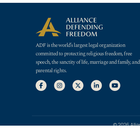
ADF is the world’s largest legal organization
committed to protecting religious freedom, free
speech, the sanctity of life, marriage and family, and
parental rights.
© 2026 Allia
Privacy Pol