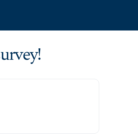
urvey!