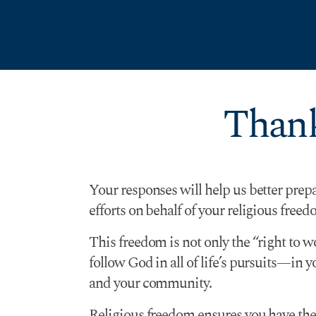
Skip to Content
Thank
Your responses will help us better prep
efforts on behalf of your religious freed
This freedom is not only the “right to w
follow God in all of life’s pursuits—in 
and your community.
Religious freedom ensures you have the r