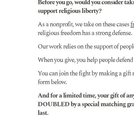
Before you go, would you consider taki
support religious liberty?
As a nonprofit, we take on these cases
f
religious freedom has a strong defense.
Our work relies on the support of people
When you give, you help people defend 
You can join the fight by making a gift
form below.
And for a limited time, your gift of a
DOUBLED by a special matching gran
last.