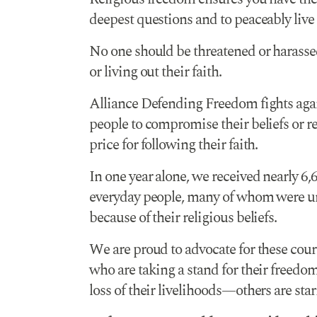
deepest questions and to peaceably live
No one should be threatened or harassed
or living out their faith.
Alliance Defending Freedom fights agai
people to compromise their beliefs or ret
price for following their faith.
In one year alone, we received nearly 6,
everyday people, many of whom were un
because of their religious beliefs.
We are proud to advocate for these cour
who are taking a stand for their freedo
loss of their livelihoods—others are sta