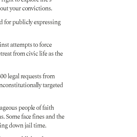
 out your convictions.
 for publicly expressing
nst attempts to force
reat from civic life as the
600 legal requests from
constitutionally targeted
ageous people of faith
ms. Some face fines and the
ring down jail time.