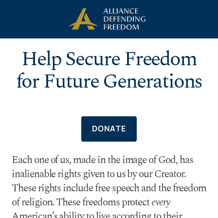
Skip to Content
Help Secure Freedom
for Future Generations
DONATE
Each one of us, made in the image of God, has
inalienable rights given to us by our Creator.
These rights include free speech and the freedom
of religion. These freedoms protect
every
American’s ability to live according to their