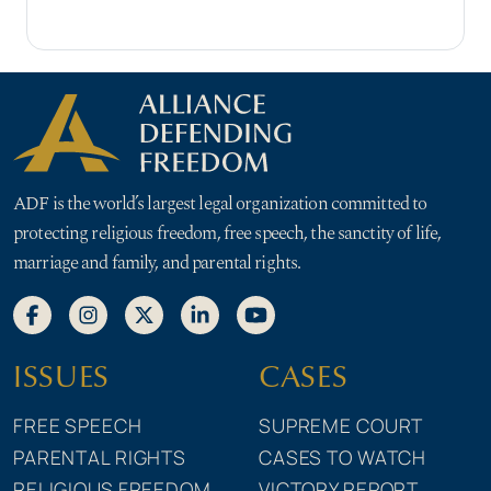
ADF is the world’s largest legal organization committed to
protecting religious freedom, free speech, the sanctity of life,
marriage and family, and parental rights.
ISSUES
CASES
FREE SPEECH
SUPREME COURT
PARENTAL RIGHTS
CASES TO WATCH
RELIGIOUS FREEDOM
VICTORY REPORT