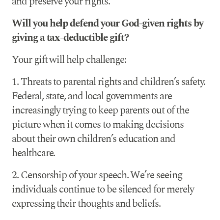
and preserve your rights.
Will you help defend your God-given rights by
giving a tax-deductible gift?
Your gift will help challenge:
1. Threats to parental rights and children’s safety.
Federal, state, and local governments are
increasingly trying to keep parents out of the
picture when it comes to making decisions
about their own children’s education and
healthcare.
2. Censorship of your speech. We’re seeing
individuals continue to be silenced for merely
expressing their thoughts and beliefs.