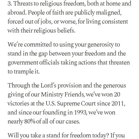
3. Threats to religious freedom, both at home and
abroad. People of faith are publicly maligned,
forced out of jobs, or worse, for living consistent
with their religious beliefs.
We’re committed to using your generosity to
stand in
the gap between your freedom and the
government officials taking actions that threaten
to trample it.
Through the Lord’s provision and the generous
giving of our Ministry Friends, we’ve won 20
victories at the U.S. Supreme Court since 2011,
and since our founding in 1993, we’ve won
nearly 80% of all of our cases.
Will you take a stand for freedom today? If you