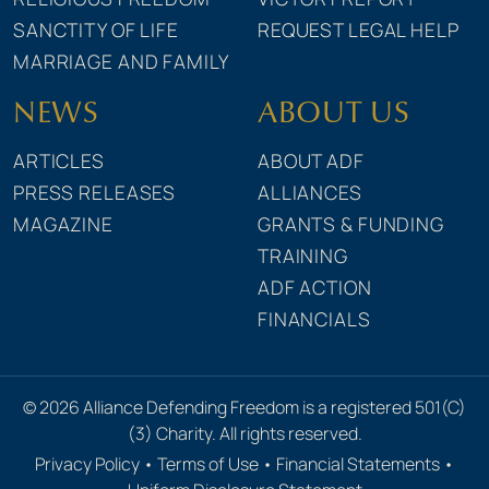
SANCTITY OF LIFE
REQUEST LEGAL HELP
MARRIAGE AND FAMILY
NEWS
ABOUT US
ARTICLES
ABOUT ADF
PRESS RELEASES
ALLIANCES
MAGAZINE
GRANTS & FUNDING
TRAINING
ADF ACTION
FINANCIALS
© 2026 Alliance Defending Freedom is a registered 501(C)
(3) Charity. All rights reserved.
Privacy Policy
•
Terms of Use
•
Financial Statements
•