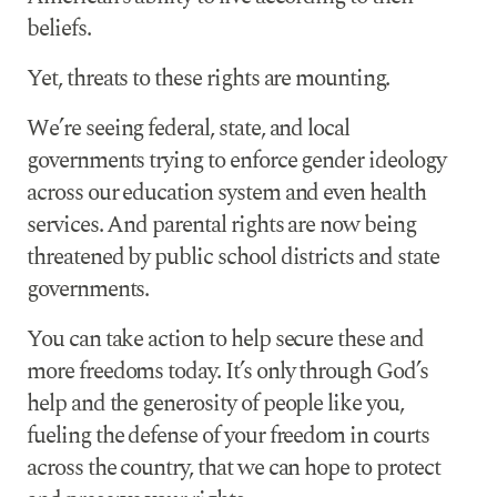
beliefs.
Yet, threats to these rights are mounting.
We’re seeing federal, state, and local
governments trying to enforce gender ideology
across our education system and even health
services. And parental rights are now being
threatened by public school districts and state
governments.
You can take action to help secure these and
more freedoms today. It’s only through God’s
help and the generosity of people like you,
fueling the defense of your freedom in courts
across the country, that we can hope to protect