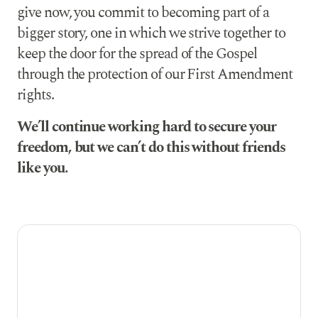
give now, you commit to becoming part of a
bigger story, one in which we strive together to
keep the door for the spread of the Gospel
through the protection of our First Amendment
rights.
We’ll continue working hard to secure your
freedom, but we can’t do this without friends
like you.