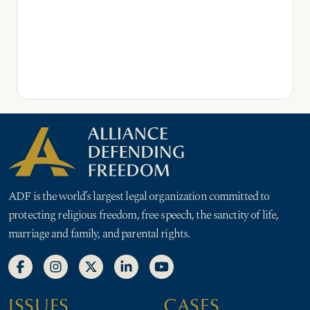
ADF is the world’s largest legal organization committed to
protecting religious freedom, free speech, the sanctity of life,
marriage and family, and parental rights.
ISSUES
CASES