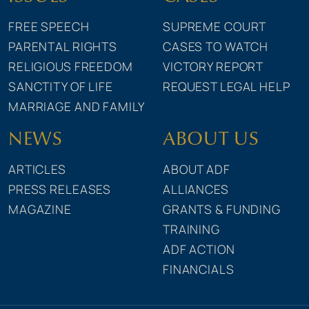
FREE SPEECH
SUPREME COURT
PARENTAL RIGHTS
CASES TO WATCH
RELIGIOUS FREEDOM
VICTORY REPORT
SANCTITY OF LIFE
REQUEST LEGAL HELP
MARRIAGE AND FAMILY
NEWS
ABOUT US
ARTICLES
ABOUT ADF
PRESS RELEASES
ALLIANCES
MAGAZINE
GRANTS & FUNDING
TRAINING
ADF ACTION
FINANCIALS