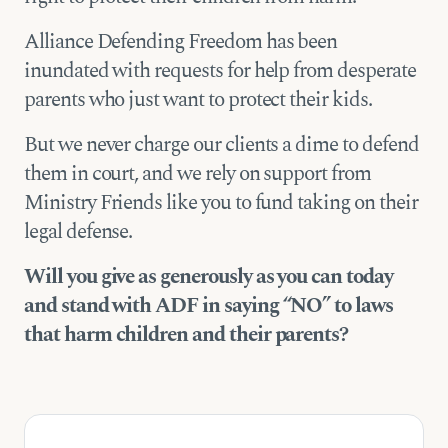
Alliance Defending Freedom has been
inundated with requests for help from desperate
parents who just want to protect their kids.
But we never charge our clients a dime to defend
them in court, and we rely on support from
Ministry Friends like you to fund taking on their
legal defense.
Will you give as generously as you can today
and stand with ADF in saying “NO” to laws
that harm children and their parents?