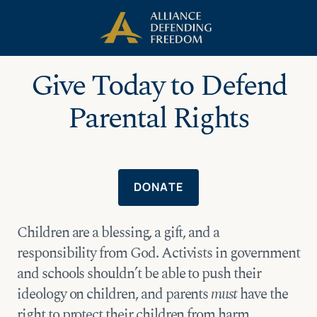
Skip
Skip to Content
to
content
Give Today to Defend
Parental Rights
DONATE
Children are a blessing, a gift, and a
responsibility from God. Activists in government
and schools shouldn’t be able to push their
ideology on children, and parents
must
have the
right to protect their children from harm.