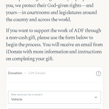
you, we protect their God-given rights—and
yours—in courtrooms and legislatures around
the country and across the world.
If you want to support the work of ADF through
a non-cash gift, please use the form below to
begin the process. You will receive an email from
iDonate with more information and instructions
on completing your gift.