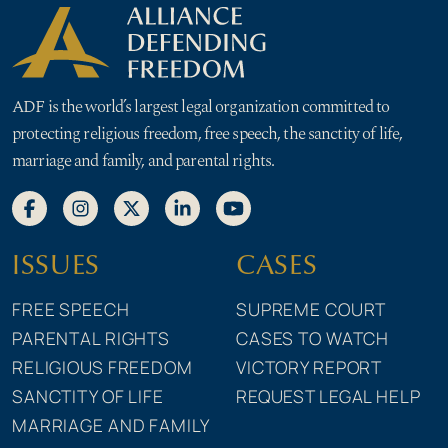
ADF is the world’s largest legal organization committed to
protecting religious freedom, free speech, the sanctity of life,
marriage and family, and parental rights.
ISSUES
CASES
FREE SPEECH
SUPREME COURT
PARENTAL RIGHTS
CASES TO WATCH
RELIGIOUS FREEDOM
VICTORY REPORT
SANCTITY OF LIFE
REQUEST LEGAL HELP
MARRIAGE AND FAMILY