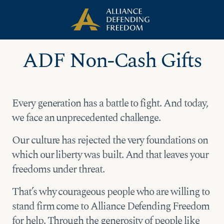
Skip
Skip to Content
to
content
ADF Non-Cash Gifts
Every generation has a battle to fight. And today,
we face an unprecedented challenge.
Our culture has rejected the very foundations on
which our liberty was built. And that leaves your
freedoms under threat.
That’s why courageous people who are willing to
stand firm come to Alliance Defending Freedom
for help. Through the generosity of people like