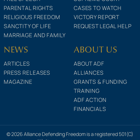
PARENTAL RIGHTS
CASES TO WATCH
RELIGIOUS FREEDOM
VICTORY REPORT
SANCTITY OF LIFE
REQUEST LEGAL HELP
MARRIAGE AND FAMILY
NEWS
ABOUT US
ARTICLES
ABOUT ADF
PRESS RELEASES
ALLIANCES
MAGAZINE
GRANTS & FUNDING
TRAINING
ADF ACTION
FINANCIALS
© 2026 Alliance Defending Freedom is a registered 501(C)