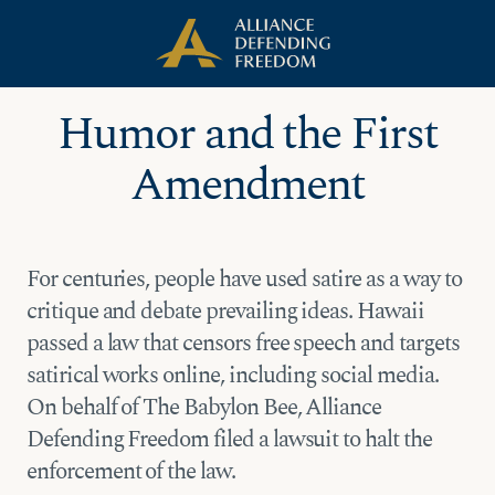
Skip
Skip to Content
to
content
Humor and the First
Amendment
For centuries, people have used satire as a way to
critique and debate prevailing ideas. Hawaii
passed a law that censors free speech and targets
satirical works online, including social media.
On behalf of The Babylon Bee, Alliance
Defending Freedom filed a lawsuit to halt the
enforcement of the law.