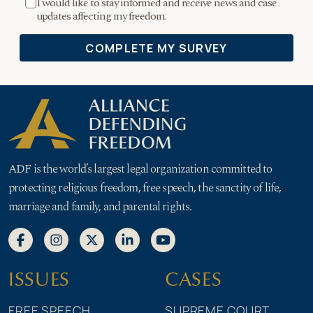
ADF is the world’s largest legal organization committed to
protecting religious freedom, free speech, the sanctity of life,
marriage and family, and parental rights.
ISSUES
CASES
FREE SPEECH
SUPREME COURT