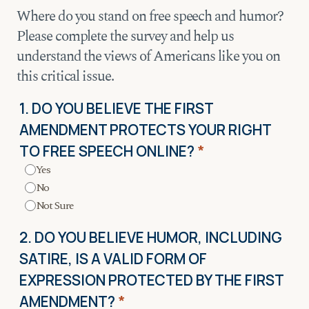
Where do you stand on free speech and humor?
Please complete the survey and help us
understand the views of Americans like you on
this critical issue.