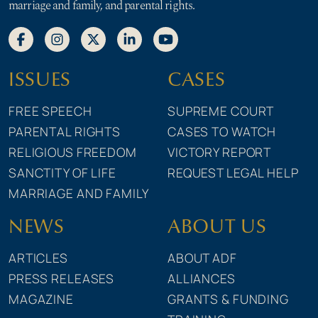
marriage and family, and parental rights.
ISSUES
CASES
FREE SPEECH
SUPREME COURT
PARENTAL RIGHTS
CASES TO WATCH
RELIGIOUS FREEDOM
VICTORY REPORT
SANCTITY OF LIFE
REQUEST LEGAL HELP
MARRIAGE AND FAMILY
NEWS
ABOUT US
ARTICLES
ABOUT ADF
PRESS RELEASES
ALLIANCES
MAGAZINE
GRANTS & FUNDING