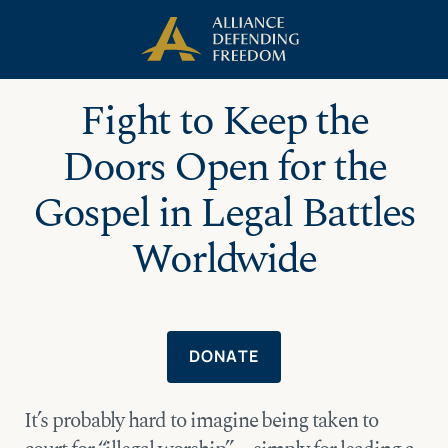
Skip
Skip to Content
to
content
Fight to Keep the
Doors Open for the
Gospel in Legal Battles
Worldwide
DONATE
It’s probably hard to imagine being taken to