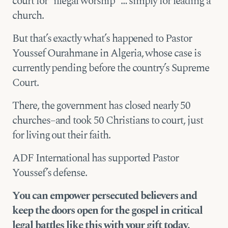
court for “illegal worship” … simply for leading a
church.
But that’s exactly what’s happened to Pastor
Youssef Ourahmane in Algeria, whose case is
currently pending before the country’s Supreme
Court.
There, the government has closed nearly 50
churches–and took 50 Christians to court, just
for living out their faith.
ADF International has supported Pastor
Youssef’s defense.
You can empower persecuted believers and
keep the doors open for the gospel in critical
legal battles like this with your gift today.