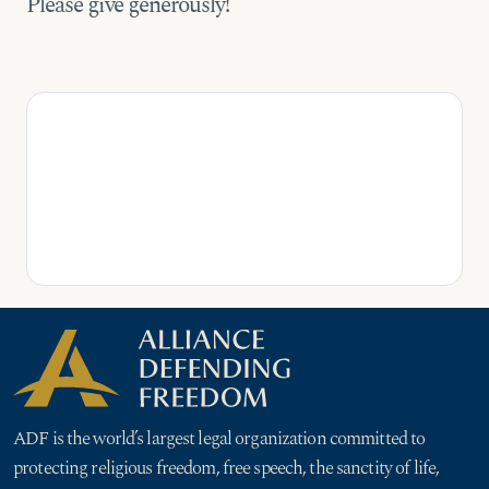
Please give generously!
ADF is the world’s largest legal organization committed to
protecting religious freedom, free speech, the sanctity of life,