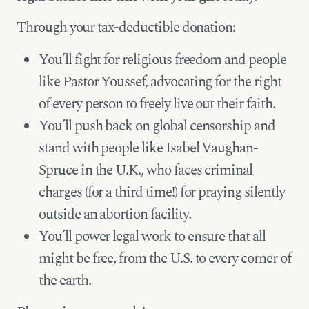
Through your tax-deductible donation:
You’ll fight for religious freedom and people
like Pastor Youssef, advocating for the right
of every person to freely live out their faith.
You’ll push back on global censorship and
stand with people like Isabel Vaughan-
Spruce in the U.K., who faces criminal
charges (for a third time!) for praying silently
outside an abortion facility.
You’ll power legal work to ensure that all
might be free, from the U.S. to every corner of
the earth.