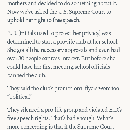
mothers and decided to do something about it.
Now we’ve asked the U.S. Supreme Court to
uphold her right to free speech.
E.D. (initials used to protect her privacy) was
determined to start a pro-life club at her school.
She got all the necessary approvals and even had
over 30 people express interest. But before she
could have her first meeting, school officials
banned the club.
They said the club’s promotional flyers were too
“political.”
They silenced a pro-life group and violated E.D.’s
free speech rights. That’s bad enough. What’s
more concerning is that if the Supreme Court