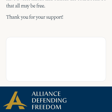
that all may be free.
Thank you for your support!