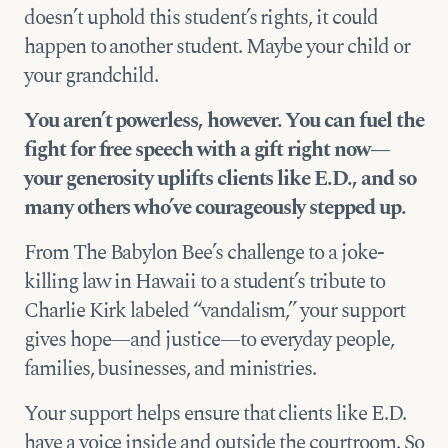
doesn’t uphold this student’s rights, it could
happen to another student. Maybe your child or
your grandchild.
You aren’t powerless, however. You can fuel the
fight for free speech with a gift right now—
your generosity uplifts clients like E.D., and so
many others who’ve courageously stepped up.
From The Babylon Bee’s challenge to a joke-
killing law in Hawaii to a student’s tribute to
Charlie Kirk labeled “vandalism,” your support
gives hope—and justice—to everyday people,
families, businesses, and ministries.
Your support helps ensure that clients like E.D.
have a voice inside and outside the courtroom. So