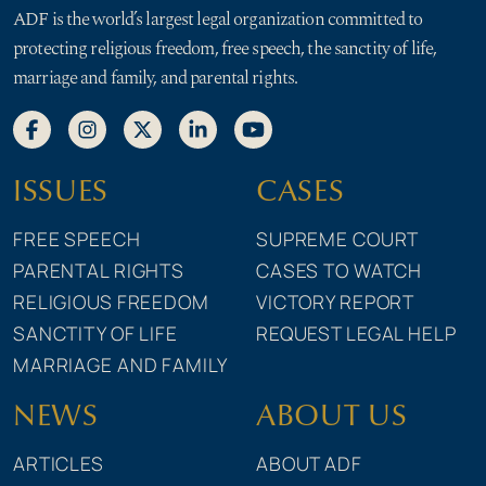
ADF is the world’s largest legal organization committed to
protecting religious freedom, free speech, the sanctity of life,
marriage and family, and parental rights.
ISSUES
CASES
FREE SPEECH
SUPREME COURT
PARENTAL RIGHTS
CASES TO WATCH
RELIGIOUS FREEDOM
VICTORY REPORT
SANCTITY OF LIFE
REQUEST LEGAL HELP
MARRIAGE AND FAMILY
NEWS
ABOUT US
ARTICLES
ABOUT ADF