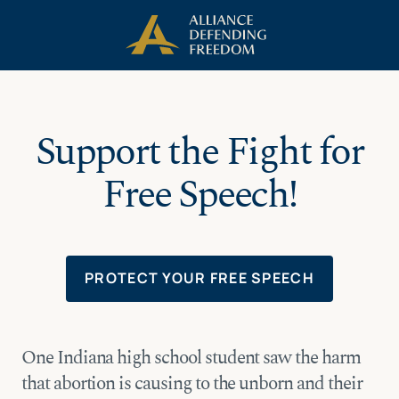
Skip
Skip to Content
to
content
Support the Fight for
Free Speech!
PROTECT YOUR FREE SPEECH
One Indiana high school student saw the harm
that abortion is causing to the unborn and their