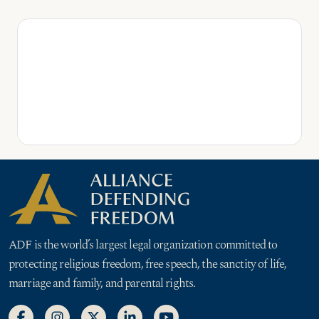
ADF is the world’s largest legal organization committed to
protecting religious freedom, free speech, the sanctity of life,
marriage and family, and parental rights.