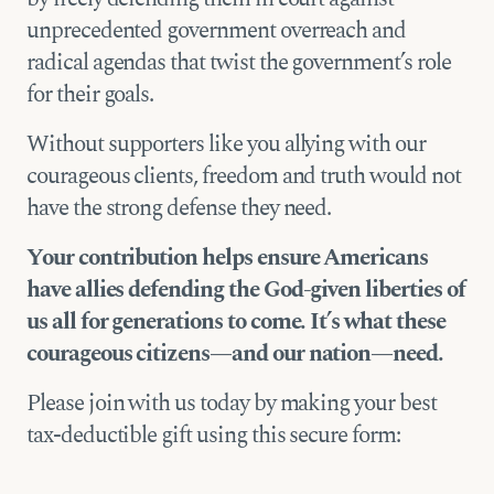
unprecedented government overreach and
radical agendas that
twist the government’s role
for their goals.
Without
supporters like you allying with our
courageous clients, freedom and truth would not
have the strong defense they need.
Your contribution helps ensure Americans
have allies defending the God-given liberties of
us all for generations to come. It’s what these
courageous citizens—and our nation—need.
Please join with us today by making your best
tax-deductible gift using this secure form: