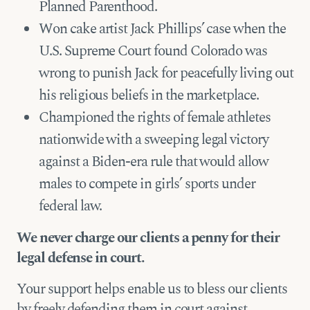
Planned Parenthood.
Won cake artist Jack Phillips’ case when the
U.S. Supreme Court found Colorado was
wrong to punish Jack for peacefully living out
his religious beliefs in the marketplace.
Championed the rights of female athletes
nationwide with a sweeping legal victory
against a Biden-era rule that would allow
males to compete in girls’ sports under
federal law.
We never charge our clients a penny for their
legal defense in court.
Your support helps enable us to bless our clients
by freely defending them in court against