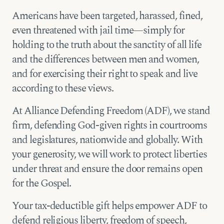
Americans have been targeted, harassed, fined,
even threatened with jail time—simply for
holding to the truth about the sanctity of all life
and the differences between men and women,
and for exercising their right to speak and live
according to these views.
At Alliance Defending Freedom (ADF), we stand
firm, defending God-given rights in courtrooms
and legislatures, nationwide and globally. With
your generosity, we will work to protect liberties
under threat and ensure the door remains open
for the Gospel.
Your tax-deductible gift helps empower ADF to
defend religious liberty, freedom of speech,