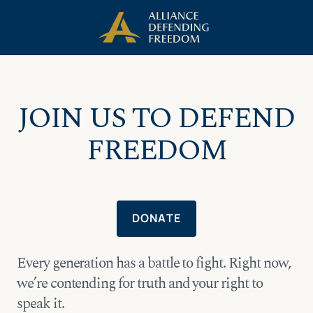
Skip
Skip to Content
to
content
JOIN US TO DEFEND
FREEDOM
DONATE
Every generation has a battle to fight. Right now,
we’re contending for truth and your right to
speak it.