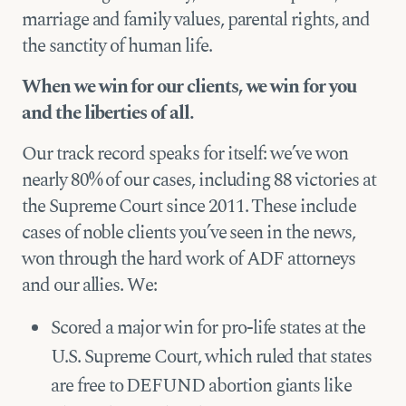
marriage and family values, parental rights, and
the sanctity of human life.
When we win for our clients, we win for you
and the liberties of all.
Our track record speaks for itself: we’ve won
nearly 80% of our cases, including 88 victories at
the Supreme Court since 2011. These include
cases of noble clients you’ve seen in the news,
won through the hard work of ADF attorneys
and our allies. We:
Scored a major win for pro-life states at the
U.S. Supreme Court, which ruled that states
are free to DEFUND abortion giants like