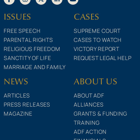
ISSUES
CASES
FREE SPEECH
SUPREME COURT
PARENTAL RIGHTS
CASES TO WATCH
RELIGIOUS FREEDOM
VICTORY REPORT
SANCTITY OF LIFE
REQUEST LEGAL HELP
MARRIAGE AND FAMILY
NEWS
ABOUT US
ARTICLES
ABOUT ADF
PRESS RELEASES
ALLIANCES
MAGAZINE
GRANTS & FUNDING
TRAINING
ADF ACTION