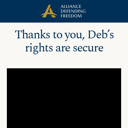
Skip
Skip to Content
to
content
Thanks to you, Deb’s
rights are secure