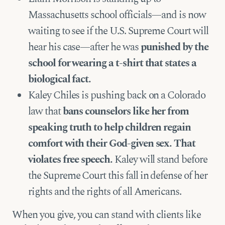
Massachusetts school officials—and is now
waiting to see if the U.S. Supreme Court will
hear his case—after he was
punished by the
school for wearing a t-shirt that states a
biological fact.
Kaley Chiles is pushing back on a Colorado
law that
bans counselors like her from
speaking truth to help children regain
comfort with their God-given sex. That
violates free speech.
Kaley will stand before
the Supreme Court this fall in defense of her
rights and the rights of all Americans.
When you give, you can stand with clients like