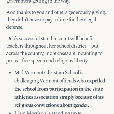
government getting in the way.
And thanks to you and others generously giving,
they didn’t have to pay a dime for their legal
defense.
Deb’s successful stand in court will benefit
teachers throughout her school district—but
across the country, more cases are mounting to
protect free speech and religious liberty.
Mid Vermont Christian School is
challenging Vermont officials who
expelled
the school from participation in the state
athletics association simply because of its
religious convictions about gender.
Liam Morrison is standing up to