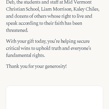
Deb, the students and staff at Mid Vermont
Christian School, Liam Morrison, Kaley Chiles,
and dozens of others whose right to live and
speak according to their faith has been
threatened.
With your gift today, you’re helping secure
critical wins to uphold truth and everyone’s
fundamental rights.
Thank you for your generosity!