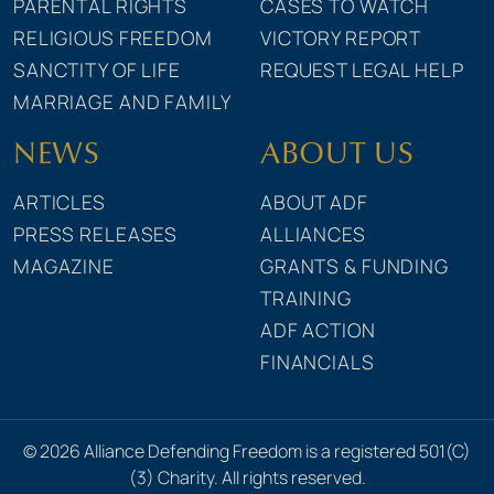
PARENTAL RIGHTS
CASES TO WATCH
RELIGIOUS FREEDOM
VICTORY REPORT
SANCTITY OF LIFE
REQUEST LEGAL HELP
MARRIAGE AND FAMILY
NEWS
ABOUT US
ARTICLES
ABOUT ADF
PRESS RELEASES
ALLIANCES
MAGAZINE
GRANTS & FUNDING
TRAINING
ADF ACTION
FINANCIALS
© 2026 Alliance Defending Freedom is a registered 501(C)
(3) Charity. All rights reserved.