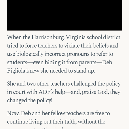
When the Harrisonburg, Virginia school district
tried to force teachers to violate their beliefs and
use biologically incorrect pronouns to refer to
students—even hiding it from parents—Deb
Figliola knew she needed to stand up.
She and two other teachers challenged the policy
in court with ADF’s help—and, praise God, they
changed the policy!
Now, Deb and her fellow teachers are free to
continue living out their faith, without the