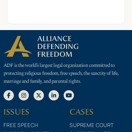
ADF is the world’s largest legal organization committed to
protecting religious freedom, free speech, the sanctity of life,
marriage and family, and parental rights.
ISSUES
CASES
FREE SPEECH
SUPREME COURT