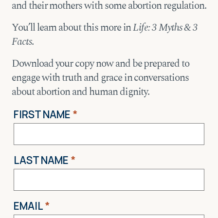
and their mothers with some abortion regulation.
You’ll learn about this more in
Life: 3 Myths & 3
Facts
.
Download your copy now and be prepared to
engage with truth and grace in conversations
about abortion and human dignity.