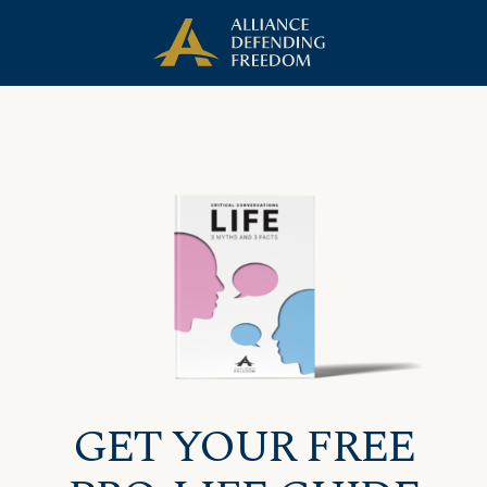
Skip
Skip to Content
to
content
GET YOUR FREE