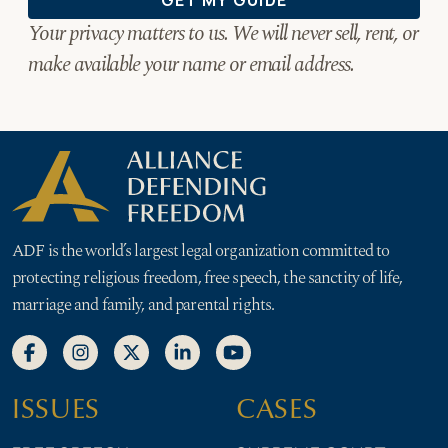
ADF is the world’s largest legal organization committed to
protecting religious freedom, free speech, the sanctity of life,
marriage and family, and parental rights.
ISSUES
CASES