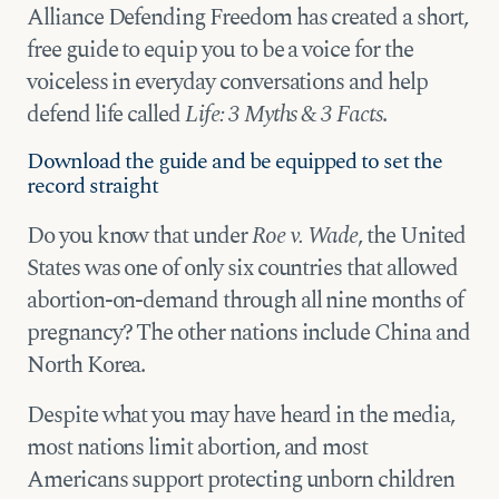
Alliance Defending Freedom has created a short,
free guide to equip you to be a voice for the
voiceless in everyday conversations and help
defend life called
Life: 3 Myths & 3 Facts
.
Download the guide and be equipped to set the
record straight
Do you know that under
Roe v. Wade
, the United
States was one of only six countries that allowed
abortion-on-demand through all nine months of
pregnancy? The other nations include China and
North Korea.
Despite what you may have heard in the media,
most nations limit abortion, and most
Americans support protecting unborn children