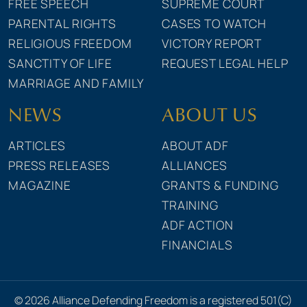
FREE SPEECH
SUPREME COURT
PARENTAL RIGHTS
CASES TO WATCH
RELIGIOUS FREEDOM
VICTORY REPORT
SANCTITY OF LIFE
REQUEST LEGAL HELP
MARRIAGE AND FAMILY
NEWS
ABOUT US
ARTICLES
ABOUT ADF
PRESS RELEASES
ALLIANCES
MAGAZINE
GRANTS & FUNDING
TRAINING
ADF ACTION
FINANCIALS
© 2026 Alliance Defending Freedom is a registered 501(C)