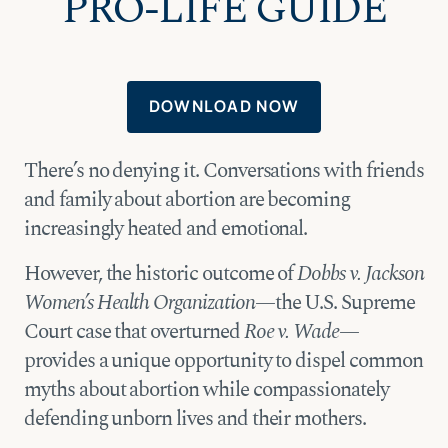
PRO-LIFE GUIDE
DOWNLOAD NOW
There’s no denying it. Conversations with friends
and family about abortion are becoming
increasingly heated and emotional.
However, the historic outcome of
Dobbs v. Jackson
Women’s Health Organization
—the U.S. Supreme
Court case that overturned
Roe v. Wade
—
provides a unique opportunity to dispel common
myths about abortion while compassionately
defending unborn lives and their mothers.