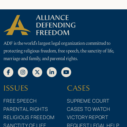
ADF is the world’s largest legal organization committed to
protecting religious freedom, free speech, the sanctity of life,
marriage and family, and parental rights.
ISSUES
CASES
FREE SPEECH
SUPREME COURT
PARENTAL RIGHTS
CASES TO WATCH
RELIGIOUS FREEDOM
VICTORY REPORT
SANCTITY OF LIFE
REQUEST LEGAL HELP