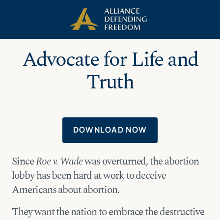
Skip
Skip to Content
to
content
Advocate for Life and
Truth
DOWNLOAD NOW
Since
Roe v. Wade
was overturned, the abortion
lobby has been hard at work to deceive
Americans about abortion.
They want the nation to embrace the destructive