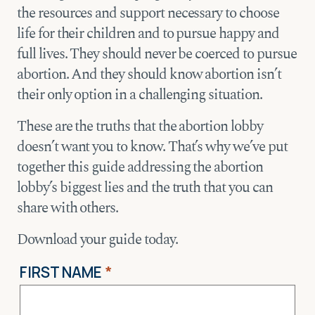
the resources and support necessary to choose
life for their children and to pursue happy and
full lives. They should never be coerced to pursue
abortion. And they should know abortion isn’t
their only option in a challenging situation.
These are the truths that the abortion lobby
doesn’t want you to know. That’s why we’ve put
together this guide addressing the abortion
lobby’s biggest lies and the truth that you can
share with others.
Download your guide today.