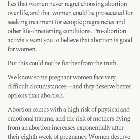
lies that women never regret choosing abortion
over life, and that women could be prosecuted for
seeking treatment for ectopic pregnancies and
other life-threatening conditions. Pro-abortion
activists want you to believe that abortion is good
for women.
But this could not be further from the truth.
We know some pregnant women face very
difficult circumstances—and they deserve better
options than abortion.
Abortion comes with a high risk of physical and
emotional trauma, and the risk of mothers dying
from an abortion increases exponentially after
their eighth week of pregnancy. Women deserve