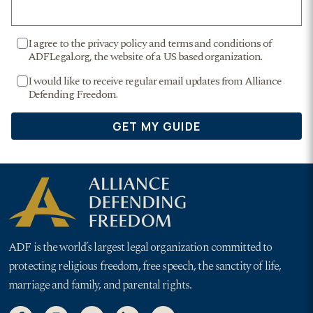
ADF is the world’s largest legal organization committed to
protecting religious freedom, free speech, the sanctity of life,
marriage and family, and parental rights.