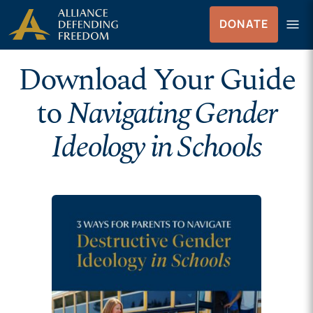
Skip to Content
menu
DONATE
Menu
Download Your Guide
to
Navigating Gender
Ideology in Schools