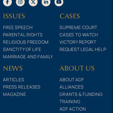
ISSUES
CASES
FREE SPEECH
SUPREME COURT
PARENTAL RIGHTS
CASES TO WATCH
RELIGIOUS FREEDOM
VICTORY REPORT
SANCTITY OF LIFE
REQUEST LEGAL HELP
MARRIAGE AND FAMILY
NEWS
ABOUT US
ARTICLES
ABOUT ADF
PRESS RELEASES
ALLIANCES
MAGAZINE
GRANTS & FUNDING
TRAINING
ADF ACTION