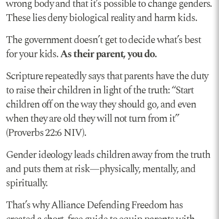
wrong body and that it’s possible to change genders.
These lies deny biological reality and harm kids.
The government doesn’t get to decide what’s best
for your kids.
As their parent, you do.
Scripture repeatedly says that parents have the duty
to raise their children in light of the truth: “Start
children off on the way they should go, and even
when they are old they will not turn from it”
(Proverbs 22:6 NIV).
Gender ideology leads children away from the truth
and puts them at risk—physically, mentally, and
spiritually.
That’s why Alliance Defending Freedom has