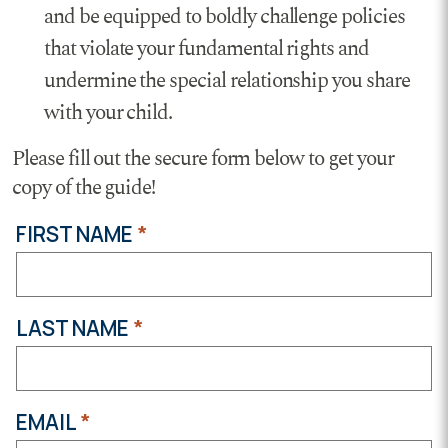
and be equipped to boldly challenge policies
that violate your fundamental rights and
undermine the special relationship you share
with your child.
Please fill out the secure form below to get your
copy of the guide!