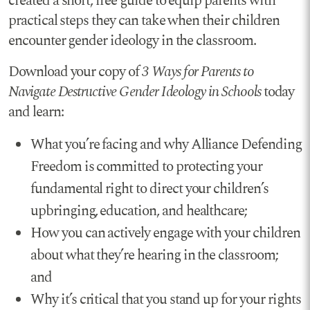
created a short, free guide to equip parents with
practical steps they can take when their children
encounter gender ideology in the classroom.
Download your copy of
3 Ways for Parents to
Navigate Destructive Gender Ideology in Schools
today
and learn:
What you’re facing and why Alliance Defending
Freedom is committed to protecting your
fundamental right to direct your children’s
upbringing, education, and healthcare;
How you can actively engage with your children
about what they’re hearing in the classroom;
and
Why it’s critical that you stand up for your rights