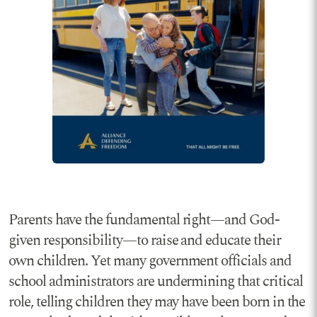
Parents have the fundamental right—and God-
given responsibility—to raise and educate their
own children. Yet many government officials and
school administrators are undermining that critical
role, telling children they may have been born in the