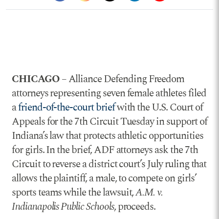
CHICAGO
– Alliance Defending Freedom
attorneys representing seven female athletes filed
a
friend-of-the-court brief
with the U.S. Court of
Appeals for the 7th Circuit Tuesday in support of
Indiana’s law that protects athletic opportunities
for girls. In the brief, ADF attorneys ask the 7th
Circuit to reverse a district court’s July ruling that
allows the plaintiff, a male, to compete on girls’
sports teams while the lawsuit,
A.M. v.
Indianapolis Public Schools
, proceeds.