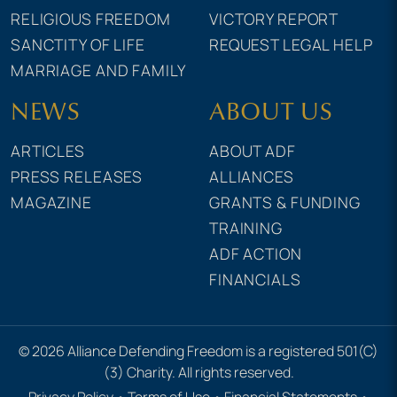
RELIGIOUS FREEDOM
VICTORY REPORT
SANCTITY OF LIFE
REQUEST LEGAL HELP
MARRIAGE AND FAMILY
NEWS
ABOUT US
ARTICLES
ABOUT ADF
PRESS RELEASES
ALLIANCES
MAGAZINE
GRANTS & FUNDING
TRAINING
ADF ACTION
FINANCIALS
© 2026 Alliance Defending Freedom is a registered 501(C)
(3) Charity. All rights reserved.
Privacy Policy
•
Terms of Use
•
Financial Statements
•