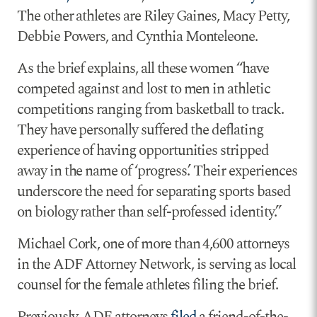
The other athletes are Riley Gaines, Macy Petty,
Debbie Powers, and Cynthia Monteleone.
As the brief explains, all these women “have
competed against and lost to men in athletic
competitions ranging from basketball to track.
They have personally suffered the deflating
experience of having opportunities stripped
away in the name of ‘progress.’ Their experiences
underscore the need for separating sports based
on biology rather than self-professed identity.”
Michael Cork, one of more than 4,600 attorneys
in the ADF Attorney Network, is serving as local
counsel for the female athletes filing the brief.
Previously, ADF attorneys
filed
a friend-of-the-