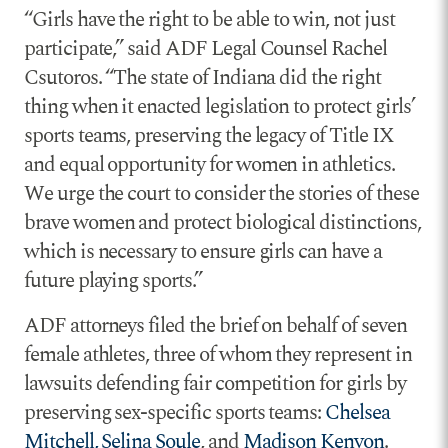
“Girls have the right to be able to win, not just
participate,” said ADF Legal Counsel Rachel
Csutoros. “The state of Indiana did the right
thing when it enacted legislation to protect girls’
sports teams, preserving the legacy of Title IX
and equal opportunity for women in athletics.
We urge the court to consider the stories of these
brave women and protect biological distinctions,
which is necessary to ensure girls can have a
future playing sports.”
ADF attorneys filed the brief on behalf of seven
female athletes, three of whom they represent in
lawsuits defending fair competition for girls by
preserving sex-specific sports teams:
Chelsea
Mitchell, Selina Soule
, and
Madison Kenyon
.