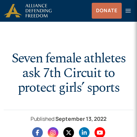
Skip to Content
menu
DONATE
Menu
Seven female athletes
ask 7th Circuit to
protect girls’ sports
Published
September 13, 2022