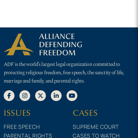
for girls
ADF is the world’s largest legal organization committed to
protecting religious freedom, free speech, the sanctity of life,
marriage and family, and parental rights.
ISSUES
CASES
FREE SPEECH
SUPREME COURT
PARENTAL RIGHTS
CASES TO WATCH