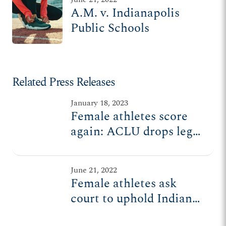
A.M. v. Indianapolis
Public Schools
Related Press Releases
January 18, 2023
Female athletes score
again: ACLU drops legal
challenge to Indiana
sports law
June 21, 2022
Female athletes ask
court to uphold Indiana
law ensuring fair play