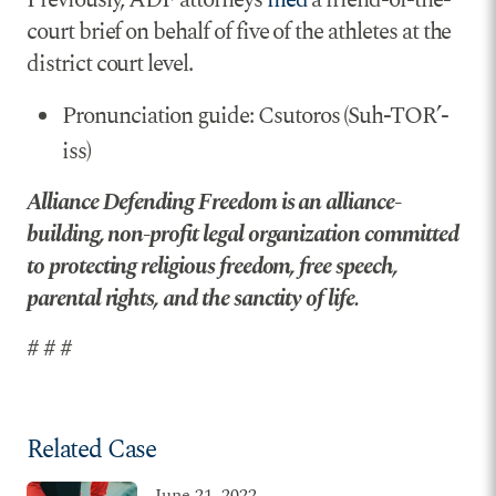
court brief on behalf of five of the athletes at the
district court level.
Pronunciation guide: Csutoros (Suh-TOR’-
iss)
Alliance Defending Freedom is an alliance-
building, non-profit legal organization committed
to protecting religious freedom, free speech,
parental rights, and the sanctity of life.
# # #
Related Case
June 21, 2022