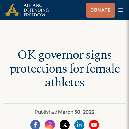
Skip
Skip to Content
menu
DONATE
to
Menu
content
OK governor signs
protections for female
athletes
Published
March 30, 2022