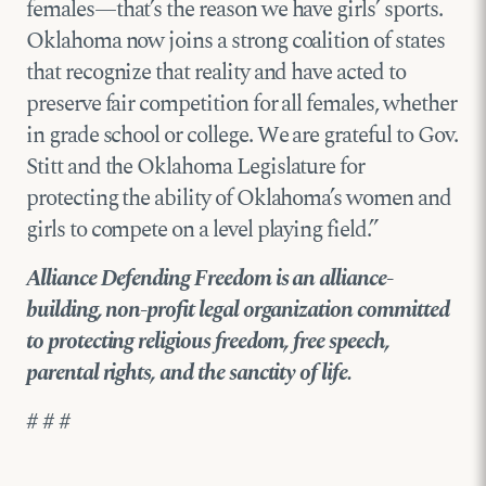
females—that’s the reason we have girls’ sports.
Oklahoma now joins a strong coalition of states
that recognize that reality and have acted to
preserve fair competition for all females, whether
in grade school or college. We are grateful to Gov.
Stitt and the Oklahoma Legislature for
protecting the ability of Oklahoma’s women and
girls to compete on a level playing field.”
Alliance Defending Freedom is an alliance-
building, non-profit legal organization committed
to protecting religious freedom, free speech,
parental rights, and the sanctity of life.
# # #