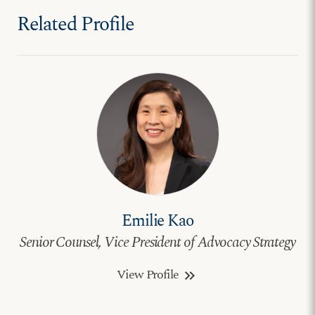
Related Profile
Emilie Kao
Senior Counsel, Vice President of Advocacy Strategy
View Profile
keyboard_double_arrow_right