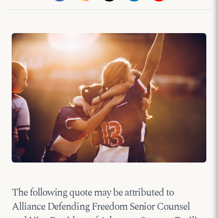
The following quote may be attributed to
Alliance Defending Freedom Senior Counsel