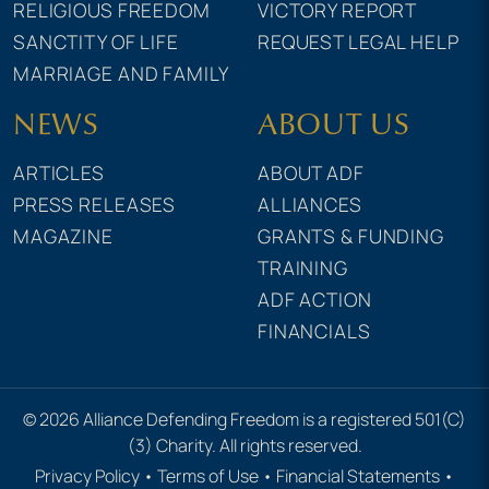
RELIGIOUS FREEDOM
VICTORY REPORT
SANCTITY OF LIFE
REQUEST LEGAL HELP
MARRIAGE AND FAMILY
NEWS
ABOUT US
ARTICLES
ABOUT ADF
PRESS RELEASES
ALLIANCES
MAGAZINE
GRANTS & FUNDING
TRAINING
ADF ACTION
FINANCIALS
© 2026 Alliance Defending Freedom is a registered 501(C)
(3) Charity. All rights reserved.
Privacy Policy
•
Terms of Use
•
Financial Statements
•