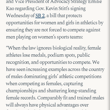
and Vice President of Advocacy Strategy Emilie
Kao regarding Gov. Kevin Stitt’s signing
Wednesday of
SB 2
, a bill that protects
opportunities for women and girls in athletics by
ensuring they are not forced to compete against
men playing on women’s sports teams:
“When the law ignores biological reality, female
athletes lose medals, podium spots, public
recognition, and opportunities to compete. We
have seen increasing examples across the country
of males dominating girls’ athletic competitions
when competing as females, capturing
championships and shattering long-standing
female records. Comparably fit and trained males
will always have physical advantages over