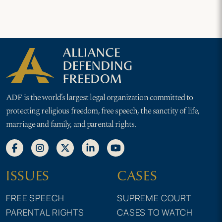
ADF is the world’s largest legal organization committed to
protecting religious freedom, free speech, the sanctity of life,
marriage and family, and parental rights.
ISSUES
CASES
FREE SPEECH
SUPREME COURT
PARENTAL RIGHTS
CASES TO WATCH