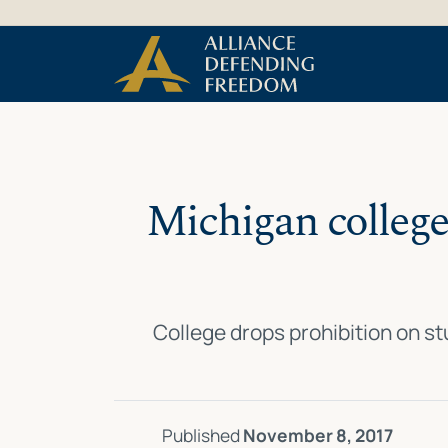
Skip
Skip to Content
to
content
Michigan college
College drops prohibition on s
Published
November 8, 2017