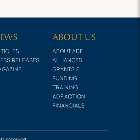
EWS
ABOUT US
TICLES
ABOUT ADF
ESS RELEASES
ALLIANCES
AGAZINE
GRANTS &
FUNDING
TRAINING
ADF ACTION
FINANCIALS
hts reserved.