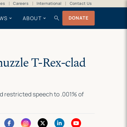
ces
Careers
International
Contact Us
search
WS
ABOUT
DONATE
muzzle T-Rex-clad
d restricted speech to .001% of