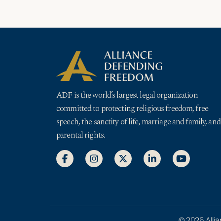
ADF is the world’s largest legal organization
committed to protecting religious freedom, free
speech, the sanctity of life, marriage and family, and
parental rights.
© 2026 Allia