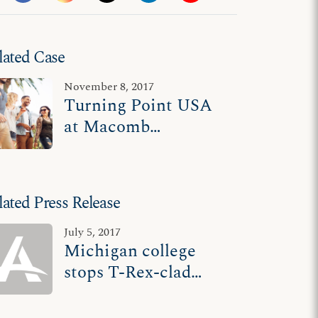
lated Case
November 8, 2017
Turning Point USA
at Macomb
Community College
v. Macomb
Community College
lated Press Release
July 5, 2017
Michigan college
stops T-Rex-clad
student from
speaking, acts as if