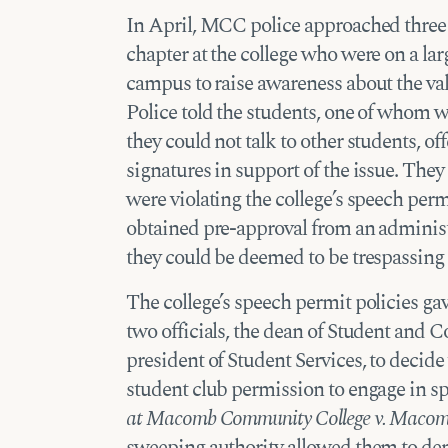
In April, MCC police approached thre
chapter at the college who were on a la
campus to raise awareness about the valu
Police told the students, one of whom 
they could not talk to other students, off
signatures in support of the issue. They
were violating the college’s speech perm
obtained pre-approval from an administ
they could be deemed to be trespassing if
The college’s speech permit policies gav
two officials, the dean of Student and 
president of Student Services, to decide
student club permission to engage in s
at Macomb Community College v. Macom
sweeping authority allowed them to den