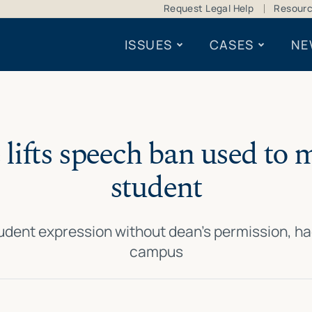
Request Legal Help
Resour
ISSUES
CASES
NE
 lifts speech ban used to 
student
tudent expression without dean’s permission, ha
campus