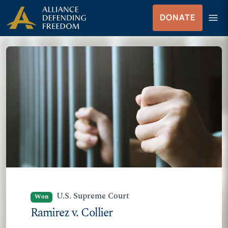
Skip
Skip to Content
menu
DONATE
to
Menu
content
U.S. Supreme Court
Won
Ramirez v. Collier