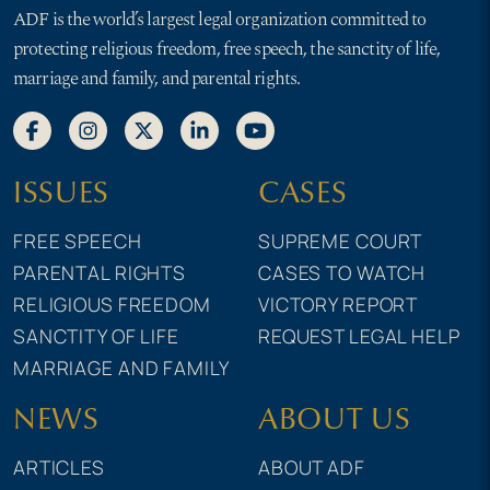
ADF is the world’s largest legal organization committed to
protecting religious freedom, free speech, the sanctity of life,
marriage and family, and parental rights.
ISSUES
CASES
FREE SPEECH
SUPREME COURT
PARENTAL RIGHTS
CASES TO WATCH
RELIGIOUS FREEDOM
VICTORY REPORT
SANCTITY OF LIFE
REQUEST LEGAL HELP
MARRIAGE AND FAMILY
NEWS
ABOUT US
ARTICLES
ABOUT ADF