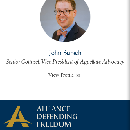
John Bursch
Senior Counsel, Vice President of Appellate Advocacy
View Profile
keyboard_double_arrow_right