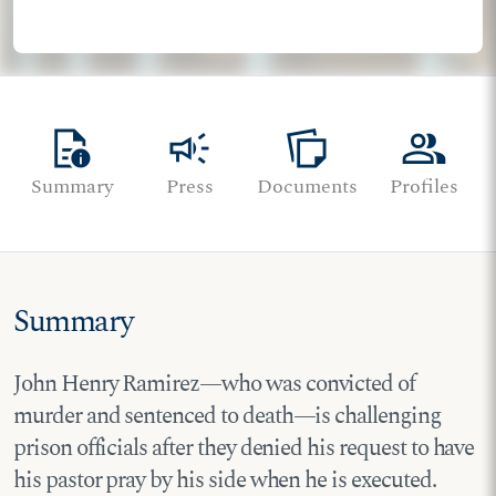
quick_reference
campaign
note_stack
group
Summary
Press
Documents
Profiles
Summary
John Henry Ramirez—who was convicted of
murder and sentenced to death—is challenging
prison officials after they denied his request to have
his pastor pray by his side when he is executed.