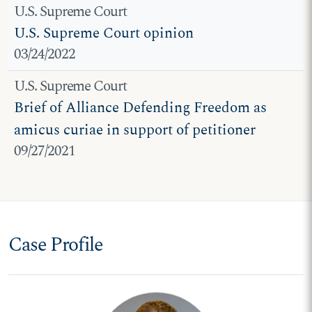
U.S. Supreme Court
U.S. Supreme Court opinion
03/24/2022
U.S. Supreme Court
Brief of Alliance Defending Freedom as
amicus curiae in support of petitioner
09/27/2021
Case Profile