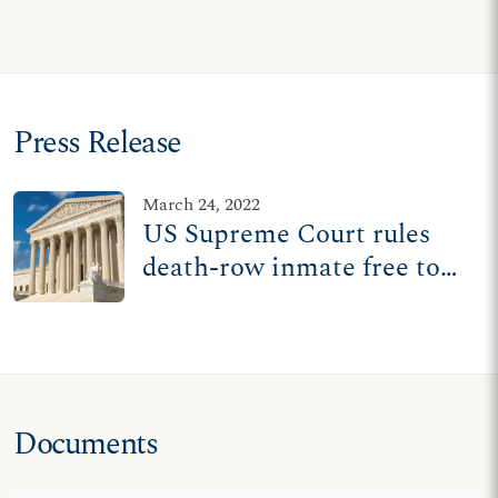
Press Release
March 24, 2022
US Supreme Court rules
death-row inmate free to
pray with pastor during
execution
Documents