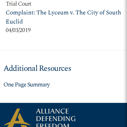
Trial Court
Complaint: The Lyceum v. The City of South
Euclid
04/03/2019
Additional Resources
One Page Summary