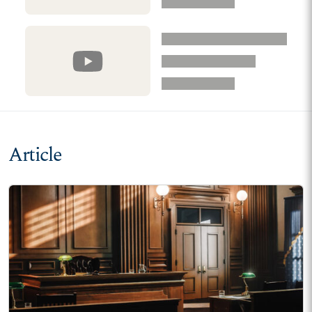
Article