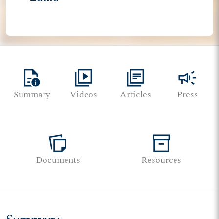
quick_reference
video_library
library_books
campaign
Summary
Videos
Articles
Press
note_stack
inventory_2
Documents
Resources