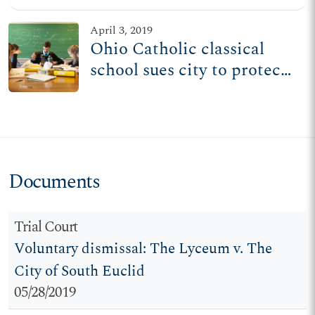
from following its beliefs
April 3, 2019
Ohio Catholic classical
school sues city to protect
civil rights, religious
freedom
Documents
Trial Court
Voluntary dismissal: The Lyceum v. The
City of South Euclid
05/28/2019