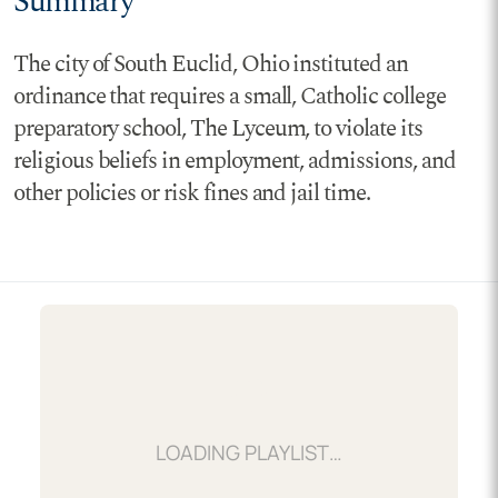
Summary
The city of South Euclid, Ohio instituted an
ordinance that requires a small, Catholic college
preparatory school, The Lyceum, to violate its
religious beliefs in employment, admissions, and
other policies or risk fines and jail time.
LOADING…
LOADING PLAYLIST…