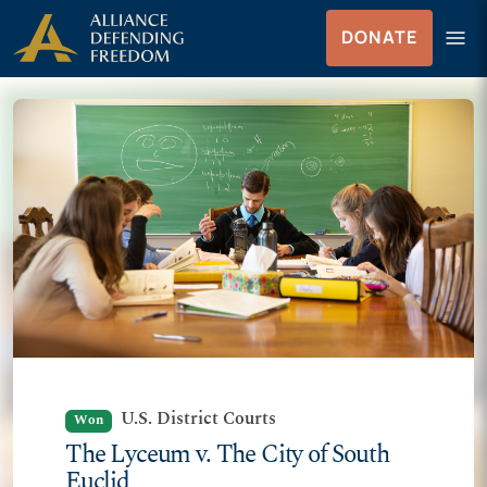
Skip to Content
menu
DONATE
Menu
U.S. District Courts
Won
The Lyceum v. The City of South
Euclid