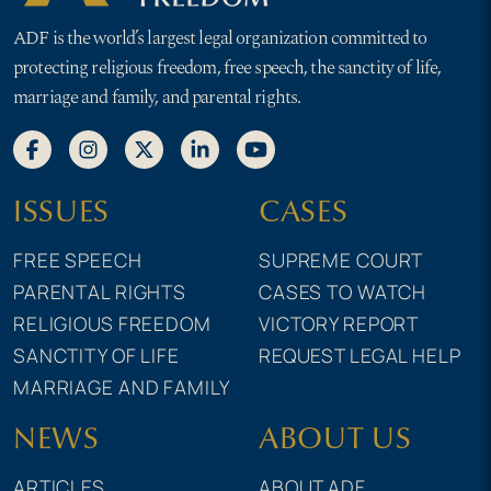
ADF is the world’s largest legal organization committed to
protecting religious freedom, free speech, the sanctity of life,
marriage and family, and parental rights.
ISSUES
CASES
FREE SPEECH
SUPREME COURT
PARENTAL RIGHTS
CASES TO WATCH
RELIGIOUS FREEDOM
VICTORY REPORT
SANCTITY OF LIFE
REQUEST LEGAL HELP
MARRIAGE AND FAMILY
NEWS
ABOUT US
ARTICLES
ABOUT ADF