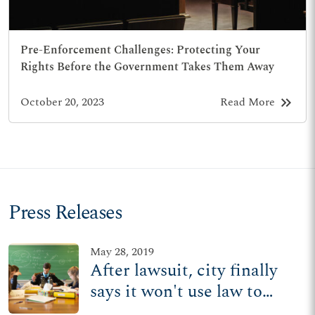
Pre-Enforcement Challenges: Protecting Your
Rights Before the Government Takes Them Away
keyboard_double_arrow_right
October 20, 2023
Read More
Press Releases
May 28, 2019
After lawsuit, city finally
says it won't use law to
stop Ohio Catholic school