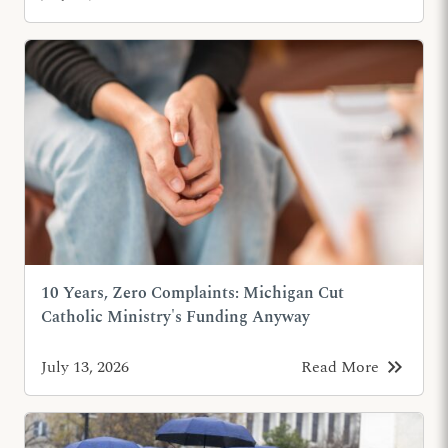
10 Years, Zero Complaints: Michigan Cut
Catholic Ministry's Funding Anyway
keyboard_double_arrow_right
July 13, 2026
Read More