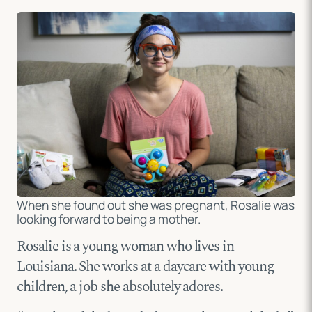
When she found out she was pregnant, Rosalie was
looking forward to being a mother.
Rosalie is a young woman who lives in
Louisiana. She works at a daycare with young
children, a job she absolutely adores.