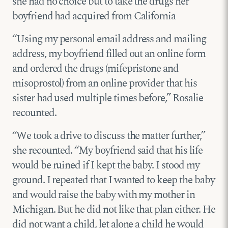
she had no choice but to take the drugs her
boyfriend had acquired from California
“Using my personal email address and mailing
address, my boyfriend filled out an online form
and ordered the drugs (mifepristone and
misoprostol) from an online provider that his
sister had used multiple times before,” Rosalie
recounted.
“We took a drive to discuss the matter further,”
she recounted. “My boyfriend said that his life
would be ruined if I kept the baby. I stood my
ground. I repeated that I wanted to keep the baby
and would raise the baby with my mother in
Michigan. But he did not like that plan either. He
did not want a child, let alone a child he would