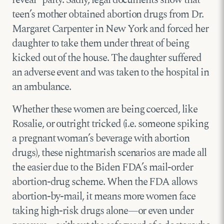
reveal” party. Sadly, legal documents show that
teen’s mother obtained abortion drugs from Dr.
Margaret Carpenter in New York and forced her
daughter to take them under threat of being
kicked out of the house. The daughter suffered
an adverse event and was taken to the hospital in
an ambulance.
Whether these women are being coerced, like
Rosalie, or outright tricked (i.e. someone spiking
a pregnant woman’s beverage with abortion
drugs), these nightmarish scenarios are made all
the easier due to the Biden FDA’s mail-order
abortion-drug scheme. When the FDA allows
abortion-by-mail, it means more women face
taking high-risk drugs alone—or even under