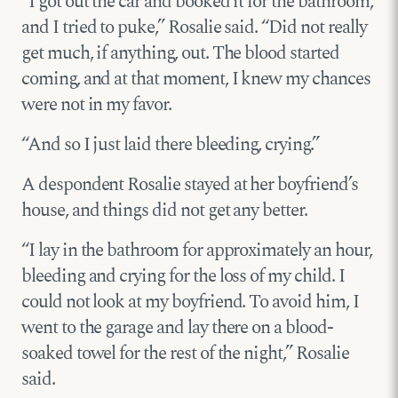
“I got out the car and booked it for the bathroom,
and I tried to puke,” Rosalie said. “Did not really
get much, if anything, out. The blood started
coming, and at that moment, I knew my chances
were not in my favor.
“And so I just laid there bleeding, crying.”
A despondent Rosalie stayed at her boyfriend’s
house, and things did not get any better.
“I lay in the bathroom for approximately an hour,
bleeding and crying for the loss of my child. I
could not look at my boyfriend. To avoid him, I
went to the garage and lay there on a blood-
soaked towel for the rest of the night,” Rosalie
said.