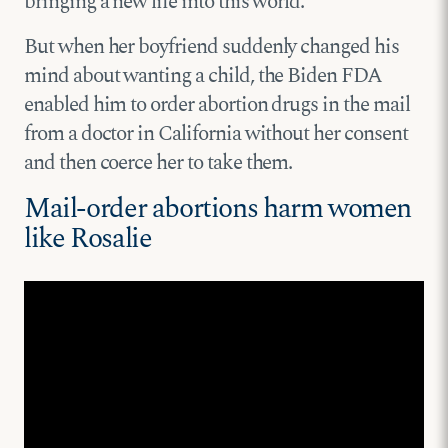
bringing a new life into this world.
But when her boyfriend suddenly changed his
mind about wanting a child, the Biden FDA
enabled him to order abortion drugs in the mail
from a doctor in California without her consent
and then coerce her to take them.
Mail-order abortions harm women
like Rosalie