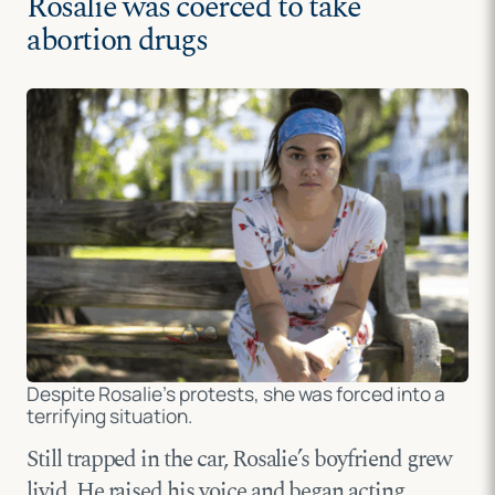
Rosalie was coerced to take
abortion drugs
Despite Rosalie’s protests, she was forced into a
terrifying situation.
Still trapped in the car, Rosalie’s boyfriend grew
livid. He raised his voice and began acting