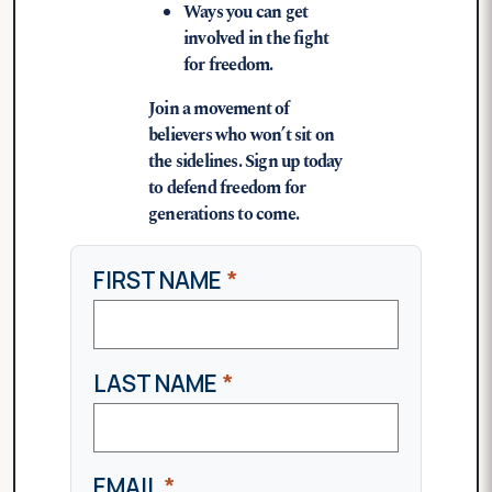
Ways you can get
involved in the fight
for freedom.
Join a movement of
believers who won’t sit on
the sidelines. Sign up today
to defend freedom for
generations to come.