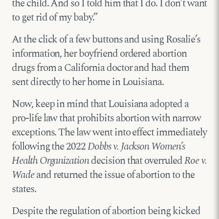
the child. And so I told him that I do. I don’t want
to get rid of my baby.”
At the click of a few buttons and using Rosalie’s
information, her boyfriend ordered abortion
drugs from a California doctor and had them
sent directly to her home in Louisiana.
Now, keep in mind that Louisiana adopted a
pro-life law that prohibits abortion with narrow
exceptions. The law went into effect immediately
following the 2022
Dobbs v. Jackson Women’s
Health Organization
decision that overruled
Roe v.
Wade
and returned the issue of abortion to the
states.
Despite the regulation of abortion being kicked