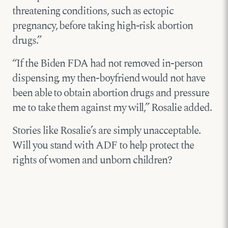
threatening conditions, such as ectopic
pregnancy, before taking high-risk abortion
drugs.”
“If the Biden FDA had not removed in-person
dispensing, my then-boyfriend would not have
been able to obtain abortion drugs and pressure
me to take them against my will,” Rosalie added.
Stories like Rosalie’s are simply unacceptable.
Will you stand with ADF to help protect the
rights of women and unborn children?