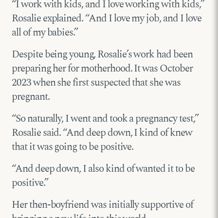
“I work with kids, and I love working with kids,”
Rosalie explained. “And I love my job, and I love
all of my babies.”
Despite being young, Rosalie’s work had been
preparing her for motherhood. It was October
2023 when she first suspected that she was
pregnant.
“So naturally, I went and took a pregnancy test,”
Rosalie said. “And deep down, I kind of knew
that it was going to be positive.
“And deep down, I also kind of wanted it to be
positive.”
Her then-boyfriend was initially supportive of