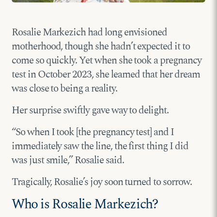
Rosalie Markezich had long envisioned
motherhood, though she hadn’t expected it to
come so quickly. Yet when she took a pregnancy
test in October 2023, she learned that her dream
was close to being a reality.
Her surprise swiftly gave way to delight.
“So when I took [the pregnancy test] and I
immediately saw the line, the first thing I did
was just smile,” Rosalie said.
Tragically, Rosalie’s joy soon turned to sorrow.
Who is Rosalie Markezich?