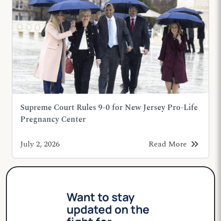
Supreme Court Rules 9-0 for New Jersey Pro-Life
Pregnancy Center
keyboard_double_arrow_right
July 2, 2026
Read More
Want to stay
updated on the