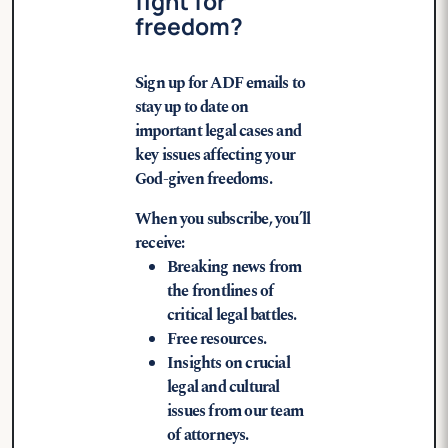
fight for
freedom?
Sign up for ADF emails to
stay up to date on
important legal cases and
key issues affecting your
God-given freedoms.
When you subscribe, you’ll
receive:
Breaking news from
the frontlines of
critical legal battles.
Free resources.
Insights on crucial
legal and cultural
issues from our team
of attorneys.