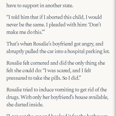
have to support in another state.
“I told him that if I aborted this child, I would
never be the same. I pleaded with him: ‘Don’t
make me do this.’”
That’s when Rosalie’s boyfriend got angry, and
abruptly pulled the car into a hospital parking lot.
Rosalie felt cornered and did the only thing she
felt she could do: “I was scared, and I felt
pressured to take the pills. So I did.”
Rosalie tried to induce vomiting to get rid of the
drugs. With only her boyfriend’s house available,
she darted inside.