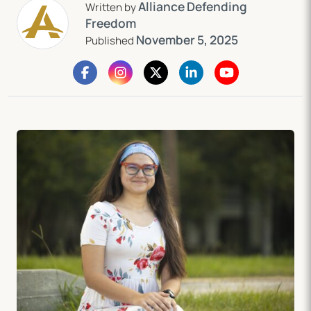
Alliance Defending
Written by
Freedom
November 5, 2025
Published