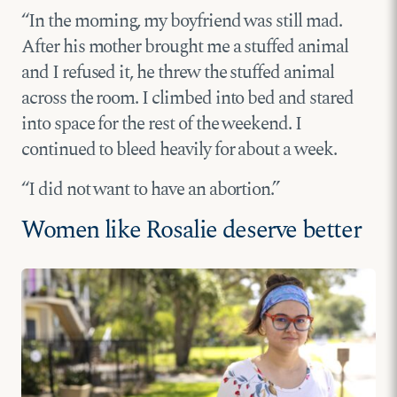
“In the morning, my boyfriend was still mad.
After his mother brought me a stuffed animal
and I refused it, he threw the stuffed animal
across the room. I climbed into bed and stared
into space for the rest of the weekend. I
continued to bleed heavily for about a week.
“I did not want to have an abortion.”
Women like Rosalie deserve better