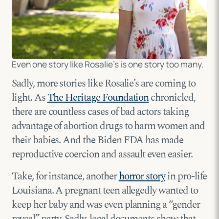
Even one story like Rosalie’s is one story too many.
Sadly, more stories like Rosalie’s are coming to
light. As
The Heritage Foundation
chronicled,
there are countless cases of bad actors taking
advantage of abortion drugs to harm women and
their babies. And the Biden FDA has made
reproductive coercion and assault even easier.
Take, for instance, another
horror story
in pro-life
Louisiana. A pregnant teen allegedly wanted to
keep her baby and was even planning a “gender