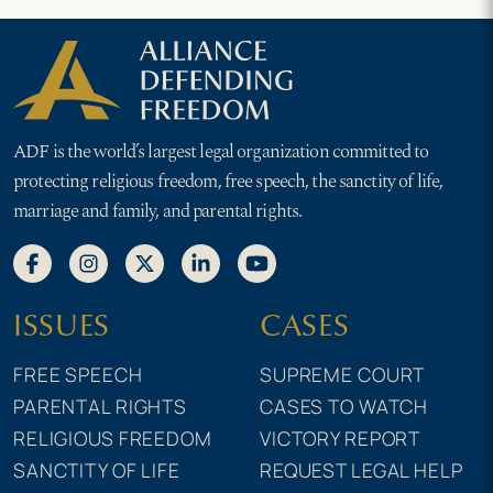
ADF is the world’s largest legal organization committed to
protecting religious freedom, free speech, the sanctity of life,
marriage and family, and parental rights.
ISSUES
CASES
FREE SPEECH
SUPREME COURT
PARENTAL RIGHTS
CASES TO WATCH
RELIGIOUS FREEDOM
VICTORY REPORT
SANCTITY OF LIFE
REQUEST LEGAL HELP