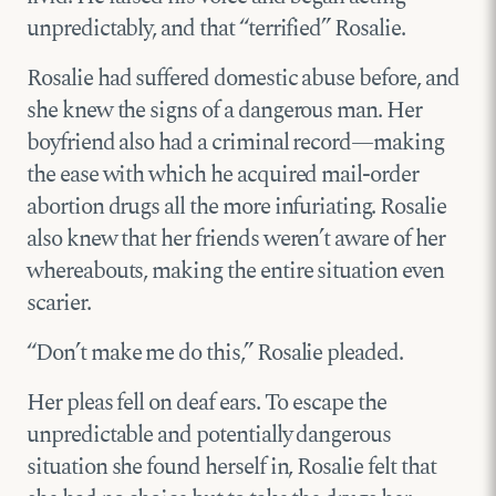
unpredictably, and that “terrified” Rosalie.
Rosalie had suffered domestic abuse before, and
she knew the signs of a dangerous man. Her
boyfriend also had a criminal record—making
the ease with which he acquired mail-order
abortion drugs all the more infuriating. Rosalie
also knew that her friends weren’t aware of her
whereabouts, making the entire situation even
scarier.
“Don’t make me do this,” Rosalie pleaded.
Her pleas fell on deaf ears. To escape the
unpredictable and potentially dangerous
situation she found herself in, Rosalie felt that