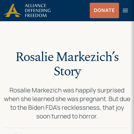
Skip
Skip to Content
menu
DONATE
to
Menu
content
Rosalie Markezich’s
Story
Rosalie Markezich was happily surprised
when she learned she was pregnant. But due
to the Biden FDA’s recklessness, that joy
soon turned to horror.