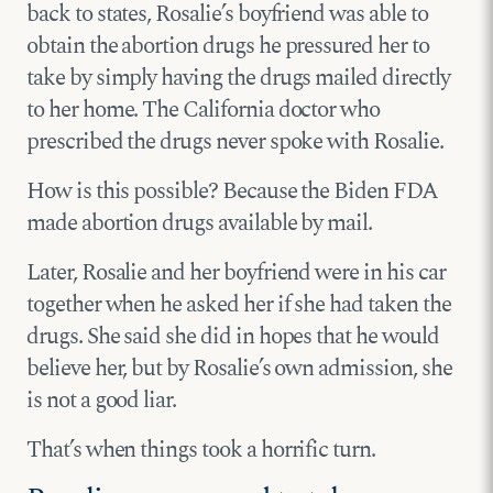
back to states, Rosalie’s boyfriend was able to
obtain the abortion drugs he pressured her to
take by simply having the drugs mailed directly
to her home. The California doctor who
prescribed the drugs never spoke with Rosalie.
How is this possible? Because the Biden FDA
made abortion drugs available by mail.
Later, Rosalie and her boyfriend were in his car
together when he asked her if she had taken the
drugs. She said she did in hopes that he would
believe her, but by Rosalie’s own admission, she
is not a good liar.
That’s when things took a horrific turn.