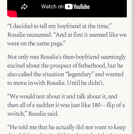
“I decided to tell my boyfriend at the time,”
Rosalie recounted. “And at first it seemed like we
were on the same page.”
Not only was Rosalie’s then-boyfriend seemingly
excited about the prospect of fatherhood, but he
also called the situation “legendary” and wanted
to move in with Rosalie. Until he didn’t.
“We would text about it and talk about it, and
then all of a sudden it was just like 180—flip of a
switch,” Rosalie said.
“He told me that he actually did not want to keep