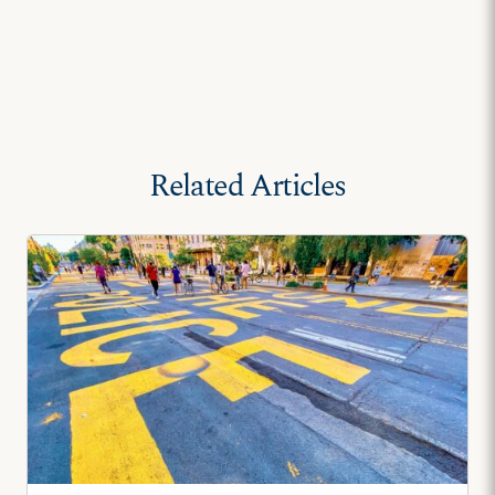
Related Articles