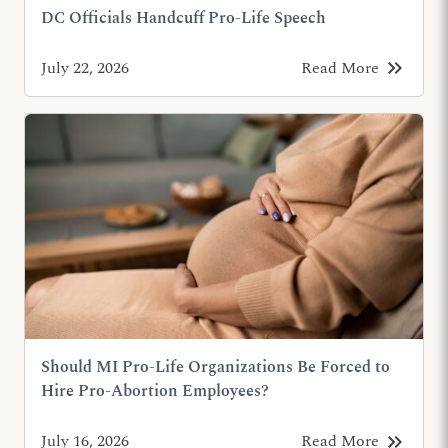
DC Officials Handcuff Pro-Life Speech
keyboard_double_arrow_right
July 22, 2026
Read More
Should MI Pro-Life Organizations Be Forced to
Hire Pro-Abortion Employees?
keyboard_double_arrow_right
July 16, 2026
Read More