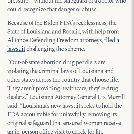
pressure—without the safeguard of a doctor who
could recognize that danger or abuse.
Because of the Biden FDA’s recklessness, the
State of Louisiana and Rosalie, with help from
Alliance Defending Freedom attorneys, filed
a
lawsuit
challenging the scheme.
“Out-of-state abortion drug peddlers are
violating the criminal laws of Louisiana and
other states across the country that choose life.
They aren’t providing healthcare, they’re drug
dealers,” Louisiana Attorney General Liz Murrill
said. “Louisiana’s new lawsuit seeks to hold the
FDA accountable for unlawfully removing its
original safeguard that ensured women receive
an in-person office visit to check for life-