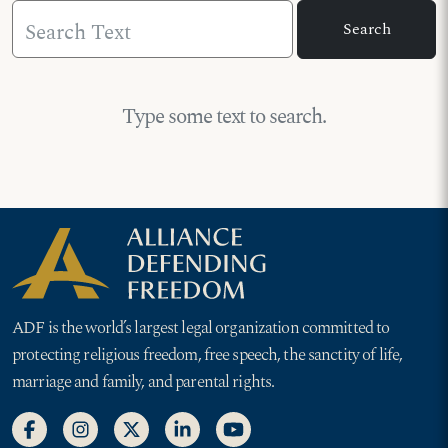
Search Text
Search
Type some text to search.
ADF is the world’s largest legal organization committed to
protecting religious freedom, free speech, the sanctity of life,
marriage and family, and parental rights.