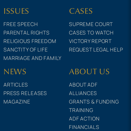
ISSUES
CASES
FREE SPEECH
SUPREME COURT
PARENTAL RIGHTS
CASES TO WATCH
RELIGIOUS FREEDOM
VICTORY REPORT
SANCTITY OF LIFE
REQUEST LEGAL HELP
MARRIAGE AND FAMILY
NEWS
ABOUT US
ARTICLES
ABOUT ADF
PRESS RELEASES
ALLIANCES
MAGAZINE
GRANTS & FUNDING
TRAINING
ADF ACTION
FINANCIALS