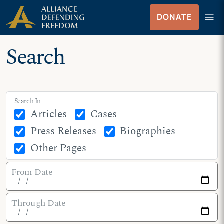
Skip
Skip to Content
menu
DONATE
to
Menu
content
Search
Search In
Articles
Cases
Press Releases
Biographies
Other Pages
From Date
Through Date