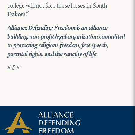
college will not face those losses in South
Dakota.”
Alliance Defending Freedom is an alliance-
building, non-profit legal organization committed
to protecting religious freedom, free speech,
parental rights, and the sanctity of life.
# # #