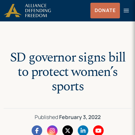
Skip
Skip to Content
menu
DONATE
to
Menu
content
SD governor signs bill
to protect women’s
sports
Published
February 3, 2022