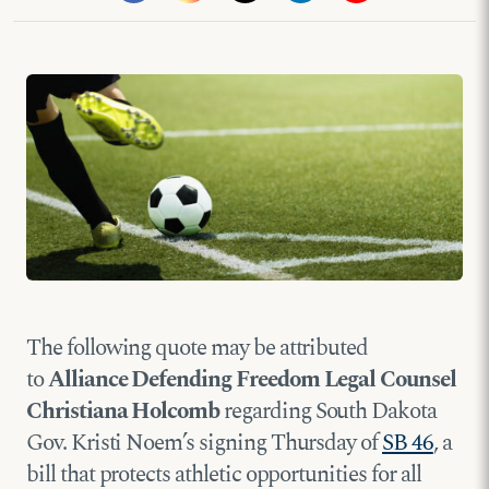
The following quote may be attributed
to
Alliance Defending Freedom Legal Counsel
Christiana Holcomb
regarding South Dakota
Gov. Kristi Noem’s signing Thursday of
SB 46
, a
bill that protects athletic opportunities for all