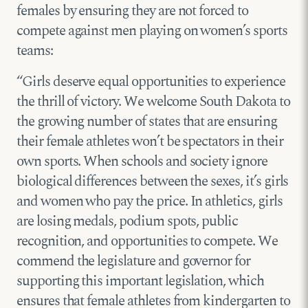
females by ensuring they are not forced to
compete against men playing on women’s sports
teams:
“Girls deserve equal opportunities to experience
the thrill of victory. We welcome South Dakota to
the growing number of states that are ensuring
their female athletes won’t be spectators in their
own sports. When schools and society ignore
biological differences between the sexes, it’s girls
and women who pay the price. In athletics, girls
are losing medals, podium spots, public
recognition, and opportunities to compete. We
commend the legislature and governor for
supporting this important legislation, which
ensures that female athletes from kindergarten to