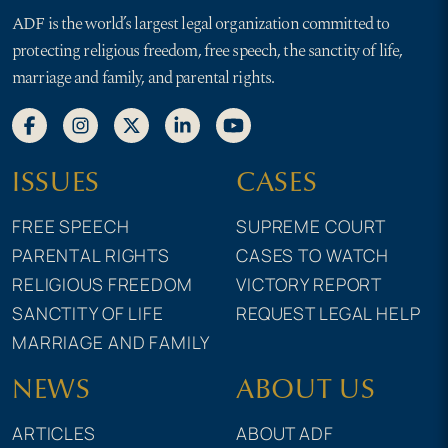
ADF is the world’s largest legal organization committed to
protecting religious freedom, free speech, the sanctity of life,
marriage and family, and parental rights.
ISSUES
CASES
FREE SPEECH
SUPREME COURT
PARENTAL RIGHTS
CASES TO WATCH
RELIGIOUS FREEDOM
VICTORY REPORT
SANCTITY OF LIFE
REQUEST LEGAL HELP
MARRIAGE AND FAMILY
NEWS
ABOUT US
ARTICLES
ABOUT ADF