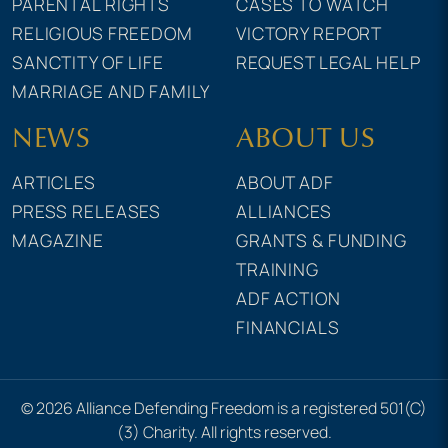
PARENTAL RIGHTS
CASES TO WATCH
RELIGIOUS FREEDOM
VICTORY REPORT
SANCTITY OF LIFE
REQUEST LEGAL HELP
MARRIAGE AND FAMILY
NEWS
ABOUT US
ARTICLES
ABOUT ADF
PRESS RELEASES
ALLIANCES
MAGAZINE
GRANTS & FUNDING
TRAINING
ADF ACTION
FINANCIALS
© 2026 Alliance Defending Freedom is a registered 501(C)
(3) Charity. All rights reserved.