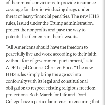
of their moral convictions, to provide insurance
coverage for abortion-inducing drugs under
threat of heavy financial penalties. The new HHS
rules, issued under the Trump administration,
protect the nonprofits and pave the way to
potential settlements in their lawsuits.
“All Americans should have the freedom to
peacefully live and work according to their faith
without fear of government punishment,” said
ADF Legal Counsel Christen Price. “The new
HHS rules simply bring the agency into
conformity with its legal and constitutional
obligation to respect existing religious freedom
protections. Both March for Life and Dordt
College have a particular interest in ensuring that