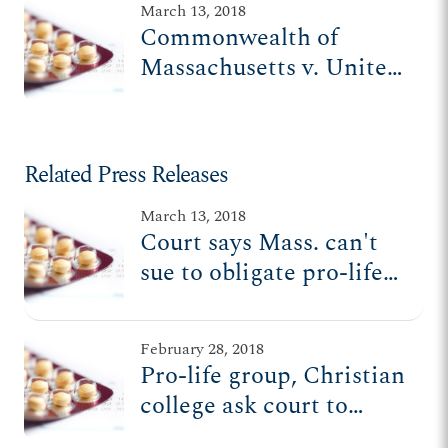
March 13, 2018
Commonwealth of
Massachusetts v. United
States Department of
Health and Human
Services
Related Press Releases
March 13, 2018
Court says Mass. can't
sue to obligate pro-life
orgs to abortion-pill
mandate
February 28, 2018
Pro-life group, Christian
college ask court to
uphold HHS rule