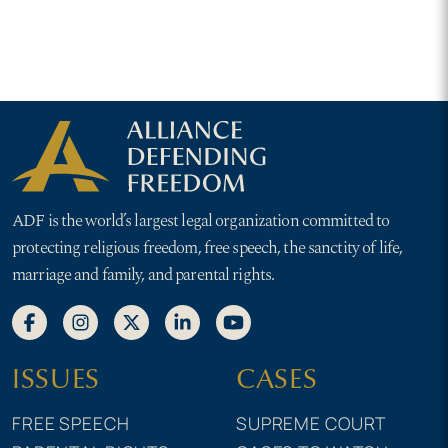
protecting them from
abortion pill mandate
ADF is the world’s largest legal organization committed to
protecting religious freedom, free speech, the sanctity of life,
marriage and family, and parental rights.
ISSUES
CASES
FREE SPEECH
SUPREME COURT