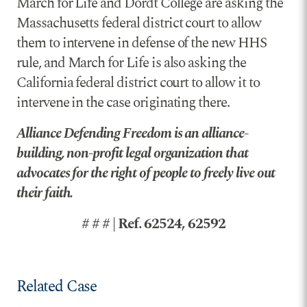
March for Life and Dordt College are asking the
Massachusetts federal district court to allow
them to intervene in defense of the new HHS
rule, and March for Life is also asking the
California federal district court to allow it to
intervene in the case originating there.
Alliance Defending Freedom is an alliance-
building, non-profit legal organization that
advocates for the right of people to freely live out
their faith.
# # # | Ref. 62524, 62592
Related Case