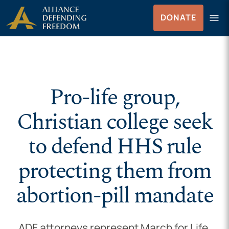
Skip to Content
menu
DONATE
Menu
Pro-life group,
Christian college seek
to defend HHS rule
protecting them from
abortion-pill mandate
ADF attorneys represent March for Life,