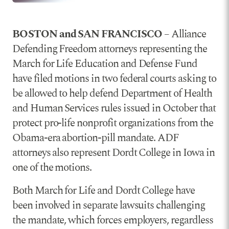
BOSTON and SAN FRANCISCO
– Alliance
Defending Freedom attorneys representing the
March for Life Education and Defense Fund
have filed motions in two federal courts asking to
be allowed to help defend Department of Health
and Human Services rules issued in October that
protect pro-life nonprofit organizations from the
Obama-era abortion-pill mandate. ADF
attorneys also represent Dordt College in Iowa in
one of the motions.
Both March for Life and Dordt College have
been involved in separate lawsuits challenging
the mandate, which forces employers, regardless