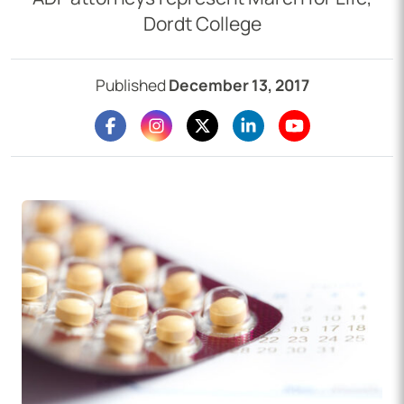
Dordt College
Published
December 13, 2017