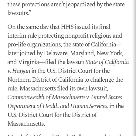
these protections aren’t jeopardized by the state
lawsuits.”
On the same day that HHS issued its final
interim rule protecting nonprofit religious and
pro-life organizations, the state of California—
later joined by Delaware, Maryland, New York,
and Virginia—filed the lawsuit
State of California
v. Hargan
in the U.S. District Court for the
Northern District of California to challenge the
rule. Massachusetts filed its own lawsuit,
Commonwealth of Massachusetts v. United States
Department of Health and Human Services,
in the
U.S. District Court for the District of
Massachusetts.