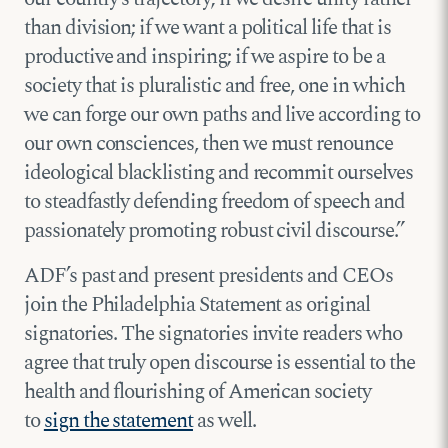
than division; if we want a political life that is
productive and inspiring; if we aspire to be a
society that is pluralistic and free, one in which
we can forge our own paths and live according to
our own consciences, then we must renounce
ideological blacklisting and recommit ourselves
to steadfastly defending freedom of speech and
passionately promoting robust civil discourse.”
ADF’s past and present presidents and CEOs
join the Philadelphia Statement as original
signatories. The signatories invite readers who
agree that truly open discourse is essential to the
health and flourishing of American society
to
sign the statement
as well.