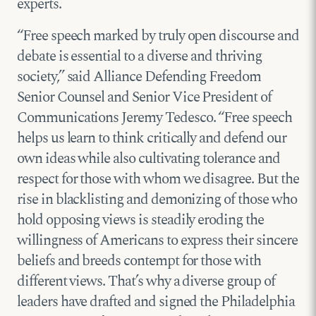
experts.
“Free speech marked by truly open discourse and
debate is essential to a diverse and thriving
society,” said Alliance Defending Freedom
Senior Counsel and Senior Vice President of
Communications Jeremy Tedesco. “Free speech
helps us learn to think critically and defend our
own ideas while also cultivating tolerance and
respect for those with whom we disagree. But the
rise in blacklisting and demonizing of those who
hold opposing views is steadily eroding the
willingness of Americans to express their sincere
beliefs and breeds contempt for those with
different views. That’s why a diverse group of
leaders have drafted and signed the Philadelphia