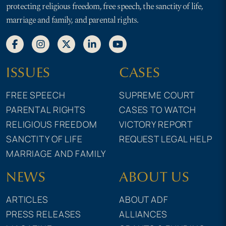
protecting religious freedom, free speech, the sanctity of life,
marriage and family, and parental rights.
ISSUES
CASES
FREE SPEECH
SUPREME COURT
PARENTAL RIGHTS
CASES TO WATCH
RELIGIOUS FREEDOM
VICTORY REPORT
SANCTITY OF LIFE
REQUEST LEGAL HELP
MARRIAGE AND FAMILY
NEWS
ABOUT US
ARTICLES
ABOUT ADF
PRESS RELEASES
ALLIANCES