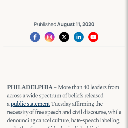
Published
August 11, 2020
PHILADELPHIA
– More than 40 leaders from
across a wide spectrum of beliefs released
a
public statement
Tuesday affirming the
necessity of free speech and civil discourse, while
denouncing cancel culture, hate-speech labeling,