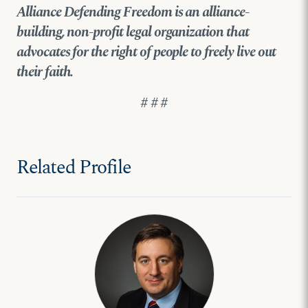
Alliance Defending Freedom is an alliance-
building, non-profit legal organization that
advocates for the right of people to freely live out
their faith.
# # #
Related Profile