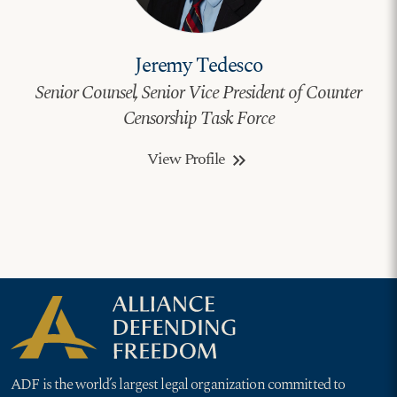
Jeremy Tedesco
Senior Counsel, Senior Vice President of Counter
Censorship Task Force
View Profile
keyboard_double_arrow_right
ADF is the world’s largest legal organization committed to