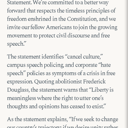
Statement. We’re committed to a better way
forward that respects the timeless principles of
freedom enshrined in the Constitution, and we
invite our fellow Americans to join the growing
movement to protect civil discourse and free
speech.”
The statement identifies “cancel culture,”
campus speech policing, and corporate “hate
speech” policies as symptoms of a crisis in free
expression. Quoting abolitionist Frederick
Douglass, the statement warns that “Liberty is
meaningless where the right to utter one’s
thoughts and opinions has ceased to exist.”
As the statement explains, “If we seek to change
our country’s trajectory; if we desire unity rather