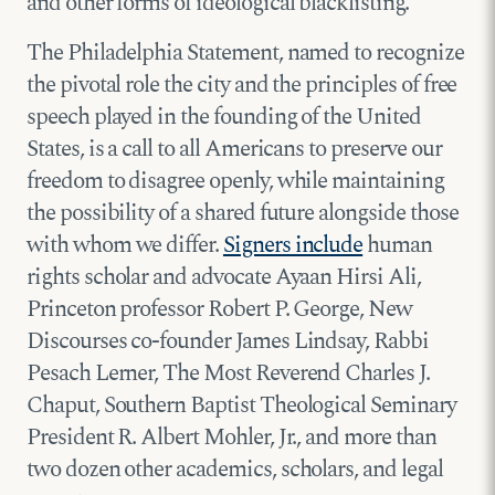
and other forms of ideological blacklisting.
The Philadelphia Statement, named to recognize
the pivotal role the city and the principles of free
speech played in the founding of the United
States, is a call to all Americans to preserve our
freedom to disagree openly, while maintaining
the possibility of a shared future alongside those
with whom we differ.
Signers include
human
rights scholar and advocate Ayaan Hirsi Ali,
Princeton professor Robert P. George, New
Discourses co-founder James Lindsay, Rabbi
Pesach Lerner, The Most Reverend Charles J.
Chaput, Southern Baptist Theological Seminary
President R. Albert Mohler, Jr., and more than
two dozen other academics, scholars, and legal