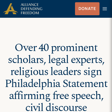
Skip
Skip to Content
menu
DONATE
to
Menu
content
Over 40 prominent
scholars, legal experts,
religious leaders sign
Philadelphia Statement
affirming free speech,
civil discourse