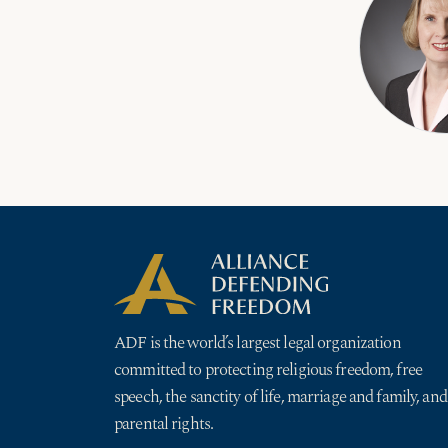
ADF is the world’s largest legal organization
committed to protecting religious freedom, free
speech, the sanctity of life, marriage and family, and
parental rights.