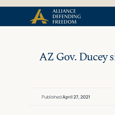
Skip
Skip to Content
to
content
AZ Gov. Ducey si
Published
April 27, 2021