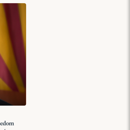
reedom