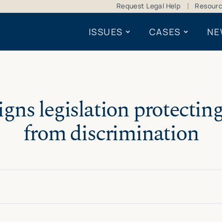
Request Legal Help
Resour
ISSUES
CASES
NE
gns legislation protectin
from discrimination