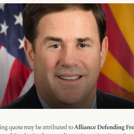
ing quote may be attributed to
Alliance Defending F