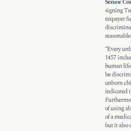
Senior Co
signing Tu
taxpayer f
discrimina
reasonable
“Every unbo
1457 inclu
human life
be discrim
unborn chi
indicated 
Furthermor
of using a
of a medica
but it also