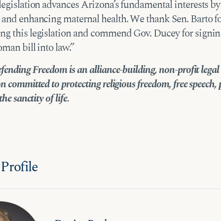
legislation advances Arizona’s fundamental interests by
 and enhancing maternal health. We thank Sen. Barto f
g this legislation and commend Gov. Ducey for signing
oman bill into law.”
fending Freedom is an alliance-building, non-profit legal
n committed to protecting religious freedom, free speech, 
the sanctity of life.
Profile