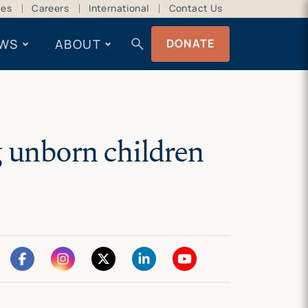
ces
Careers
International
Contact Us
search
WS
ABOUT
DONATE
g unborn children