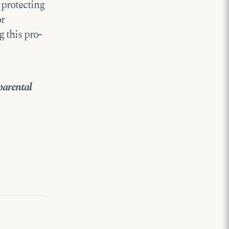
 protecting
or
 this pro-
parental