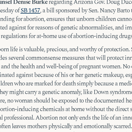
unsel Denise Burke
regarding Arizona Gov. Doug Duce
esday of
SB 1457
, a bill sponsored by Sen. Nancy Barto 
unding for abortion, ensures that unborn children canno
ted against for reasons of genetic abnormalities, and 
 regulations for at-home use of abortion-inducing drugs
rn life is valuable, precious, and worthy of protection. 
des several commonsense measures that will protect in
 and the health and well-being of pregnant women. No
inated against because of his or her genetic makeup, esp
ldren who are marked for death simply because a medic
they might carry a genetic anomaly, like Down syndrom
e, no woman should be exposed to the documented hea
bortion-inducing chemicals at home without the direct 
l professional. Abortion not only ends the life of an inn
 often leaves mothers physically and emotionally scarred