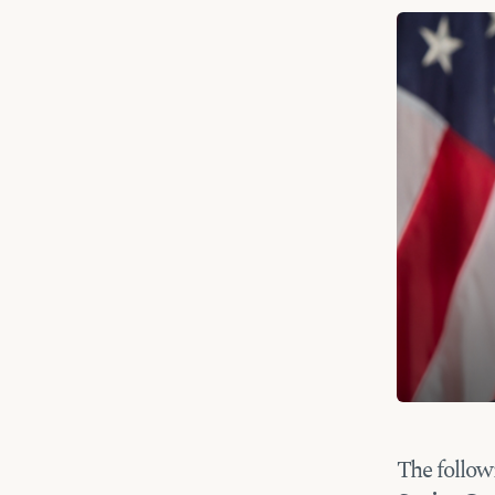
The follow