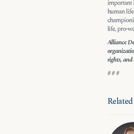
important 
human life
championin
life, pro-w
Alliance De
organizatio
rights, and 
# # #
Related 