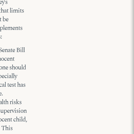
y’s
that limits
t be
implements
:
Senate Bill
nocent
 one should
ecially
al test has
e.
lth risks
supervision
ocent child,
. This