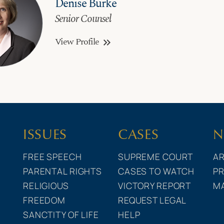
Denise Burke
Senior Counsel
View Profile
keyboard_double_arrow_right
ISSUES
CASES
N
FREE SPEECH
SUPREME COURT
AR
PARENTAL RIGHTS
CASES TO WATCH
PR
RELIGIOUS
VICTORY REPORT
M
FREEDOM
REQUEST LEGAL
SANCTITY OF LIFE
HELP