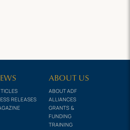
EWS
ABOUT US
TICLES
ABOUT ADF
ESS RELEASES
ALLIANCES
AGAZINE
GRANTS &
FUNDING
TRAINING