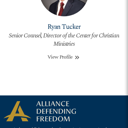
Ryan Tucker
Senior Counsel, Director of the Center for Christian
Ministries
View Profile
keyboard_double_arrow_right