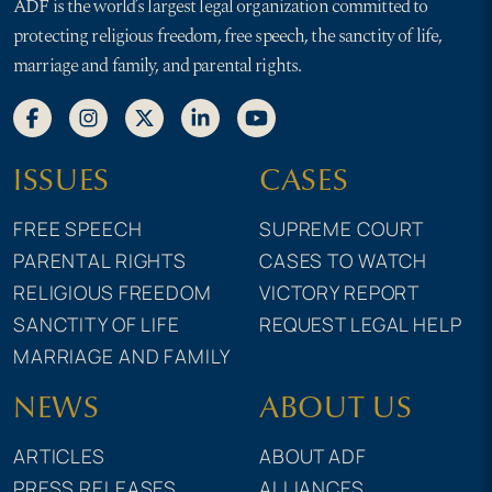
ADF is the world’s largest legal organization committed to
protecting religious freedom, free speech, the sanctity of life,
marriage and family, and parental rights.
ISSUES
CASES
FREE SPEECH
SUPREME COURT
PARENTAL RIGHTS
CASES TO WATCH
RELIGIOUS FREEDOM
VICTORY REPORT
SANCTITY OF LIFE
REQUEST LEGAL HELP
MARRIAGE AND FAMILY
NEWS
ABOUT US
ARTICLES
ABOUT ADF
PRESS RELEASES
ALLIANCES