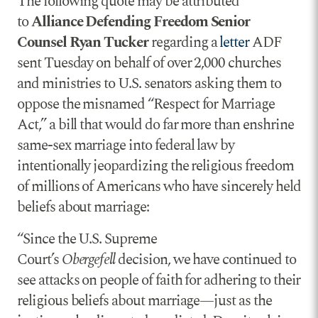
The following quote may be attributed
to
Alliance Defending Freedom Senior
Counsel Ryan Tucker
regarding a
letter
ADF
sent Tuesday on behalf of over 2,000 churches
and ministries to U.S. senators asking them to
oppose the misnamed “Respect for Marriage
Act,” a bill that would do far more than enshrine
same-sex marriage into federal law by
intentionally jeopardizing the religious freedom
of millions of Americans who have sincerely held
beliefs about marriage:
“Since the U.S. Supreme
Court’s
Obergefell
decision, we have continued to
see attacks on people of faith for adhering to their
religious beliefs about marriage—just as the