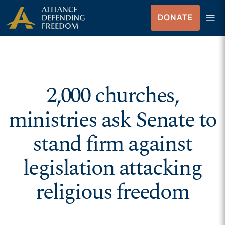
Skip to Content
menu
DONATE
Menu
2,000 churches,
ministries ask Senate to
stand firm against
legislation attacking
religious freedom