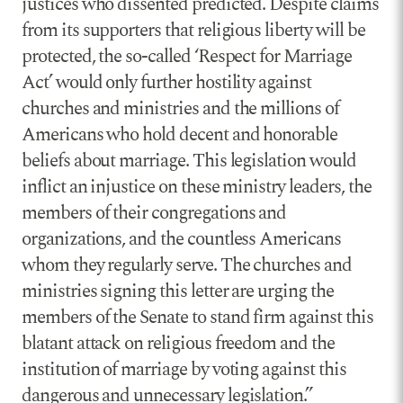
justices who dissented predicted. Despite claims
from its supporters that religious liberty will be
protected, the so-called ‘Respect for Marriage
Act’ would only further hostility against
churches and ministries and the millions of
Americans who hold decent and honorable
beliefs about marriage. This legislation would
inflict an injustice on these ministry leaders, the
members of their congregations and
organizations, and the countless Americans
whom they regularly serve. The churches and
ministries signing this letter are urging the
members of the Senate to stand firm against this
blatant attack on religious freedom and the
institution of marriage by voting against this
dangerous and unnecessary legislation.”