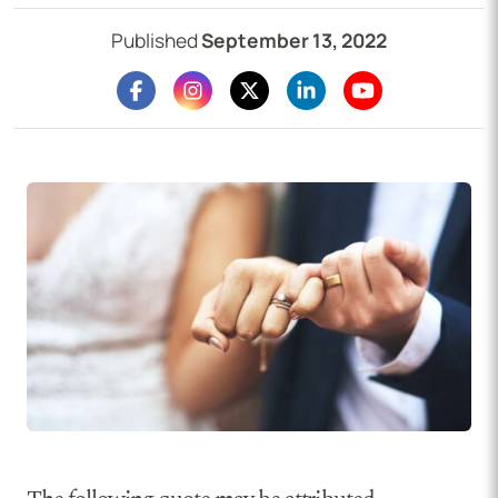
Published
September 13, 2022