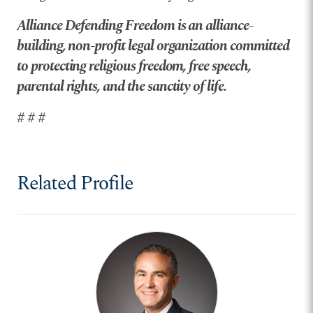
Alliance Defending Freedom is an alliance-
building, non-profit legal organization committed
to protecting religious freedom, free speech,
parental rights, and the sanctity of life.
# # #
Related Profile