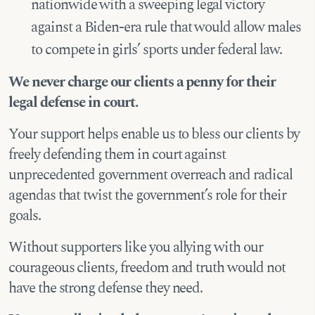
nationwide with a sweeping legal victory
against a Biden-era rule that would allow males
to compete in girls’ sports under federal law.
We never charge our clients a penny for their
legal defense in court.
Your support helps enable us to bless our clients by
freely defending them in court against
unprecedented government overreach and radical
agendas that
twist the government’s role for their
goals.
Without
supporters like you allying with our
courageous clients, freedom and truth would not
have the strong defense they need.