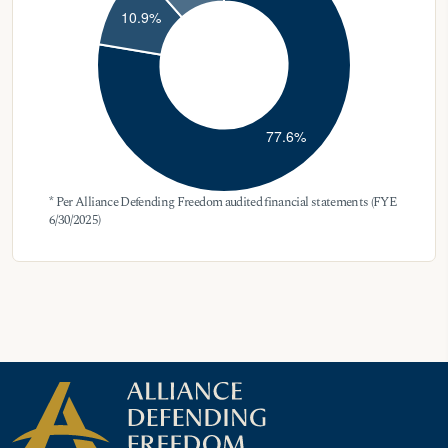
* Per Alliance Defending Freedom audited financial statements (FYE
6/30/2025)