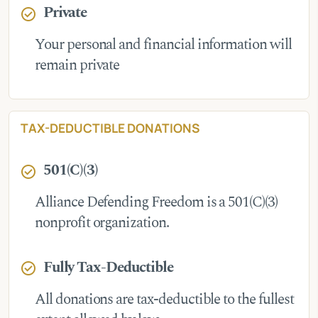
Private
check_circle
Your personal and financial information will
remain private
TAX-DEDUCTIBLE DONATIONS
501(C)(3)
check_circle
Alliance Defending Freedom is a 501(C)(3)
nonprofit organization.
Fully Tax-Deductible
check_circle
All donations are tax-deductible to the fullest