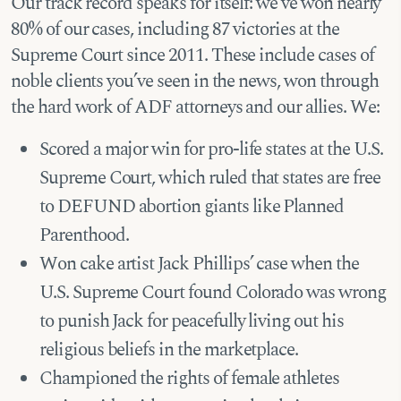
Our track record speaks for itself: we’ve won nearly
80% of our cases, including 87 victories at the
Supreme Court since 2011. These include cases of
noble clients you’ve seen in the news, won through
the hard work of ADF attorneys and our allies. We:
Scored a major win for pro-life states at the U.S.
Supreme Court, which ruled that states are free
to DEFUND abortion giants like Planned
Parenthood.
Won cake artist Jack Phillips’ case when the
U.S. Supreme Court found Colorado was wrong
to punish Jack for peacefully living out his
religious beliefs in the marketplace.
Championed the rights of female athletes