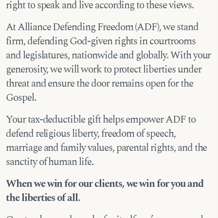
right to speak and live according to these views.
At Alliance Defending Freedom (ADF), we stand
firm, defending God-given rights in courtrooms
and legislatures, nationwide and globally. With your
generosity, we will work to protect liberties under
threat and ensure the door remains open for the
Gospel.
Your tax-deductible gift helps empower ADF to
defend religious liberty, freedom of speech,
marriage and family values, parental rights, and the
sanctity of human life.
When we win for our clients, we win for you and
the liberties of all.