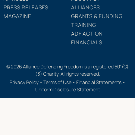
PRESS RELEASES
ALLIANCES
MAGAZINE
GRANTS & FUNDING
TRAINING
ADF ACTION
FINANCIALS
© 2026 Alliance Defending Freedom is a registered 501(C)
(3) Charity. All rights reserved.
Privacy Policy
•
Terms of Use
•
Financial Statements
•
Uniform Disclosure Statement