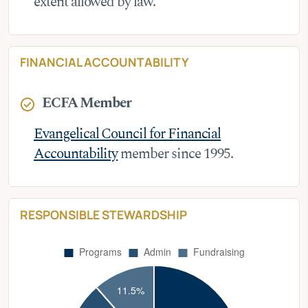
extent allowed by law.
FINANCIAL ACCOUNTABILITY
ECFA Member
check_circle
Evangelical Council for Financial
Accountability
member since 1995.
RESPONSIBLE STEWARDSHIP