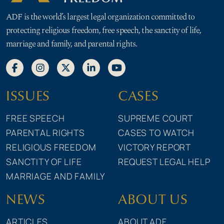
ADF is the world’s largest legal organization committed to
protecting religious freedom, free speech, the sanctity of life,
marriage and family, and parental rights.
ISSUES
CASES
FREE SPEECH
SUPREME COURT
PARENTAL RIGHTS
CASES TO WATCH
RELIGIOUS FREEDOM
VICTORY REPORT
SANCTITY OF LIFE
REQUEST LEGAL HELP
MARRIAGE AND FAMILY
NEWS
ABOUT US
ARTICLES
ABOUT ADF