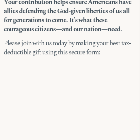
Your contribution helps ensure Americans have
allies defending the God-given liberties of us all
for generations to come. It’s what these
courageous citizens—and our nation—need.
Please join with us today by making your best tax-
deductible gift using this secure form: