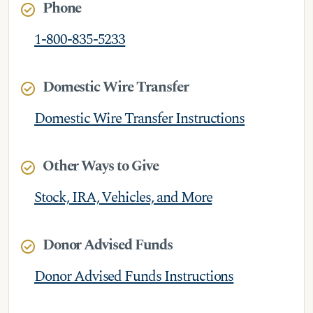
Phone
check_circle
1-800-835-5233
Domestic Wire Transfer
check_circle
Domestic Wire Transfer Instructions
Other Ways to Give
check_circle
Stock, IRA, Vehicles, and More
Donor Advised Funds
check_circle
Donor Advised Funds Instructions