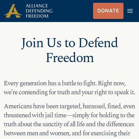
Skip
Skip to Content
menu
DONATE
to
Menu
content
Join Us to Defend
Freedom
Every generation has a battle to fight. Right now,
we’re contending for truth and your right to speak it.
Americans have been targeted, harassed, fined, even
threatened with jail time—simply for holding to the
truth about the sanctity of all life and the differences
between men and women, and for exercising their