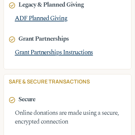
Legacy & Planned Giving
check_circle
ADF Planned Giving
Grant Partnerships
check_circle
Grant Partnerships Instructions
SAFE & SECURE TRANSACTIONS
Secure
check_circle
Online donations are made using a secure,
encrypted connection