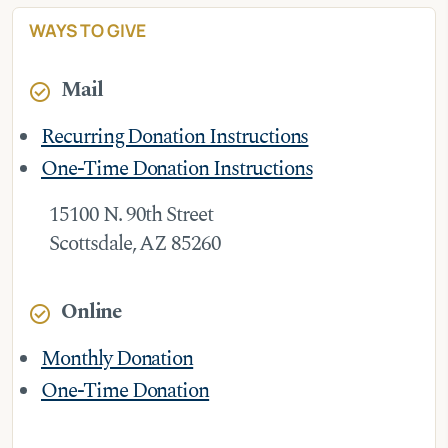
WAYS TO GIVE
Mail
check_circle
Recurring Donation Instructions
One-Time Donation Instructions
15100 N. 90th Street
Scottsdale, AZ 85260
Online
check_circle
Monthly Donation
One-Time Donation