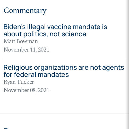
Commentary
Biden’s illegal vaccine mandate is
about politics, not science
Matt Bowman
November 11, 2021
Religious organizations are not agents
for federal mandates
Ryan Tucker
November 08, 2021