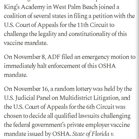
King’s Academy in West Palm Beach joined a
coalition of several states in filing a petition with the
U.S. Court of Appeals for the 11th Circuit to
challenge the legality and constitutionality of this
vaccine mandate.
On November 8, ADF filed an emergency motion to
immediately halt enforcement of this OSHA
mandate.
On November 16, a random lottery was held by the
U.S. Judicial Panel on Multidistrict Litigation, and
the U.S. Court of Appeals for the 6th Circuit was
chosen to decide all qualified lawsuits challenging
the federal government’s private employer vaccine
mandate issued by OSHA.
State of Florida v.