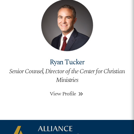
Ryan Tucker
Senior Counsel, Director of the Center for Christian
Ministries
View Profile
keyboard_double_arrow_right