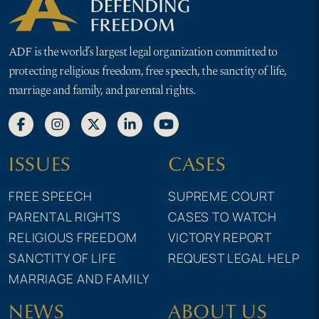
ADF is the world’s largest legal organization committed to
protecting religious freedom, free speech, the sanctity of life,
marriage and family, and parental rights.
ISSUES
CASES
FREE SPEECH
SUPREME COURT
PARENTAL RIGHTS
CASES TO WATCH
RELIGIOUS FREEDOM
VICTORY REPORT
SANCTITY OF LIFE
REQUEST LEGAL HELP
MARRIAGE AND FAMILY
NEWS
ABOUT US