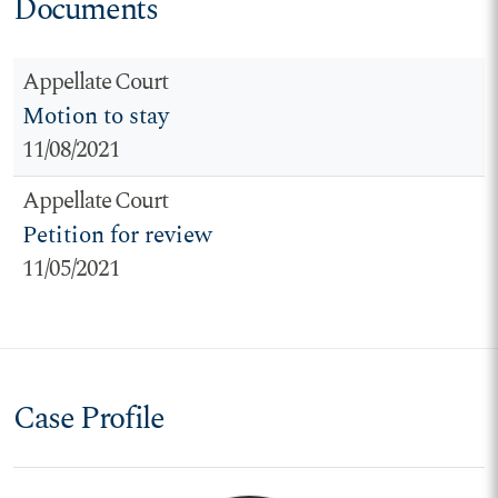
Documents
Appellate Court
Motion to stay
11/08/2021
Appellate Court
Petition for review
11/05/2021
Case Profile