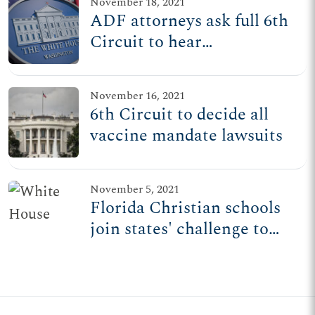
November 18, 2021
ADF attorneys ask full 6th
Circuit to hear
consolidated vaccine
mandate cases
November 16, 2021
6th Circuit to decide all
vaccine mandate lawsuits
November 5, 2021
Florida Christian schools
join states' challenge to
Biden admin's private
employer vaccine mandate