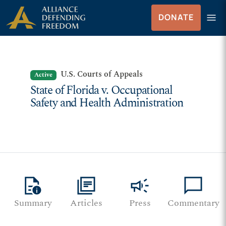
Skip to Content
menu
DONATE
Menu
U.S. Courts of Appeals
Active
State of Florida v. Occupational
Safety and Health Administration
quick_reference
library_books
campaign
chat_bubble
Summary
Articles
Press
Commentary