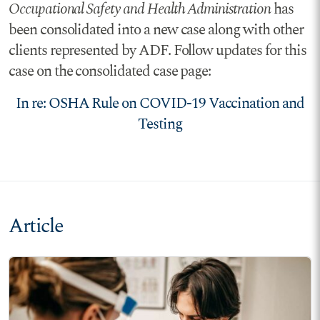
Occupational Safety and Health Administration
has
been consolidated into a new case along with other
clients represented by ADF. Follow updates for this
case on the consolidated case page:
In re: OSHA Rule on COVID-19 Vaccination and
Testing
Article