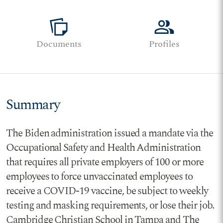
note_stack
group
Documents
Profiles
Summary
The Biden administration issued a mandate via the
Occupational Safety and Health Administration
that requires all private employers of 100 or more
employees to force unvaccinated employees to
receive a COVID-19 vaccine, be subject to weekly
testing and masking requirements, or lose their job.
Cambridge Christian School in Tampa and The