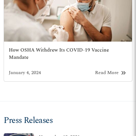
How OSHA Withdrew Its COVID-19 Vaccine
Mandate
keyboard_double_arrow_right
January 4, 2024
Read More
Press Releases