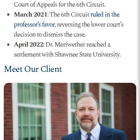
Court of Appeals for the 6th Circuit.
March 2021
: The 6th Circuit
ruled in the
professor’s favor
, reversing the lower court’s
decision to dismiss the case.
April 2022
: Dr. Meriwether reached a
settlement with Shawnee State University.
Meet Our Client