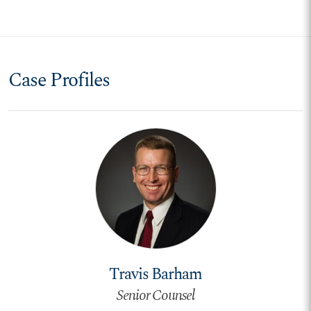
Case Profiles
Travis Barham
Senior Counsel