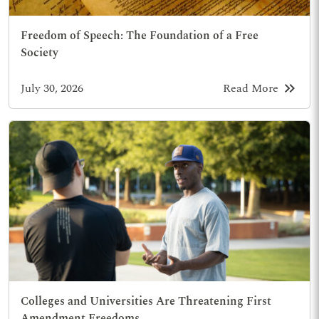
Freedom of Speech: The Foundation of a Free
Society
keyboard_double_arrow_right
July 30, 2026
Read More
Colleges and Universities Are Threatening First
Amendment Freedoms