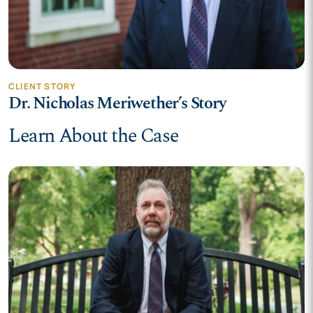
CLIENT STORY
Dr. Nicholas Meriwether’s Story
Learn About the Case