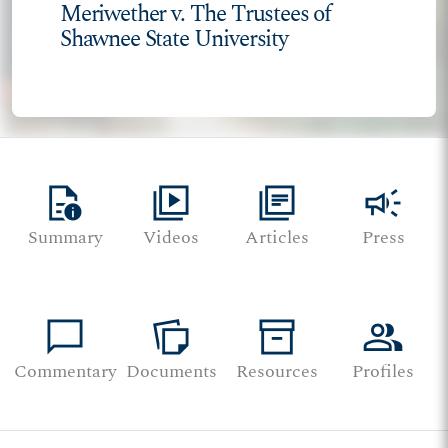
Meriwether v. The Trustees of
Shawnee State University
quick_reference
video_library
library_books
campaign
Summary
Videos
Articles
Press
chat_bubble
note_stack
inventory_2
group
Commentary
Documents
Resources
Profiles