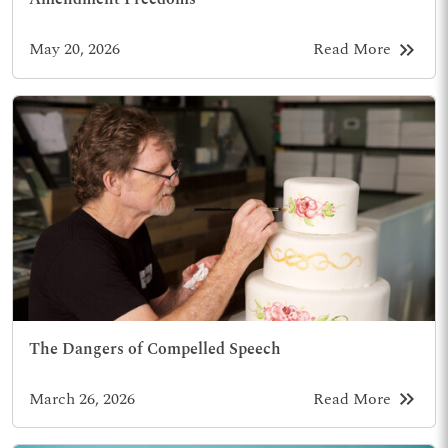
keyboard_double_arrow_right
May 20, 2026
Read More
The Dangers of Compelled Speech
keyboard_double_arrow_right
March 26, 2026
Read More