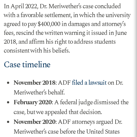
In April 2022, Dr. Meriwether’s case concluded
with a favorable settlement, in which the university
agreed to pay $400,000 in damages and attorney’s
fees, rescind the written warning it issued in June
2018, and affirm his right to address students
consistent with his beliefs.
Case timeline
November 2018
: ADF
filed a lawsuit
on Dr.
Meriwether’s behalf.
February 2020
: A federal judge dismissed the
case, but we appealed that decision.
November 2020
: ADF attorneys argued Dr.
Meriwether’s case before the United States