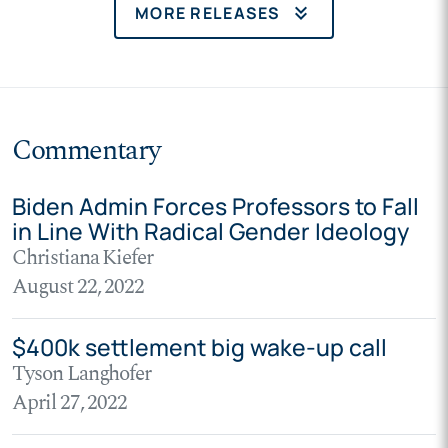
keyboard_double_arrow_down
MORE RELEASES
Commentary
Biden Admin Forces Professors to Fall
in Line With Radical Gender Ideology
Christiana Kiefer
August 22, 2022
$400k settlement big wake-up call
Tyson Langhofer
April 27, 2022