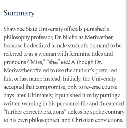
Summary
Shawnee State University officials punished a
philosophy professor, Dr. Nicholas Meriwether,
because he declined a male student’s demand to be
referred to as a woman with feminine titles and
pronouns (“Miss,” “she,” etc.) Although Dr.
Meriwether offered to use the student’s preferred
first or last name instead. Initially, the University
accepted that compromise, only to reverse course
days later. Ultimately, it punished him by putting a
written warning in his personnel file and threatened
“further corrective actions” unless he spoke contrary
to his own philosophical and Christian convictions.