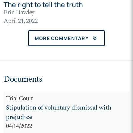
The right to tell the truth
Erin Hawley
April 21, 2022
keyboard_double_arrow_down
MORE COMMENTARY
Documents
Trial Court
Stipulation of voluntary dismissal with
prejudice
04/14/2022