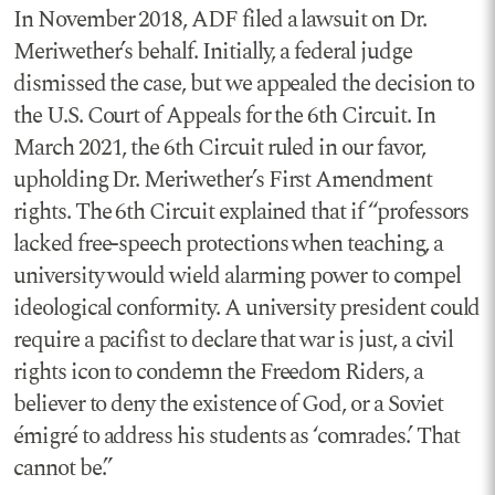
In November 2018, ADF filed a lawsuit on Dr.
Meriwether’s behalf. Initially, a federal judge
dismissed the case, but we appealed the decision to
the U.S. Court of Appeals for the 6th Circuit. In
March 2021, the 6th Circuit ruled in our favor,
upholding Dr. Meriwether’s First Amendment
rights. The 6th Circuit explained that if “professors
lacked free-speech protections when teaching, a
university would wield alarming power to compel
ideological conformity. A university president could
require a pacifist to declare that war is just, a civil
rights icon to condemn the Freedom Riders, a
believer to deny the existence of God, or a Soviet
émigré to address his students as ‘comrades.’ That
cannot be.”