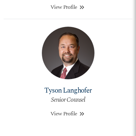
View Profile
keyboard_double_arrow_right
Tyson Langhofer
Senior Counsel
View Profile
keyboard_double_arrow_right