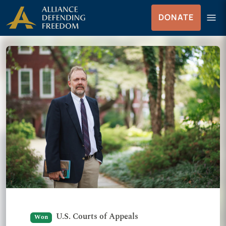
Skip to Content
menu
DONATE
Menu
U.S. Courts of Appeals
Won