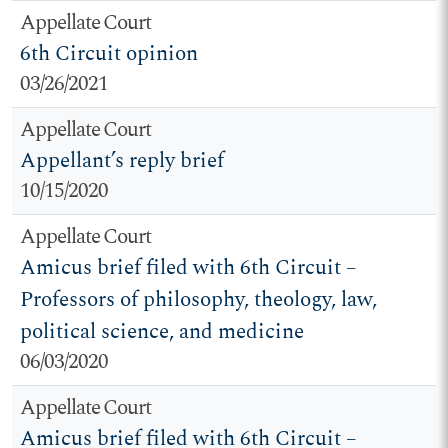
Appellate Court
6th Circuit opinion
03/26/2021
Appellate Court
Appellant’s reply brief
10/15/2020
Appellate Court
Amicus brief filed with 6th Circuit –
Professors of philosophy, theology, law,
political science, and medicine
06/03/2020
Appellate Court
Amicus brief filed with 6th Circuit –