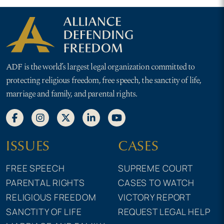
ADF is the world’s largest legal organization committed to
protecting religious freedom, free speech, the sanctity of life,
marriage and family, and parental rights.
ISSUES
CASES
FREE SPEECH
SUPREME COURT
PARENTAL RIGHTS
CASES TO WATCH
RELIGIOUS FREEDOM
VICTORY REPORT
SANCTITY OF LIFE
REQUEST LEGAL HELP