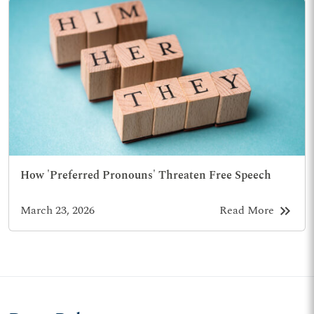
How 'Preferred Pronouns' Threaten Free Speech
keyboard_double_arrow_right
March 23, 2026
Read More