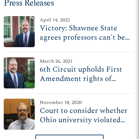
Press Releases
April 14, 2022
Victory: Shawnee State
agrees professors can't be
forced to speak contrary to
their beliefs
March 26, 2021
6th Circuit upholds First
Amendment rights of
Shawnee State professor
November 18, 2020
Court to consider whether
Ohio university violated
professor’s First
Amendment rights