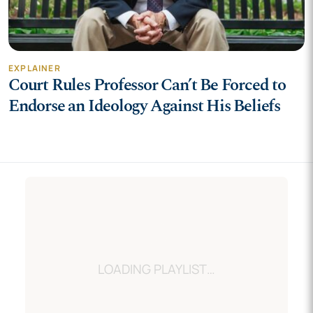
EXPLAINER
Court Rules Professor Can’t Be Forced to
Endorse an Ideology Against His Beliefs
LOADING…
LOADING PLAYLIST…