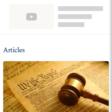
Articles