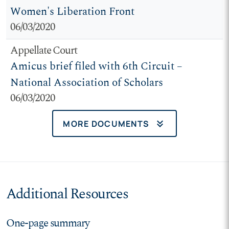
Women's Liberation Front
06/03/2020
Appellate Court
Amicus brief filed with 6th Circuit –
National Association of Scholars
06/03/2020
keyboard_double_arrow_down
MORE DOCUMENTS
Additional Resources
One-page summary