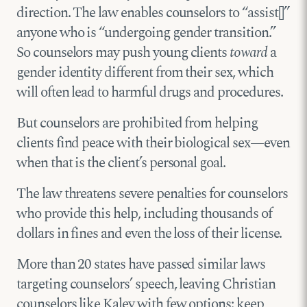
direction. The law enables counselors to “assist[]”
anyone who is “undergoing gender transition.”
So counselors may push young clients
toward
a
gender identity different from their sex, which
will often lead to harmful drugs and procedures.
But counselors are prohibited from helping
clients find peace with their biological sex—even
when that is the client’s personal goal.
The law threatens severe penalties for counselors
who provide this help, including thousands of
dollars in fines and even the loss of their license.
More than 20 states have passed similar laws
targeting counselors’ speech, leaving Christian
counselors like Kaley with few options: keep