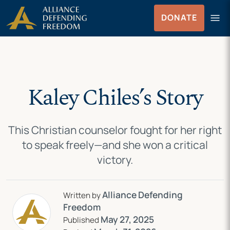
Skip
Skip to Content
menu
DONATE
to
Menu
content
Kaley Chiles’s Story
This Christian counselor fought for her right
to speak freely—and she won a critical
victory.
Alliance Defending
Written by
Freedom
May 27, 2025
Published