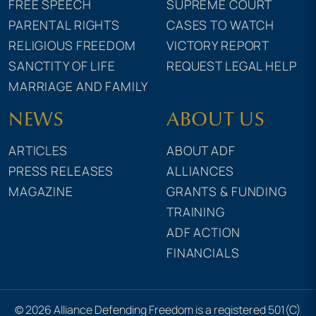
FREE SPEECH
SUPREME COURT
PARENTAL RIGHTS
CASES TO WATCH
RELIGIOUS FREEDOM
VICTORY REPORT
SANCTITY OF LIFE
REQUEST LEGAL HELP
MARRIAGE AND FAMILY
NEWS
ABOUT US
ARTICLES
ABOUT ADF
PRESS RELEASES
ALLIANCES
MAGAZINE
GRANTS & FUNDING
TRAINING
ADF ACTION
FINANCIALS
© 2026 Alliance Defending Freedom is a registered 501(C)