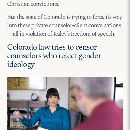
Christian convictions.
But the state of Colorado is trying to force its way
into these private counselor-client conversations
—all in violation of Kaley’s freedom of speech.
Colorado law tries to censor
counselors who reject gender
ideology