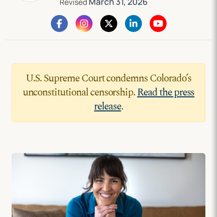
March 31, 2026
Revised
U.S. Supreme Court condemns Colorado’s
unconstitutional censorship.
Read the press
release
.