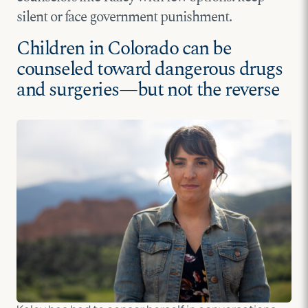
silent or face government punishment.
Children in Colorado can be
counseled toward dangerous drugs
and surgeries—but not the reverse