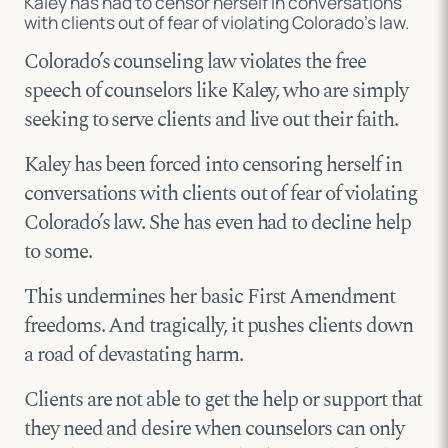
Kaley has had to censor herself in conversations
with clients out of fear of violating Colorado’s law.
Colorado’s counseling law violates the free
speech of counselors like Kaley, who are simply
seeking to serve clients and live out their faith.
Kaley has been forced into censoring herself in
conversations with clients out of fear of violating
Colorado’s law. She has even had to decline help
to some.
This undermines her basic First Amendment
freedoms. And tragically, it pushes clients down
a road of devastating harm.
Clients are not able to get the help or support that
they need and desire when counselors can only