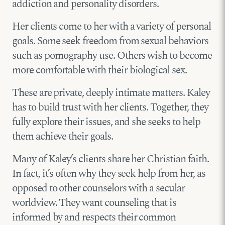
addiction and personality disorders.
Her clients come to her with a variety of personal
goals. Some seek freedom from sexual behaviors
such as pornography use. Others wish to become
more comfortable with their biological sex.
These are private, deeply intimate matters. Kaley
has to build trust with her clients. Together, they
fully explore their issues, and she seeks to help
them achieve their goals.
Many of Kaley’s clients share her Christian faith.
In fact, it’s often why they seek help from her, as
opposed to other counselors with a secular
worldview. They want counseling that is
informed by and respects their common