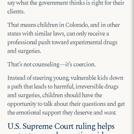
say what the government thinks is right for their
clients.
That means children in Colorado, and in other
states with similar laws, can only receive a
professional push toward experimental drugs
and surgeries.
That’s not counseling—it’s coercion.
Instead of steering young, vulnerable kids down
a path that leads to harmful, irreversible drugs
and surgeries, children should have the
opportunity to talk about their questions and get
the emotional support they deserve and
want.
U.S. Supreme Court ruling helps