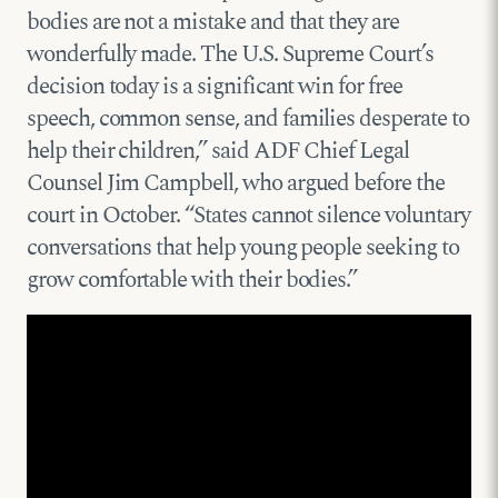
bodies are not a mistake and that they are
wonderfully made. The U.S. Supreme Court’s
decision today is a significant win for free
speech, common sense, and families desperate to
help their children,” said ADF Chief Legal
Counsel Jim Campbell, who argued before the
court in October. “States cannot silence voluntary
conversations that help young people seeking to
grow comfortable with their bodies.”