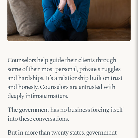
Counselors help guide their clients through
some of their most personal, private struggles
and hardships. It’s a relationship built on trust
and honesty. Counselors are entrusted with
deeply intimate matters.
The government has no business forcing itself
into these conversations.
But in more than twenty states, government