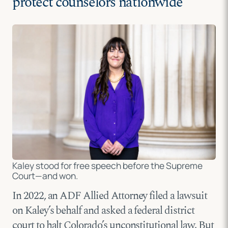
protect counselors nationwide
Kaley stood for free speech before the Supreme
Court—and won.
In 2022, an ADF Allied Attorney filed a lawsuit
on Kaley’s behalf and asked a federal district
court to halt Colorado’s unconstitutional law. But