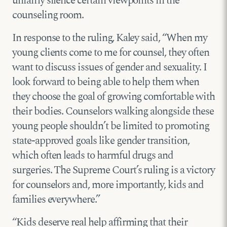
unfairly silence certain viewpoints in the
counseling room.
In response to the ruling, Kaley said, “When my
young clients come to me for counsel, they often
want to discuss issues of gender and sexuality. I
look forward to being able to help them when
they choose the goal of growing comfortable with
their bodies. Counselors walking alongside these
young people shouldn’t be limited to promoting
state-approved goals like gender transition,
which often leads to harmful drugs and
surgeries. The Supreme Court’s ruling is a victory
for counselors and, more importantly, kids and
families everywhere.”
“Kids deserve real help affirming that their