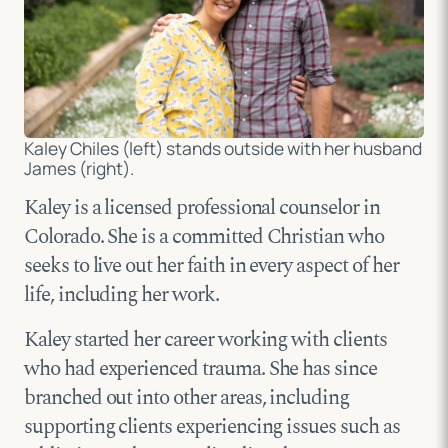
Kaley Chiles (left) stands outside with her husband
James (right).
Kaley is a licensed professional counselor in
Colorado. She is a committed Christian who
seeks to live out her faith in every aspect of her
life, including her work.
Kaley started her career working with clients
who had experienced trauma. She has since
branched out into other areas, including
supporting clients experiencing issues such as