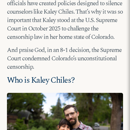
officials have created policies designed to silence
counselors like Kaley Chiles. That’s why it was so
important that Kaley stood at the U.S. Supreme
Court in October 2025 to challenge the
censorship law in her home state of Colorado.
And praise God, in an 8-1 decision, the Supreme
Court condemned Colorado’s unconstitutional
censorship.
Who is Kaley Chiles?