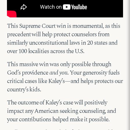
This Supreme Court win is monumental, as this
precedent will help protect counselors from
similarly unconstitutional laws in 20 states and
over 100 localities across the U.S.
This massive win was only possible through
God’s providence
and you
. Your generosity fuels
critical cases like Kaley’s—and helps protects our
country’s kids.
The outcome of Kaley’s case will positively
impact any American seeking counseling, and
your contributions helped make it possible.