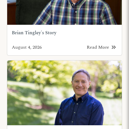
Brian Tingley's Story
keyboard_double_arrow_right
August 4, 2026
Read More