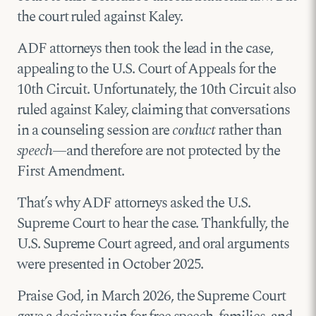
the court ruled against Kaley.
ADF attorneys then took the lead in the case,
appealing to the U.S. Court of Appeals for the
10th Circuit. Unfortunately, the 10th Circuit also
ruled against Kaley, claiming that conversations
in a counseling session are
conduct
rather than
speech
—and therefore are not protected by the
First Amendment.
That’s why ADF attorneys asked the U.S.
Supreme Court to hear the case. Thankfully, the
U.S. Supreme Court agreed, and oral arguments
were presented in October 2025.
Praise God, in March 2026, the Supreme Court