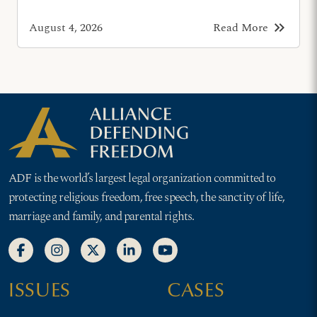
keyboard_double_arrow_right
August 4, 2026
Read More
ADF is the world’s largest legal organization committed to
protecting religious freedom, free speech, the sanctity of life,
marriage and family, and parental rights.
ISSUES
CASES