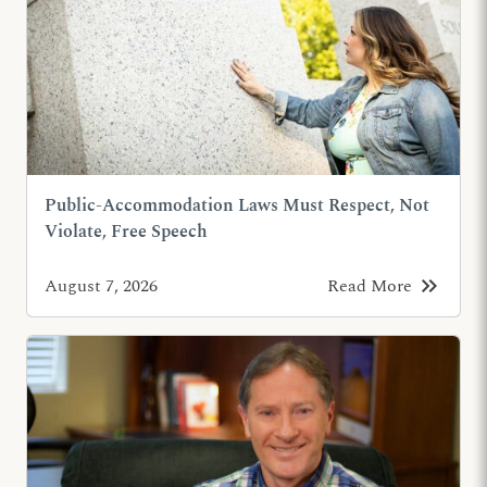
Public-Accommodation Laws Must Respect, Not
Violate, Free Speech
keyboard_double_arrow_right
August 7, 2026
Read More