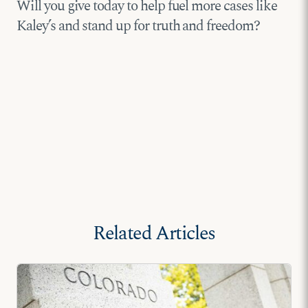
Will you give today to help fuel more cases like
Kaley’s and stand up for truth and freedom?
Related Articles