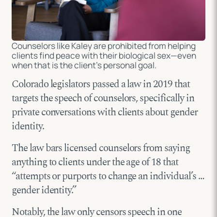
Counselors like Kaley are prohibited from helping
clients find peace with their biological sex—even
when that is the client’s personal goal.
Colorado legislators passed a law in 2019 that
targets the speech of counselors, specifically in
private conversations with clients about gender
identity.
The law bars licensed counselors from saying
anything to clients under the age of 18 that
“attempts or purports to change an individual’s …
gender identity.”
Notably, the law only censors speech in one