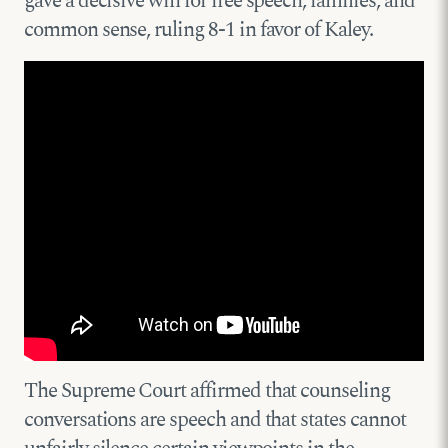
gave a decisive win for free speech, families, and
common sense, ruling 8-1 in favor of Kaley.
The Supreme Court affirmed that counseling
conversations are speech and that states cannot