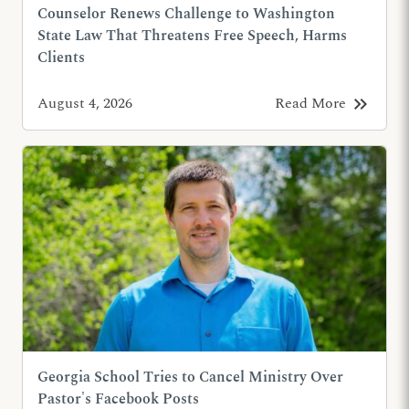
Counselor Renews Challenge to Washington
State Law That Threatens Free Speech, Harms
Clients
keyboard_double_arrow_right
August 4, 2026
Read More
Georgia School Tries to Cancel Ministry Over
Pastor's Facebook Posts