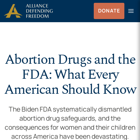
Skip to Content
menu
DONATE
Menu
Abortion Drugs and the
FDA: What Every
American Should Know
The Biden FDA systematically dismantled
abortion drug safeguards, and the
consequences for women and their children
across America have been devastating.