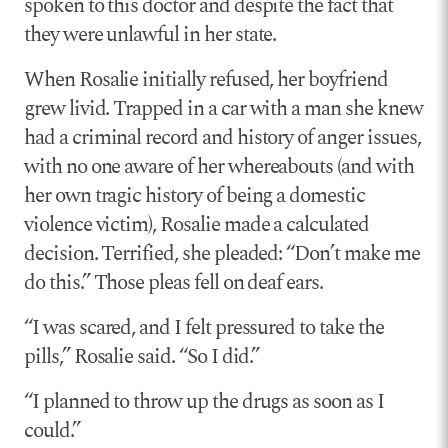
spoken to this doctor and despite the fact that
they were unlawful in her state.
When Rosalie initially refused, her boyfriend
grew livid. Trapped in a car with a man she knew
had a criminal record and history of anger issues,
with no one aware of her whereabouts (and with
her own tragic history of being a domestic
violence victim), Rosalie made a calculated
decision. Terrified, she pleaded: “Don’t make me
do this.” Those pleas fell on deaf ears.
“I was scared, and I felt pressured to take the
pills,” Rosalie said. “So I did.”
“I planned to throw up the drugs as soon as I
could.”