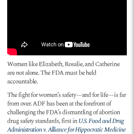
Women like Elizabeth, Rosalie, and Catherine
are not alone. The FDA must be held
accountable.
The fight for women’s safety—and for life—is far
from over. ADF has been at the forefront of
challenging the FDA’s dismantling of abortion
drug safety standards, first in
U.S. Food and Drug
Administration v. Alliance for Hippocratic Medicine