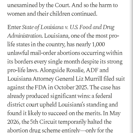
unexamined by the Court. And so the harm to
women and their children continued.
Enter
State of Louisiana v. U.S. Food and Drug
Administration
. Louisiana, one of the most pro-
life states in the country, has nearly 1,000
unlawful mail-order abortions occurring within
its borders every single month despite its strong
pro-life laws. Alongside Rosalie, ADF and
Louisiana Attorney General Liz Murrill filed suit
against the FDA in October 2025. The case has
already produced significant wins: a federal
district court upheld Louisiana’s standing and
found it likely to succeed on the merits. In May
2026, the 5th Circuit temporarily halted the
abortion drug scheme entirely—only for the