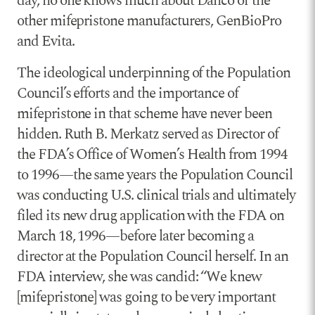
day, no one knows much about Danco or the
other mifepristone manufacturers, GenBioPro
and Evita.
The ideological underpinning of the Population
Council’s efforts and the importance of
mifepristone in that scheme have never been
hidden. Ruth B. Merkatz served as Director of
the FDA’s Office of Women’s Health from 1994
to 1996—the same years the Population Council
was conducting U.S. clinical trials and ultimately
filed its new drug application with the FDA on
March 18, 1996—before later becoming a
director at the Population Council herself. In an
FDA interview, she was candid: “We knew
[mifepristone] was going to be very important