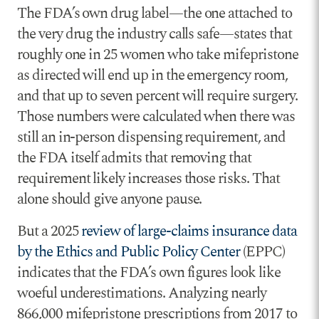
The FDA’s own drug label—the one attached to
the very drug the industry calls safe—states that
roughly one in 25 women who take mifepristone
as directed will end up in the emergency room,
and that up to seven percent will require surgery.
Those numbers were calculated when there was
still an in-person dispensing requirement, and
the FDA itself admits that removing that
requirement likely increases those risks. That
alone should give anyone pause.
But a 2025
review of large-claims insurance data
by the Ethics and Public Policy Center
(EPPC)
indicates that the FDA’s own figures look like
woeful underestimations. Analyzing nearly
866,000 mifepristone prescriptions from 2017 to