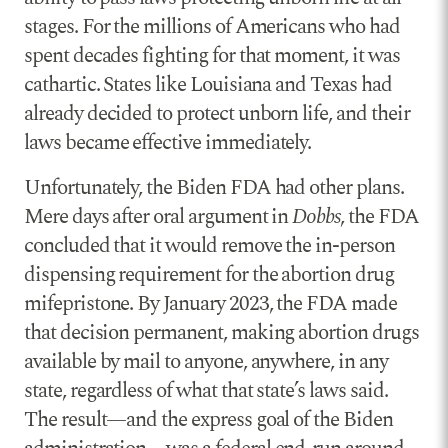
stages. For the millions of Americans who had
spent decades fighting for that moment, it was
cathartic. States like Louisiana and Texas had
already decided to protect unborn life, and their
laws became effective immediately.
Unfortunately, the Biden FDA had other plans.
Mere days after oral argument in
Dobbs
, the FDA
concluded that it would remove the in-person
dispensing requirement for the abortion drug
mifepristone. By January 2023, the FDA made
that decision permanent, making abortion drugs
available by mail to anyone, anywhere, in any
state, regardless of what that state’s laws said.
The result—and the express goal of the Biden