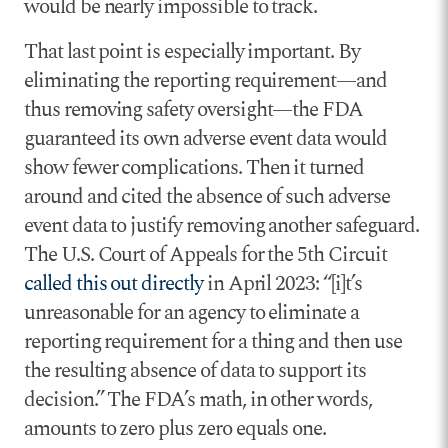
would be nearly impossible to track.
That last point is especially important. By
eliminating the reporting requirement—and
thus removing safety oversight—the FDA
guaranteed its own adverse event data would
show fewer complications. Then it turned
around and cited the absence of such adverse
event data to justify removing another safeguard.
The U.S. Court of Appeals for the 5th Circuit
called this out directly
in April 2023: “[i]t’s
unreasonable for an agency to eliminate a
reporting requirement for a thing and then use
the resulting absence of data to support its
decision.” The FDA’s math, in other words,
amounts to zero plus zero equals one.