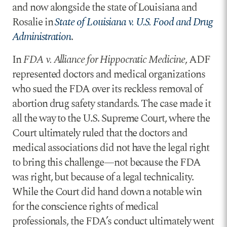
and now alongside the state of Louisiana and
Rosalie in
State of Louisiana v. U.S. Food and Drug
Administration
.
In
FDA v. Alliance for Hippocratic Medicine
, ADF
represented doctors and medical organizations
who sued the FDA over its reckless removal of
abortion drug safety standards. The case made it
all the way to the U.S. Supreme Court, where the
Court ultimately ruled that the doctors and
medical associations did not have the legal right
to bring this challenge—not because the FDA
was right, but because of a legal technicality.
While the Court did hand down a notable win
for the conscience rights of medical
professionals, the FDA’s conduct ultimately went