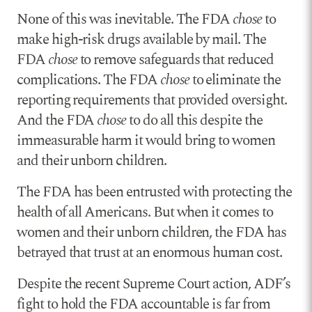
None of this was inevitable. The FDA
chose
to
make high-risk drugs available by mail. The
FDA
chose
to remove safeguards that reduced
complications. The FDA
chose
to eliminate the
reporting requirements that provided oversight.
And the FDA
chose
to do all this despite the
immeasurable harm it would bring to women
and their unborn children.
The FDA has been entrusted with protecting the
health of all Americans. But when it comes to
women and their unborn children, the FDA has
betrayed that trust at an enormous human cost.
Despite the recent Supreme Court action, ADF’s
fight to hold the FDA accountable is far from