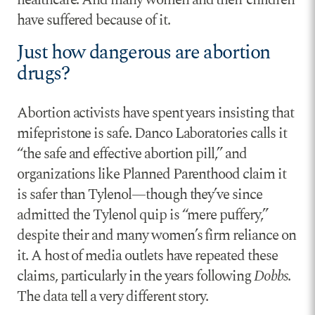
have suffered because of it.
Just how dangerous are abortion
drugs?
Abortion activists have spent years insisting that
mifepristone is safe. Danco Laboratories calls it
“the safe and effective abortion pill,” and
organizations like Planned Parenthood claim it
is safer than Tylenol—though they’ve since
admitted the Tylenol quip is “mere puffery,”
despite their and many women’s firm reliance on
it. A host of media outlets have repeated these
claims, particularly in the years following
Dobbs
.
The data tell a very different story.