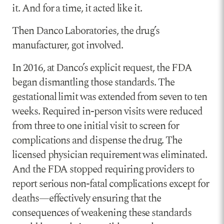
it. And for a time, it acted like it.
Then Danco Laboratories, the drug’s
manufacturer, got involved.
In 2016, at Danco’s explicit request, the FDA
began dismantling those standards. The
gestational limit was extended from seven to ten
weeks. Required in-person visits were reduced
from three to one initial visit to screen for
complications and dispense the drug. The
licensed physician requirement was eliminated.
And the FDA stopped requiring providers to
report serious non-fatal complications except for
deaths—effectively ensuring that the
consequences of weakening these standards