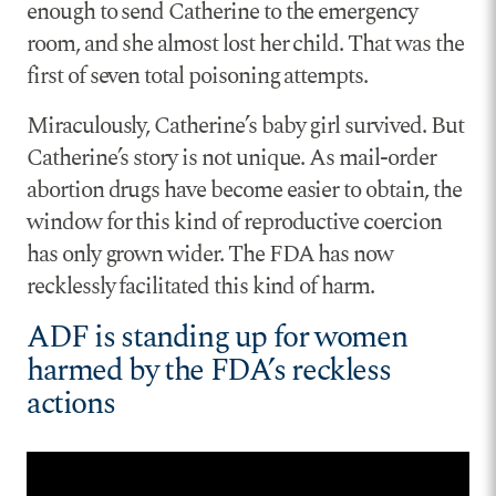
enough to send Catherine to the emergency
room, and she almost lost her child. That was the
first of seven total poisoning attempts.
Miraculously, Catherine’s baby girl survived. But
Catherine’s story is not unique. As mail-order
abortion drugs have become easier to obtain, the
window for this kind of reproductive coercion
has only grown wider. The FDA has now
recklessly facilitated this kind of harm.
ADF is standing up for women
harmed by the FDA’s reckless
actions