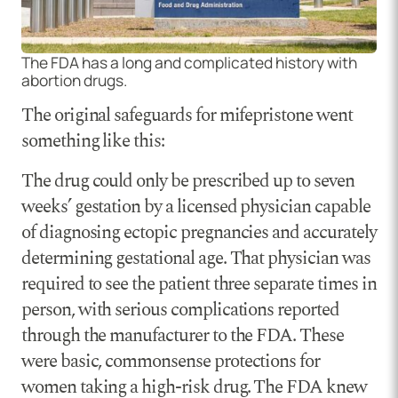
The FDA has a long and complicated history with
abortion drugs.
The original safeguards for mifepristone went
something like this:
The drug could only be prescribed up to seven
weeks’ gestation by a licensed physician capable
of diagnosing ectopic pregnancies and accurately
determining gestational age. That physician was
required to see the patient three separate times in
person, with serious complications reported
through the manufacturer to the FDA. These
were basic, commonsense protections for
women taking a high-risk drug. The FDA knew