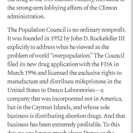
the strong-arm lobbying efforts of the Clinton
administration.
The Population Council is no ordinary nonprofit.
It was founded in 1952 by John D. Rockefeller III
explicitly to address what he viewed as the
problem of world “overpopulation.” The Council
filed its new drug application with the FDA in
March 1996 and licensed the exclusive rights to
manufacture and distribute mifepristone in the
United States to Danco Laboratories—a
company that was incorporated not in America,
but in the Cayman Islands, and whose sole
business is distributing abortion drugs. And that
business has been extremely profitable. To this