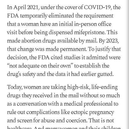
In April 2021, under the cover of COVID-19, the
FDA temporarily eliminated the requirement
that a woman have an initial in-person office
visit before being dispensed mifepristone. This
made abortion drugs available by mail. By 2023,
that change was made permanent. To justify that
decision, the FDA cited studies it admitted were
“not adequate on their own” to establish the
drug’s safety and the data it had earlier gutted.
Today, women are taking high-risk, life-ending
drugs they received in the mail without so much
as a conversation with a medical professional to
rule out complications like ectopic pregnancy
and screen for abuse and coercion. That is not
healthcare. And many women and their children