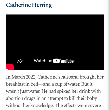
Catherine Herring
In March 2022, Catherine’s husband brought her
breakfast in bed—and a cup of water. But it
wasn’t just water. He had spiked her drink with
abortion drugs in an attempt to kill their baby
without her knowledge. The effects were severe