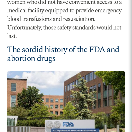
women who did not have convenient access to a
medical facility equipped to provide emergency
blood transfusions and resuscitation.
Unfortunately, those safety standards would not
last.
The sordid history of the FDA and
abortion drugs