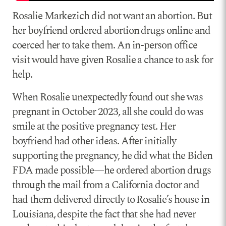
Rosalie Markezich did not want an abortion. But
her boyfriend ordered abortion drugs online and
coerced her to take them. An in-person office
visit would have given Rosalie a chance to ask for
help.
When Rosalie unexpectedly found out she was
pregnant in October 2023, all she could do was
smile at the positive pregnancy test. Her
boyfriend had other ideas. After initially
supporting the pregnancy, he did what the Biden
FDA made possible—he ordered abortion drugs
through the mail from a California doctor and
had them delivered directly to Rosalie’s house in
Louisiana, despite the fact that she had never