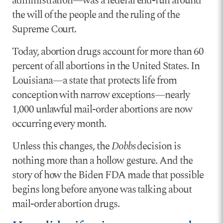
administration—was a federal end-run around
the will of the people and the ruling of the
Supreme Court.
Today, abortion drugs account for more than 60
percent of all abortions in the United States. In
Louisiana—a state that protects life from
conception with narrow exceptions—nearly
1,000 unlawful mail-order abortions are now
occurring every month.
Unless this changes, the
Dobbs
decision is
nothing more than a hollow gesture. And the
story of how the Biden FDA made that possible
begins long before anyone was talking about
mail-order abortion drugs.