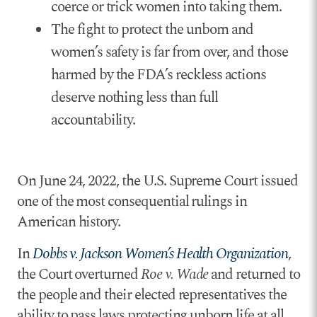
coerce or trick women into taking them.
The fight to protect the unborn and
women’s safety is far from over, and those
harmed by the FDA’s reckless actions
deserve nothing less than full
accountability.
On June 24, 2022, the U.S. Supreme Court issued
one of the most consequential rulings in
American history.
In
Dobbs v. Jackson Women’s Health Organization
,
the Court overturned
Roe v. Wade
and returned to
the people and their elected representatives the
ability to pass laws protecting unborn life at all