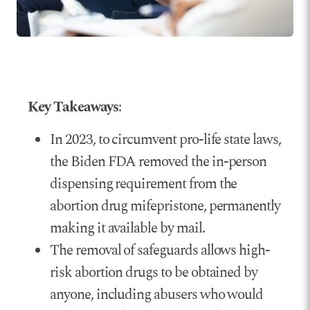
Key Takeaways
:
In 2023, to circumvent pro-life state laws,
the Biden FDA removed the in-person
dispensing requirement from the
abortion drug mifepristone, permanently
making it available by mail.
The removal of safeguards allows high-
risk abortion drugs to be obtained by
anyone, including abusers who would