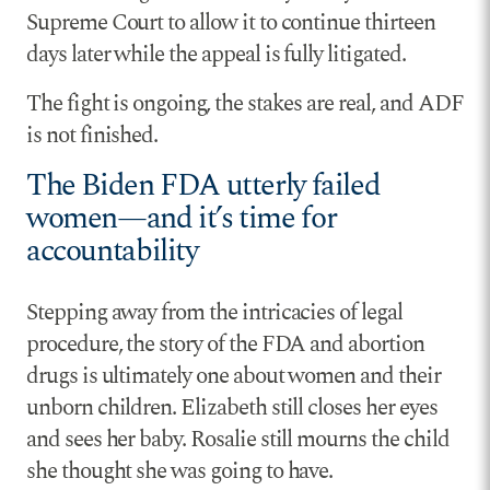
Supreme Court to allow it to continue thirteen
days later while the appeal is fully litigated.
The fight is ongoing, the stakes are real, and ADF
is not finished.
The Biden FDA utterly failed
women—and it’s time for
accountability
Stepping away from the intricacies of legal
procedure, the story of the FDA and abortion
drugs is ultimately one about women and their
unborn children. Elizabeth still closes her eyes
and sees her baby. Rosalie still mourns the child
she thought she was going to have.