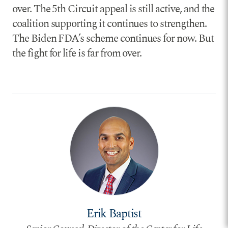
over. The 5th Circuit appeal is still active, and the
coalition supporting it continues to strengthen.
The Biden FDA’s scheme continues for now. But
the fight for life is far from over.
Erik Baptist