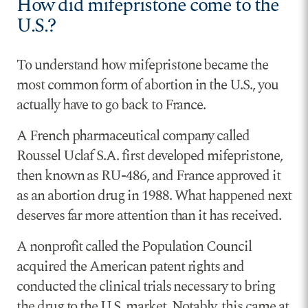
How did mifepristone come to the
U.S.?
To understand how mifepristone became the
most common form of abortion in the U.S., you
actually have to go back to France.
A French pharmaceutical company called
Roussel Uclaf S.A. first developed mifepristone,
then known as RU-486, and France approved it
as an abortion drug in 1988. What happened next
deserves far more attention than it has received.
A nonprofit called the Population Council
acquired the American patent rights and
conducted the clinical trials necessary to bring
the drug to the U.S. market. Notably, this came at