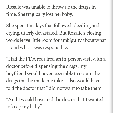
Rosalie was unable to throw up the drugs in
time. She tragically lost her baby.
She spent the days that followed bleeding and
crying, utterly devastated. But Rosalie’s closing
words leave little room for ambiguity about what
—and who—was responsible.
“Had the FDA required an in-person visit with a
doctor before dispensing the drugs, my
boyfriend would never been able to obtain the
drugs that he made me take. I also would have
told the doctor that I did not want to take them.
“And I would have told the doctor that I wanted
to keep my baby.”