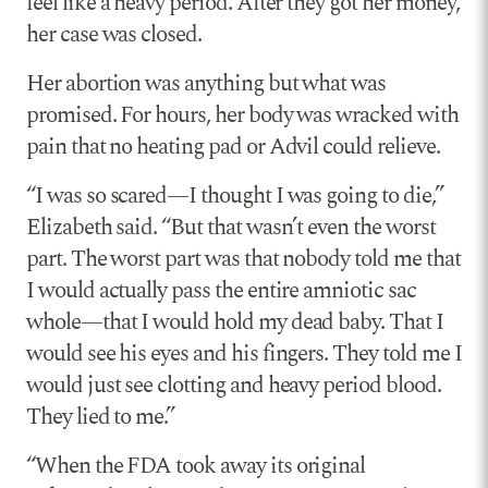
feel like a heavy period. After they got her money,
her case was closed.
Her abortion was anything but what was
promised. For hours, her body was wracked with
pain that no heating pad or Advil could relieve.
“I was so scared—I thought I was going to die,”
Elizabeth said. “But that wasn’t even the worst
part. The worst part was that nobody told me that
I would actually pass the entire amniotic sac
whole—that I would hold my dead baby. That I
would see his eyes and his fingers. They told me I
would just see clotting and heavy period blood.
They lied to me.”
“When the FDA took away its original