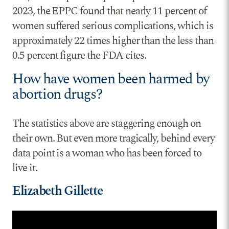
2023, the EPPC found that nearly 11 percent of
women suffered serious complications, which is
approximately 22 times higher than the less than
0.5 percent figure the FDA cites.
How have women been harmed by
abortion drugs?
The statistics above are staggering enough on
their own. But even more tragically, behind every
data point is a woman who has been forced to
live it.
Elizabeth Gillette