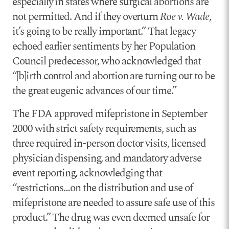
especially in states where surgical abortions are
not permitted. And if they overturn
Roe v. Wade
,
it’s going to be really important.” That legacy
echoed earlier sentiments by her Population
Council predecessor, who acknowledged that
“[b]irth control and abortion are turning out to be
the great eugenic advances of our time.”
The FDA approved mifepristone in September
2000 with strict safety requirements, such as
three required in-person doctor visits, licensed
physician dispensing, and mandatory adverse
event reporting, acknowledging that
“restrictions…on the distribution and use of
mifepristone are needed to assure safe use of this
product.” The drug was even deemed unsafe for