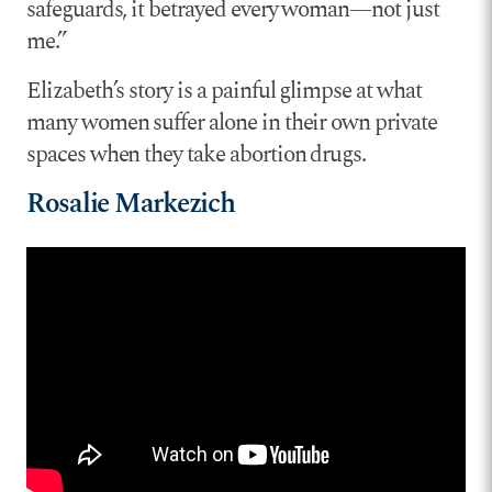
safeguards, it betrayed every woman—not just
me.”
Elizabeth’s story is a painful glimpse at what
many women suffer alone in their own private
spaces when they take abortion drugs.
Rosalie Markezich