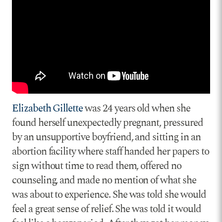
Elizabeth Gillette
was 24 years old when she
found herself unexpectedly pregnant, pressured
by an unsupportive boyfriend, and sitting in an
abortion facility where staff handed her papers to
sign without time to read them, offered no
counseling, and made no mention of what she
was about to experience. She was told she would
feel a great sense of relief. She was told it would