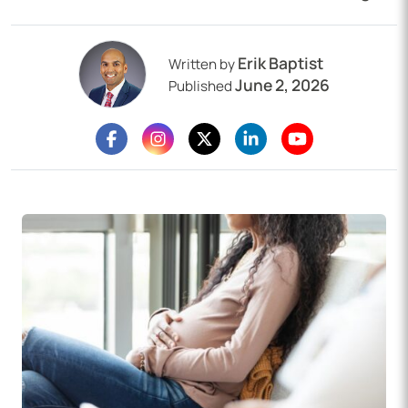
Erik Baptist
Written by
June 2, 2026
Published