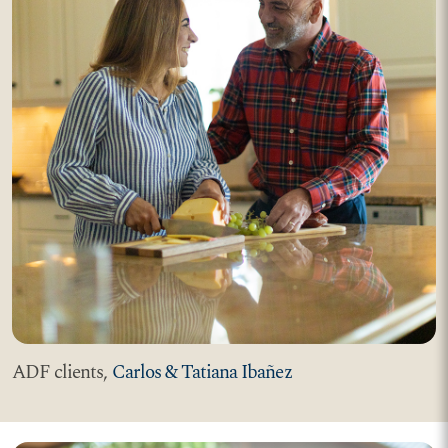
ADF clients,
Carlos & Tatiana Ibañez