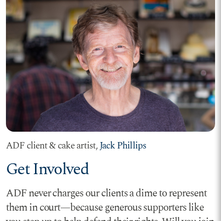
ADF client & cake artist,
Jack Phillips
Get Involved
ADF never charges our clients a dime to represent
them in court—because generous supporters like