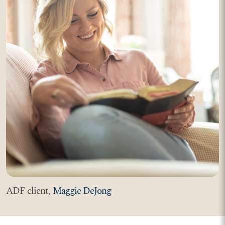
ADF client,
Maggie DeJong