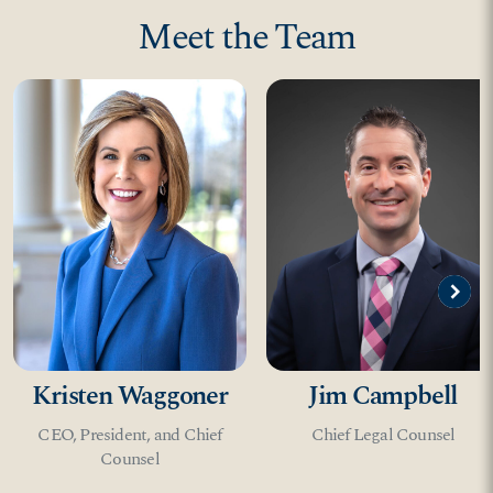
Meet the Team
circle
expand_circle_right
Kristen Waggoner
Jim Campbell
CEO, President, and Chief
Chief Legal Counsel
Counsel