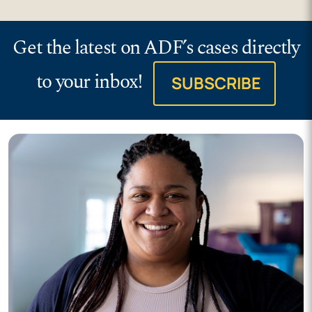
Get the latest on ADF’s cases directly
to your inbox!
SUBSCRIBE