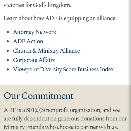
victories for God’s kingdom.
Learn about how ADF is equipping an alliance:
Attorney Network
ADF Action
Church & Ministry Alliance
Corporate Affairs
Viewpoint Diversity Score Business Index
Our Commitment
ADF is a 501(c)(3) nonprofit organization, and we
are fully dependent on generous donations from our
Ministry Friends who choose to partner with us.