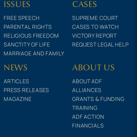
ISSUES
CASES
FREE SPEECH
SUPREME COURT
PARENTAL RIGHTS
CASES TO WATCH
RELIGIOUS FREEDOM
VICTORY REPORT
SANCTITY OF LIFE
REQUEST LEGAL HELP
MARRIAGE AND FAMILY
NEWS
ABOUT US
ARTICLES
ABOUT ADF
PRESS RELEASES
ALLIANCES
MAGAZINE
GRANTS & FUNDING
TRAINING
ADF ACTION
FINANCIALS