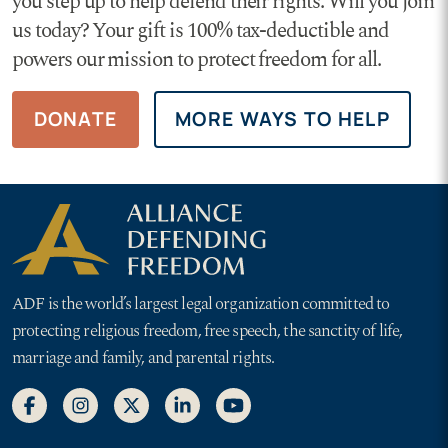
you step up to help defend their rights. Will you join
us today? Your gift is 100% tax-deductible and
powers our mission to protect freedom for all.
DONATE
MORE WAYS TO HELP
ADF is the world’s largest legal organization committed to
protecting religious freedom, free speech, the sanctity of life,
marriage and family, and parental rights.