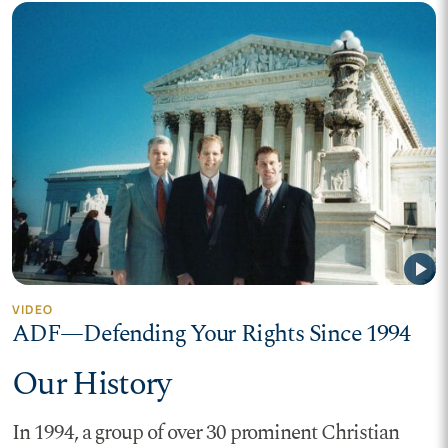
play_arrow
VIDEO
ADF—Defending Your Rights Since 1994
Our History
In 1994, a group of over 30 prominent Christian