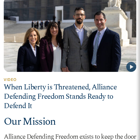
play_arrow
VIDEO
When Liberty is Threatened, Alliance
Defending Freedom Stands Ready to
Defend It
Our Mission
Alliance Defending Freedom exists to keep the door