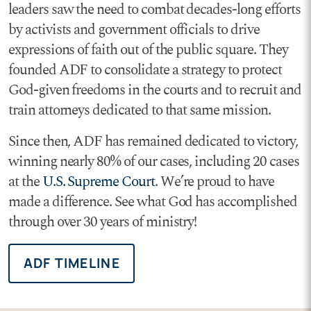
leaders saw the need to combat decades-long efforts
by activists and government officials to drive
expressions of faith out of the public square. They
founded ADF to consolidate a strategy to protect
God-given freedoms in the courts and to recruit and
train attorneys dedicated to that same mission.
Since then, ADF has remained dedicated to victory,
winning nearly 80% of our cases, including 20 cases
at the
U.S. Supreme Court
. We’re proud to have
made a difference. See what God has accomplished
through over 30 years of ministry!
ADF TIMELINE