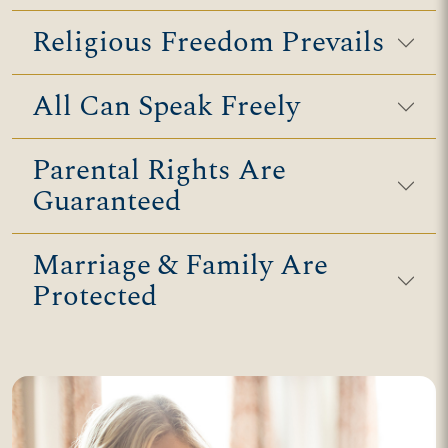
Religious Freedom Prevails
All Can Speak Freely
Parental Rights Are
Guaranteed
Marriage & Family Are
Protected