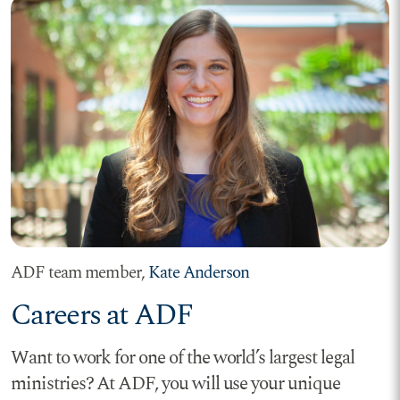
ADF team member,
Kate Anderson
Careers at ADF
Want to work for one of the world’s largest legal
ministries? At ADF, you will use your unique