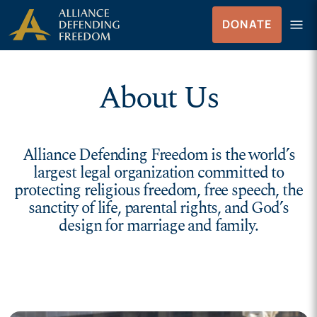
Skip to Content
menu
DONATE
Menu
About Us
Alliance Defending Freedom is the world’s
largest legal organization committed to
protecting religious freedom, free speech, the
sanctity of life, parental rights, and God’s
design for marriage and family.