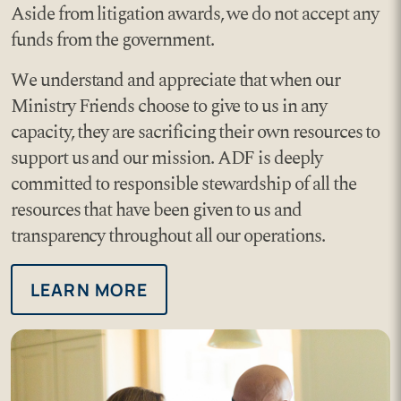
Aside from litigation awards, we do not accept any
funds from the government.
We understand and appreciate that when our
Ministry Friends choose to give to us in any
capacity, they are sacrificing their own resources to
support us and our mission. ADF is deeply
committed to responsible stewardship of all the
resources that have been given to us and
transparency throughout all our operations.
LEARN MORE