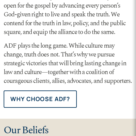
open for the gospel by advancing every person’s
God-given right to live and speak the truth. We
contend for the truth in law, policy, and the public
square, and equip the alliance to do the same.
ADF plays the long game. While culture may
change, truth does not. That’s why we pursue
strategic victories that will bring lasting change in
law and culture—together with a coalition of
courageous clients, allies, advocates, and supporters.
WHY CHOOSE ADF?
Our Beliefs