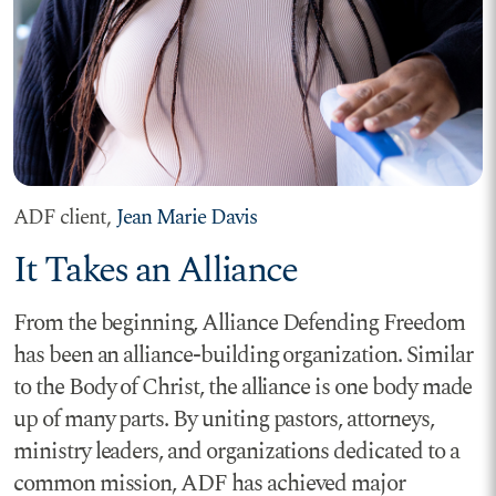
ADF client,
Jean Marie Davis
It Takes an Alliance
From the beginning, Alliance Defending Freedom
has been an alliance-building organization. Similar
to the Body of Christ, the alliance is one body made
up of many parts. By uniting pastors, attorneys,
ministry leaders, and organizations dedicated to a
common mission, ADF has achieved major