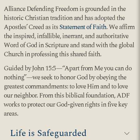
Alliance Defending Freedom is grounded in the
historic Christian tradition and has adopted the
Apostles’ Creed as its
Statement of Faith
. We affirm
the inspired, infallible, inerrant, and authoritative
Word of God in Scripture and stand with the global
Church in professing this shared faith.
Guided by John 15:5—“Apart from Me you can do
nothing”—we seek to honor God by obeying the
greatest commandments: to love Him and to love
our neighbor. From this biblical foundation, ADF
works to protect our God-given rights in five key
areas.
Life is Safeguarded