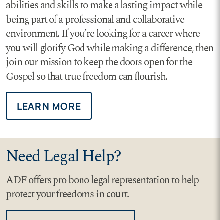
abilities and skills to make a lasting impact while
being part of a professional and collaborative
environment. If you’re looking for a career where
you will glorify God while making a difference, then
join our mission to keep the doors open for the
Gospel so that true freedom can flourish.
LEARN MORE
Need Legal Help?
ADF offers pro bono legal representation to help
protect your freedoms in court.