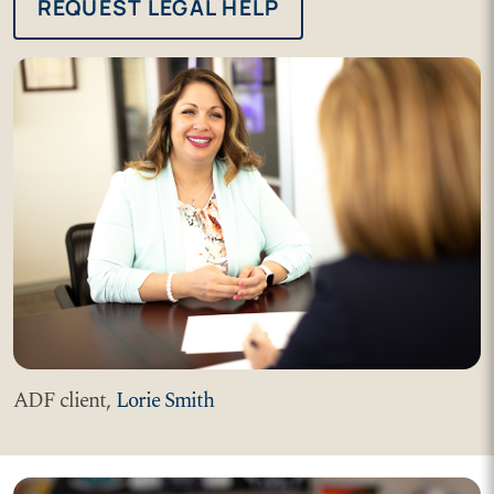
REQUEST LEGAL HELP
ADF client,
Lorie Smith