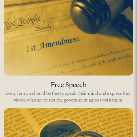
Free Speech
Every human should be free to speak their mind and express their
views, whether or not the government agrees with them.