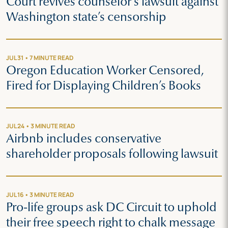
Court revives counselor’s lawsuit against
Washington state’s censorship
JUL 31 • 7 MINUTE READ
Oregon Education Worker Censored,
Fired for Displaying Children’s Books
JUL 24 • 3 MINUTE READ
Airbnb includes conservative
shareholder proposals following lawsuit
JUL 16 • 3 MINUTE READ
Pro-life groups ask DC Circuit to uphold
their free speech right to chalk message