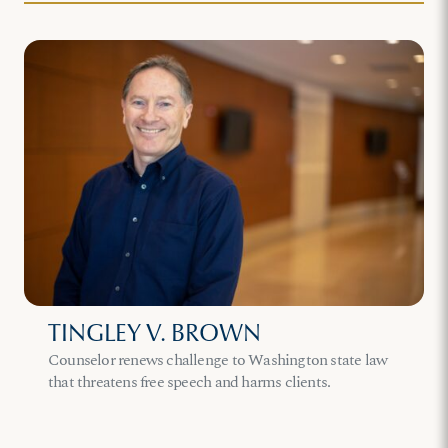
TINGLEY V. BROWN
Counselor renews challenge to Washington state law
that threatens free speech and harms clients.