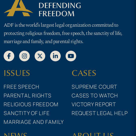
ADF is the world’s largest legal organization committed to
protecting religious freedom, free speech, the sanctity of life,
marriage and family, and parental rights.
ISSUES
CASES
FREE SPEECH
SUPREME COURT
PARENTAL RIGHTS
CASES TO WATCH
RELIGIOUS FREEDOM
VICTORY REPORT
SANCTITY OF LIFE
REQUEST LEGAL HELP
MARRIAGE AND FAMILY
NEWS
ABOUT US