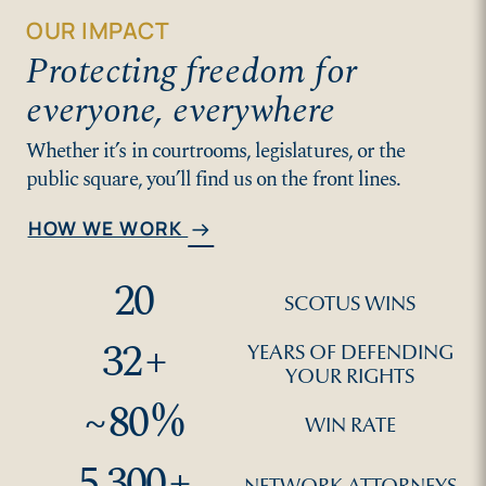
OUR IMPACT
Protecting freedom for
everyone, everywhere
Whether it’s in courtrooms, legislatures, or the
public square, you’ll find us on the front lines.
HOW WE WORK
arrow_right_alt
20
SCOTUS WINS
32
+
YEARS OF DEFENDING
YOUR RIGHTS
~
80
%
WIN RATE
5,300
+
NETWORK ATTORNEYS