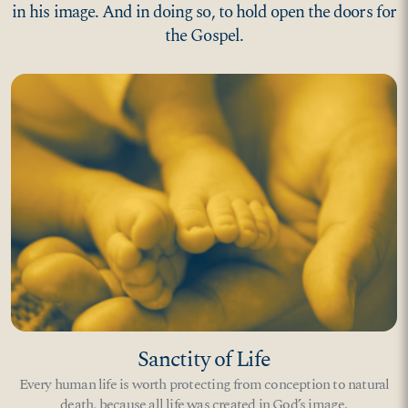
in his image. And in doing so, to hold open the doors for
the Gospel.
Sanctity of Life
Every human life is worth protecting from conception to natural
death, because all life was created in God’s image.