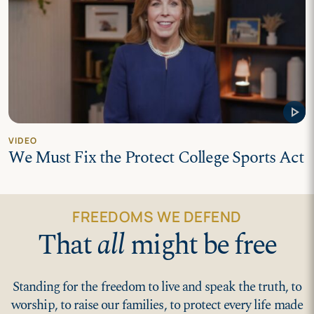
play_arrow
VIDEO
We Must Fix the Protect College Sports Act
FREEDOMS WE DEFEND
That
all
might be free
Standing for the freedom to live and speak the truth, to
worship, to raise our families, to protect every life made