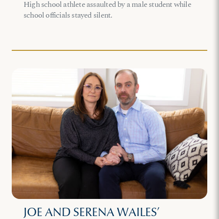
High school athlete assaulted by a male student while
school officials stayed silent.
JOE AND SERENA WAILES’