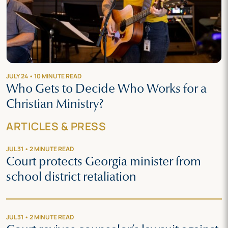
JULY 24 • 10 MINUTE READ
Who Gets to Decide Who Works for a
Christian Ministry?
ARTICLES & PRESS
JUL 31 • 2 MINUTE READ
Court protects Georgia minister from
school district retaliation
JUL 31 • 2 MINUTE READ