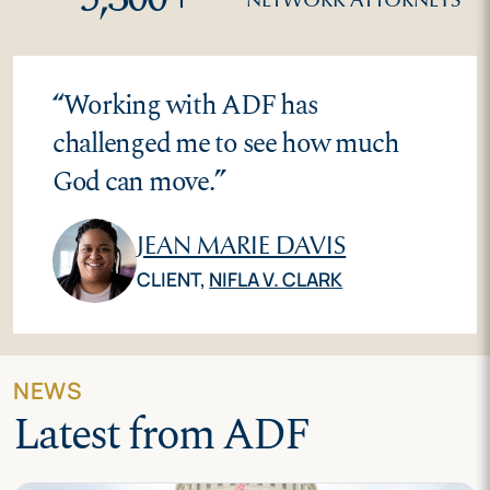
“
Working with ADF has
challenged me to see how much
God can move.
”
JEAN MARIE DAVIS
CLIENT,
NIFLA V. CLARK
NEWS
Latest from ADF