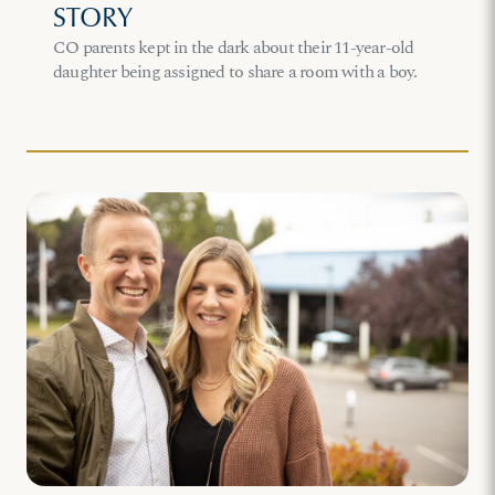
STORY
CO parents kept in the dark about their 11-year-old
daughter being assigned to share a room with a boy.