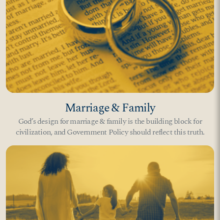
Marriage & Family
God’s design for marriage & family is the building block for
civilization, and Government Policy should reflect this truth.