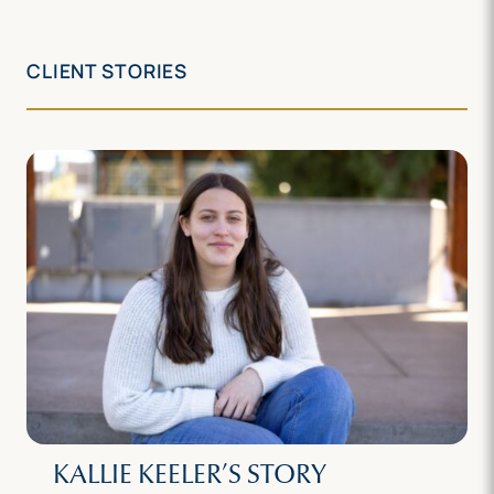
CLIENT STORIES
KALLIE KEELER’S STORY