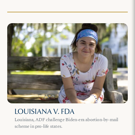
LOUISIANA V. FDA
Louisiana, ADF challenge Biden-era abortion-by-mail
scheme in pro-life states.