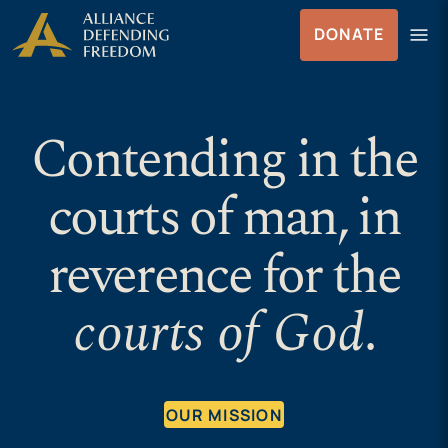
Skip
Skip to Content
menu
DONATE
to
Menu
content
Contending in the
courts of man, in
reverence for the
courts of God
.
OUR MISSION