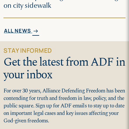
on city sidewalk
ALL NEWS
arrow_right_alt
STAY INFORMED
Get the latest from ADF in
your inbox
For over 30 years, Alliance Defending Freedom has been
contending for truth and freedom in law, policy, and the
public square. Sign up for ADF emails to stay up to date
on important legal cases and key issues affecting your
God-given freedoms.