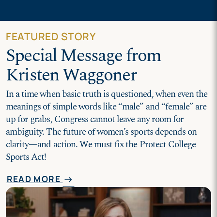
FEATURED STORY
Special Message from
Kristen Waggoner
In a time when basic truth is questioned, when even the
meanings of simple words like “male” and “female” are
up for grabs, Congress cannot leave any room for
ambiguity. The future of women’s sports depends on
clarity—and action. We must fix the Protect College
Sports Act!
READ MORE
arrow_right_alt