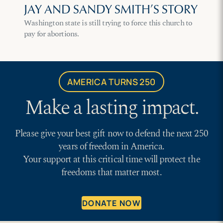
JAY AND SANDY SMITH’S STORY
Washington state is still trying to force this church to
pay for abortions.
AMERICA TURNS 250
Make a lasting impact.
Please give your best gift now to defend the next 250
years of freedom in America.
Your support at this critical time will protect the
freedoms that matter most.
DONATE NOW