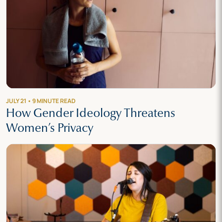
JULY 21 • 9 MINUTE READ
How Gender Ideology Threatens
Women’s Privacy