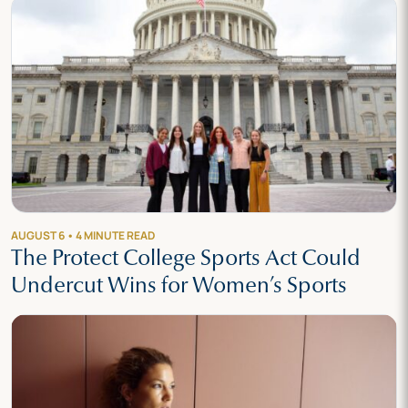
AUGUST 6 • 4 MINUTE READ
The Protect College Sports Act Could
Undercut Wins for Women’s Sports