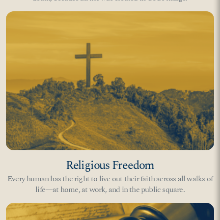
Religious Freedom
Every human has the right to live out their faith across all walks of
life—at home, at work, and in the public square.