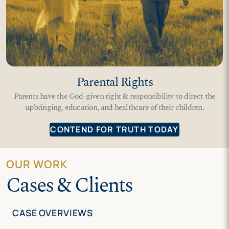
Parental Rights
Parents have the God-given right & responsibility to direct the
upbringing, education, and healthcare of their children.
CONTEND FOR TRUTH TODAY
OUR WORK
Cases & Clients
CASE OVERVIEWS