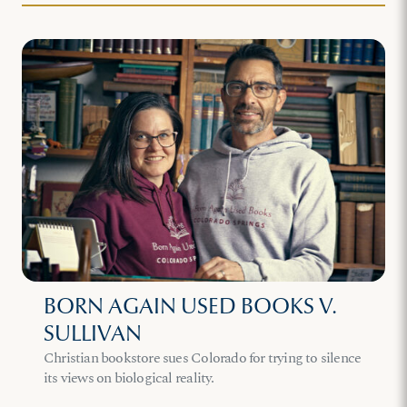
BORN AGAIN USED BOOKS V.
SULLIVAN
Christian bookstore sues Colorado for trying to silence
its views on biological reality.