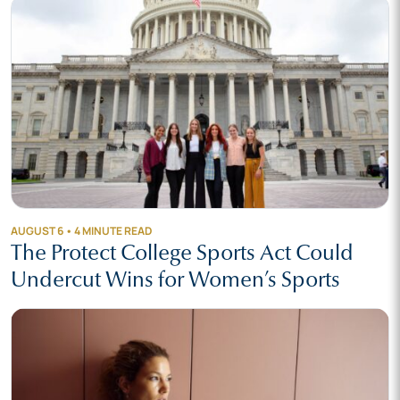
AUGUST 6 • 4 MINUTE READ
The Protect College Sports Act Could
Undercut Wins for Women’s Sports