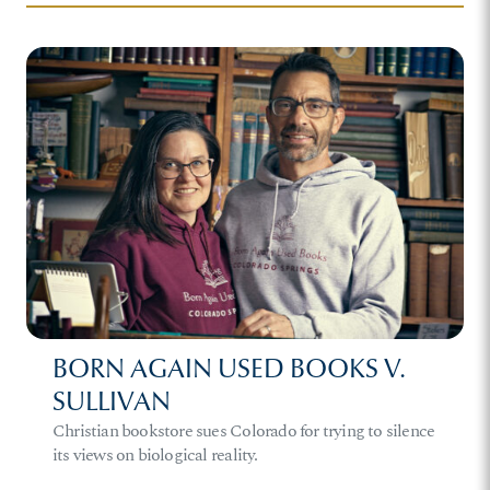
BORN AGAIN USED BOOKS V.
SULLIVAN
Christian bookstore sues Colorado for trying to silence
its views on biological reality.