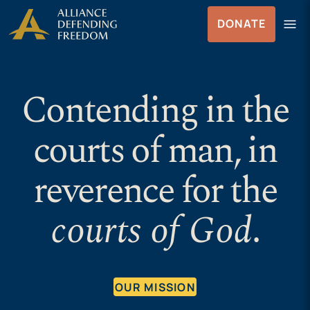
Skip to Content
menu
DONATE
Menu
Contending in the
courts of man, in
reverence for the
courts of God
.
OUR MISSION