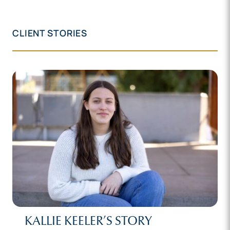
CLIENT STORIES
KALLIE KEELER’S STORY