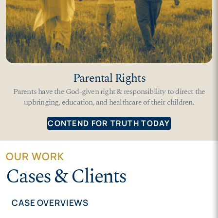
Parental Rights
Parents have the God-given right & responsibility to direct the
upbringing, education, and healthcare of their children.
CONTEND FOR TRUTH TODAY
OUR WORK
Cases & Clients
CASE OVERVIEWS