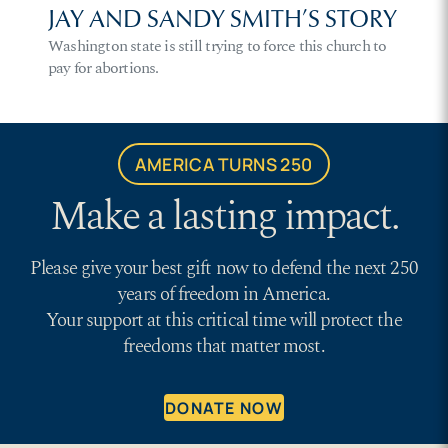
JAY AND SANDY SMITH’S STORY
Washington state is still trying to force this church to
pay for abortions.
AMERICA TURNS 250
Make a lasting impact.
Please give your best gift now to defend the next 250
years of freedom in America.
Your support at this critical time will protect the
freedoms that matter most.
DONATE NOW