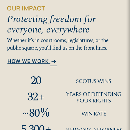
OUR IMPACT
Protecting freedom for
everyone, everywhere
Whether it’s in courtrooms, legislatures, or the
public square, you’ll find us on the front lines.
HOW WE WORK
arrow_right_alt
20
SCOTUS WINS
32
+
YEARS OF DEFENDING
YOUR RIGHTS
~
80
%
WIN RATE
5,300
+
NETWORK ATTORNEYS