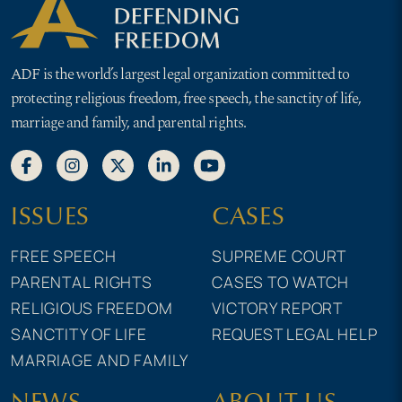
ADF is the world’s largest legal organization committed to
protecting religious freedom, free speech, the sanctity of life,
marriage and family, and parental rights.
ISSUES
CASES
FREE SPEECH
SUPREME COURT
PARENTAL RIGHTS
CASES TO WATCH
RELIGIOUS FREEDOM
VICTORY REPORT
SANCTITY OF LIFE
REQUEST LEGAL HELP
MARRIAGE AND FAMILY
NEWS
ABOUT US