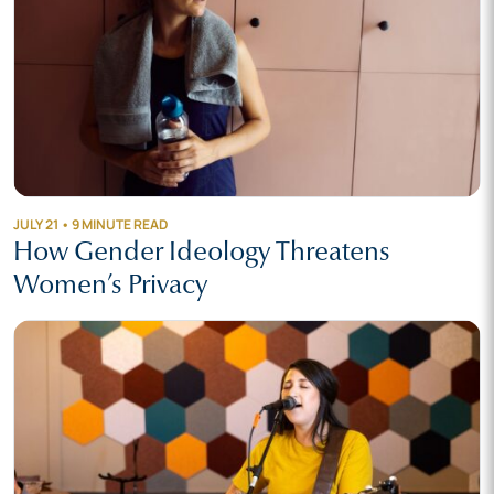
JULY 21 • 9 MINUTE READ
How Gender Ideology Threatens
Women’s Privacy