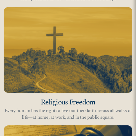
Religious Freedom
Every human has the right to live out their faith across all walks of
life—at home, at work, and in the public square.