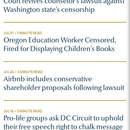
Court revives counselor’s lawsuit against
Washington state’s censorship
JUL 31 • 7 MINUTE READ
Oregon Education Worker Censored,
Fired for Displaying Children’s Books
JUL 24 • 3 MINUTE READ
Airbnb includes conservative
shareholder proposals following lawsuit
JUL 16 • 3 MINUTE READ
Pro-life groups ask DC Circuit to uphold
their free speech right to chalk message