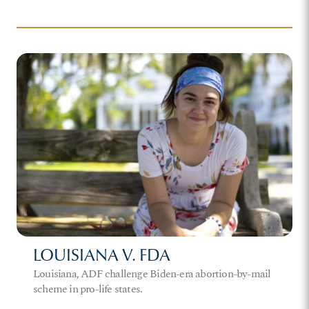
LOUISIANA V. FDA
Louisiana, ADF challenge Biden-era abortion-by-mail
scheme in pro-life states.