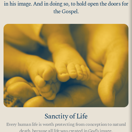
in his image. And in doing so, to hold open the doors for
the Gospel.
Sanctity of Life
Every human life is worth protecting from conception to natural
death, because all life was created in God’s image.