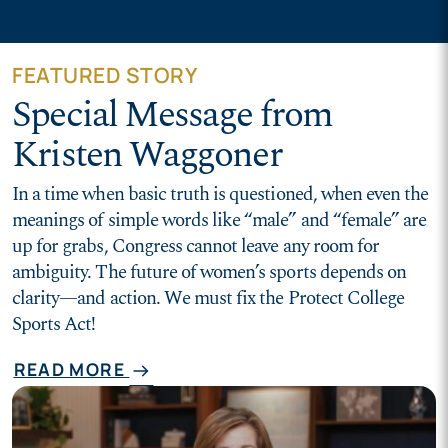
FEATURED STORY
Special Message from
Kristen Waggoner
In a time when basic truth is questioned, when even the
meanings of simple words like “male” and “female” are
up for grabs, Congress cannot leave any room for
ambiguity. The future of women’s sports depends on
clarity—and action. We must fix the Protect College
Sports Act!
READ MORE
arrow_right_alt