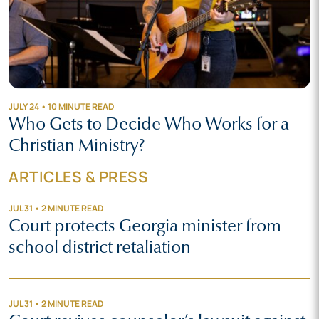
JULY 24 • 10 MINUTE READ
Who Gets to Decide Who Works for a
Christian Ministry?
ARTICLES & PRESS
JUL 31 • 2 MINUTE READ
Court protects Georgia minister from
school district retaliation
JUL 31 • 2 MINUTE READ