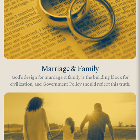
Marriage & Family
God’s design for marriage & family is the building block for
civilization, and Government Policy should reflect this truth.