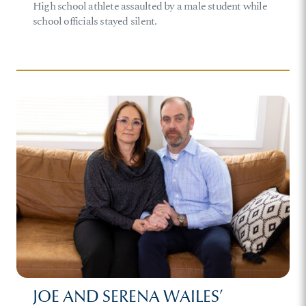
High school athlete assaulted by a male student while
school officials stayed silent.
JOE AND SERENA WAILES’