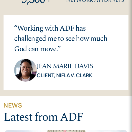
“
Working with ADF has
challenged me to see how much
God can move.
”
JEAN MARIE DAVIS
CLIENT,
NIFLA V. CLARK
NEWS
Latest from ADF