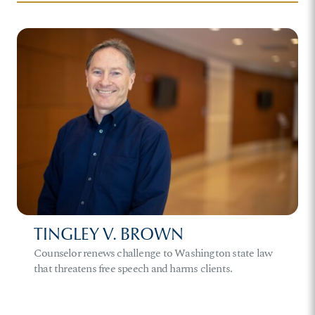
TINGLEY V. BROWN
Counselor renews challenge to Washington state law
that threatens free speech and harms clients.