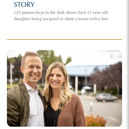
STORY
CO parents kept in the dark about their 11-year-old
daughter being assigned to share a room with a boy.