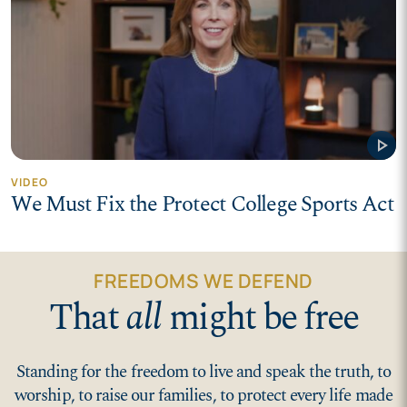
play_arrow
VIDEO
We Must Fix the Protect College Sports Act
FREEDOMS WE DEFEND
That
all
might be free
Standing for the freedom to live and speak the truth, to
worship, to raise our families, to protect every life made