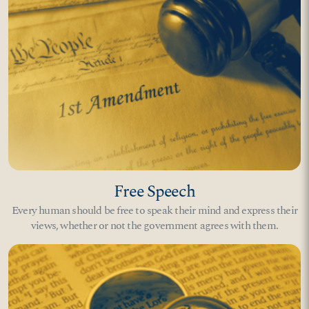
Free Speech
Every human should be free to speak their mind and express their
views, whether or not the government agrees with them.