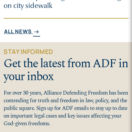
on city sidewalk
ALL NEWS
arrow_right_alt
STAY INFORMED
Get the latest from ADF in
your inbox
For over 30 years, Alliance Defending Freedom has been
contending for truth and freedom in law, policy, and the
public square. Sign up for ADF emails to stay up to date
on important legal cases and key issues affecting your
God-given freedoms.